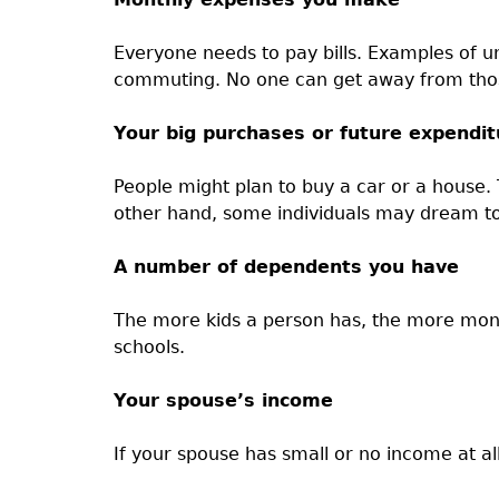
Everyone needs to pay bills. Examples of u
commuting. No one can get away from those 
Your big purchases or future expendit
People might plan to buy a car or a hous
other hand, some individuals may dream to 
A number of dependents you have
The more kids a person has, the more mone
schools.
Your spouse’s income
If your spouse has small or no income at al