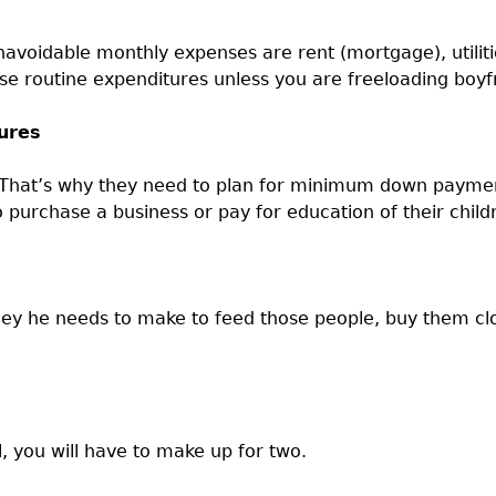
navoidable monthly expenses are rent (mortgage), utiliti
routine expenditures unless you are freeloading boyfri
ures
e. That’s why they need to plan for minimum down paym
purchase a business or pay for education of their child
y he needs to make to feed those people, buy them clo
l, you will have to make up for two.