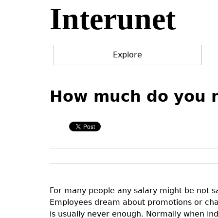
Interunet
Jump
to
navigation
Explore
Back
Back
to
to
How much do you ne
top
top
For many people any salary might be not s
Employees dream about promotions or chan
is usually never enough. Normally when ind