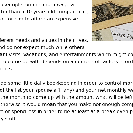
or example, on minimum wage a
ter than a 10 years old compact car,
ble for him to afford an expensive
ferent needs and values in their lives.
 and do not expect much while others
nt visits, vacations, and entertainments which might co
o come up with depends on a number of factors in orde
debts.
to do some little daily bookkeeping in order to control m
 the list your spouse’s (if any) and your net monthly w
 the month to come up with the amount what will be left
; otherwise it would mean that you make not enough com
 or spend less in order to be at least at a break-even 
 stuff.