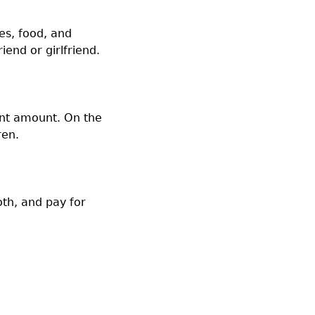
es, food, and
end or girlfriend.
ent amount. On the
ren.
th, and pay for