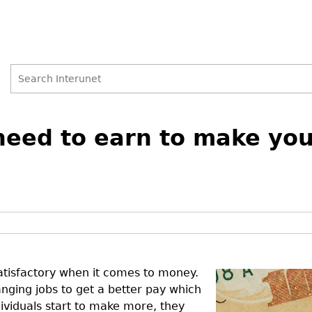
Search
Search
ed to earn to make your
form
atisfactory when it comes to money.
ging jobs to get a better pay which
ividuals start to make more, they