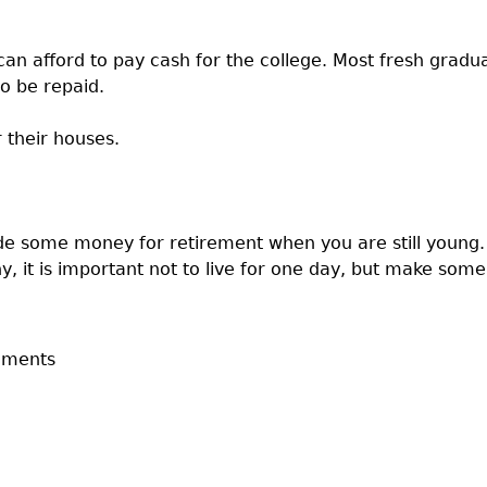
an afford to pay cash for the college. Most fresh grad
o be repaid.
 their houses.
aside some money for retirement when you are still young
y, it is important not to live for one day, but make some
mments