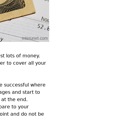
st lots of money.
r to cover all your
ore successful where
ages and start to
 at the end.
pare to your
point and do not be