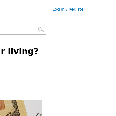
Log in / Register
User
menu
 living?