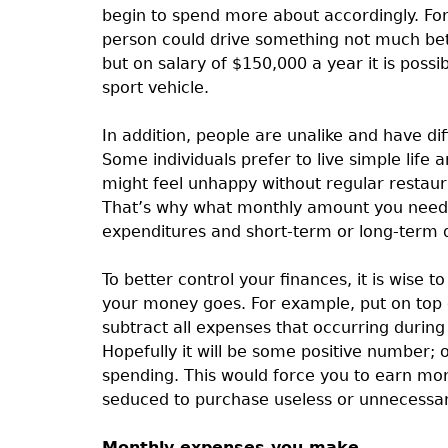
begin to spend more about accordingly. F
person could drive something not much bet
but on salary of $150,000 a year it is possi
sport vehicle.
In addition, people are unalike and have dif
Some individuals prefer to live simple life
might feel unhappy without regular restaura
That’s why what monthly amount you need t
expenditures and short-term or long-term 
To better control your finances, it is wise 
your money goes. For example, put on top of
subtract all expenses that occurring during
Hopefully it will be some positive number
spending. This would force you to earn more
seduced to purchase useless or unnecessary
Monthly expenses you make