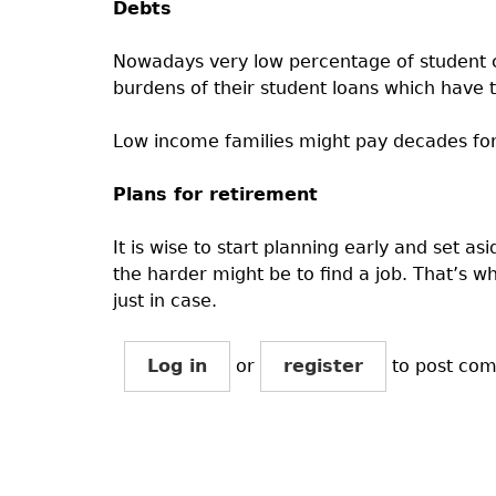
Debts
Nowadays very low percentage of student c
burdens of their student loans which have t
Low income families might pay decades for
Plans for retirement
It is wise to start planning early and set 
the harder might be to find a job. That’s wh
just in case.
Log in
or
register
to post co