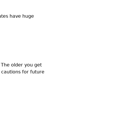
uates have huge
. The older you get
 cautions for future