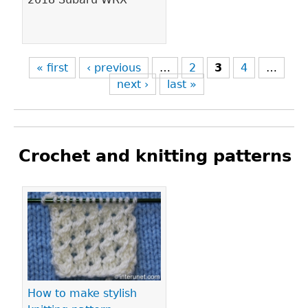
« first
‹ previous
…
2
3
4
…
next ›
last »
Crochet and knitting patterns
Pages
How to make stylish