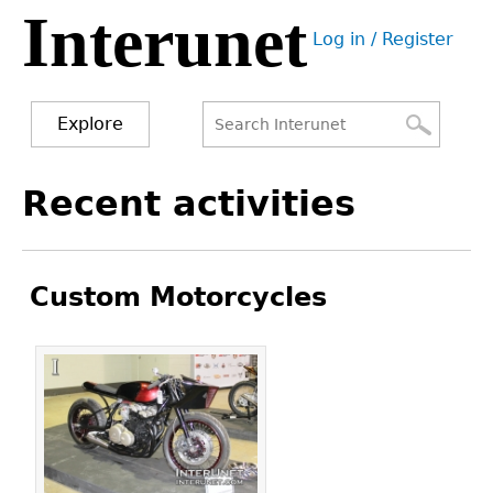
Interunet
Jump
Log in / Register
to
User
navigation
menu
Explore
Search
Search
Back
Recent activities
to
form
top
Custom Motorcycles
Pages