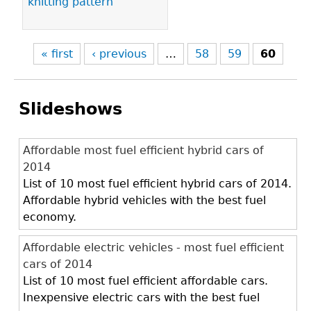
knitting pattern
« first
‹ previous
…
58
59
60
Slideshows
Affordable most fuel efficient hybrid cars of
2014
List of 10 most fuel efficient hybrid cars of 2014.
Affordable hybrid vehicles with the best fuel
economy.
Affordable electric vehicles - most fuel efficient
cars of 2014
List of 10 most fuel efficient affordable cars.
Inexpensive electric cars with the best fuel