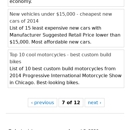
economy.
New vehicles under $15,000 - cheapest new
cars of 2014
List of 15 least expensive new cars with
Manufacturer Suggested Retail Price lower than
$15,000. Most affordable new cars.
Top 10 cool motorcycles - best custom build
bikes
List of 10 best custom build motorcycles from
2014 Progressive International Motorcycle Show
in Chicago. Best-looking bikes.
‹ previous
7 of 12
next ›
Back