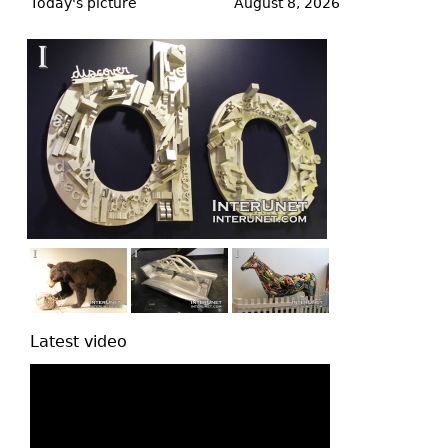
to
Today's picture
August 8, 2026
top
Latest video