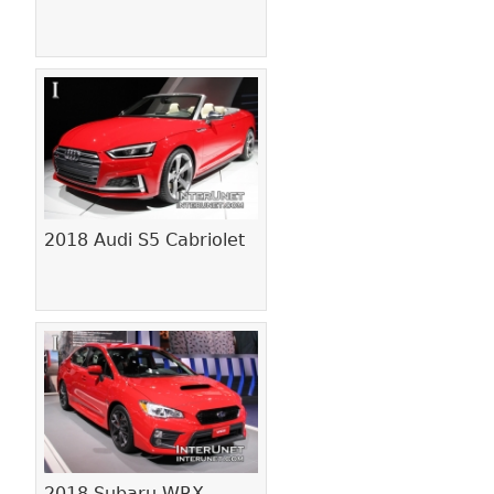
2018 Audi S5 Cabriolet
2018 Subaru WRX