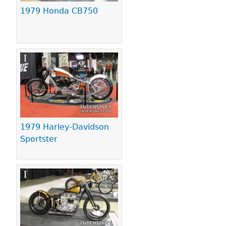
1979 Honda CB750
1979 Harley-Davidson
Sportster