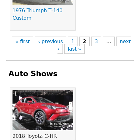
1976 Triumph T-140
Custom
« first
‹ previous
1
2
3
…
next
›
last »
Auto Shows
Pages
2018 Toyota C-HR