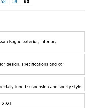
58
59
60
an Rogue exterior, interior,
ior design, specifications and car
ecially tuned suspension and sporty style.
r 2021