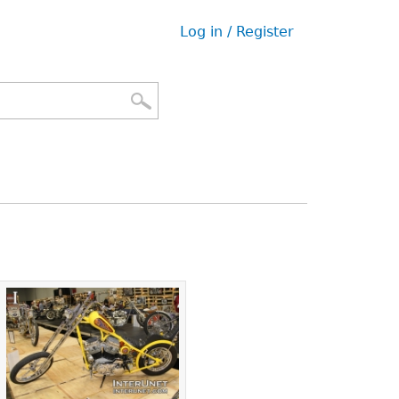
Log in / Register
User
menu