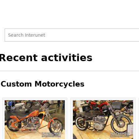
Search
Search
Back
Recent activities
to
form
top
Custom Motorcycles
Pages