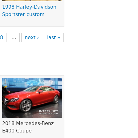
1998 Harley-Davidson
Sportster custom
8
…
next ›
last »
2018 Mercedes-Benz
E400 Coupe