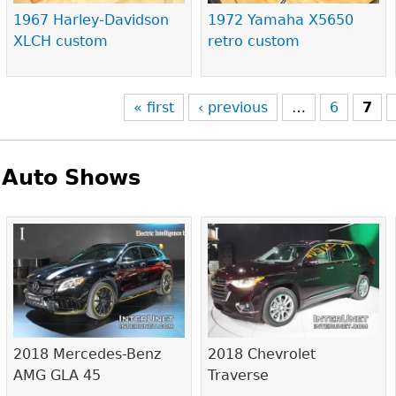
1967 Harley-Davidson
1972 Yamaha X5650
XLCH custom
retro custom
« first
‹ previous
…
6
7
Auto Shows
Pages
2018 Mercedes-Benz
2018 Chevrolet
AMG GLA 45
Traverse