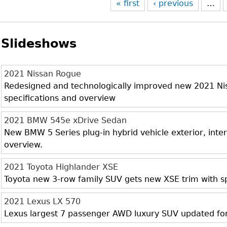
« first
‹ previous
…
Slideshows
2021 Nissan Rogue
Redesigned and technologically improved new 2021 Niss
specifications and overview
2021 BMW 545e xDrive Sedan
New BMW 5 Series plug-in hybrid vehicle exterior, inter
overview.
2021 Toyota Highlander XSE
Toyota new 3-row family SUV gets new XSE trim with sp
2021 Lexus LX 570
Lexus largest 7 passenger AWD luxury SUV updated fo