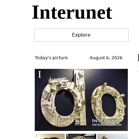
Interunet
Jump
to
navigation
Explore
Back
to
Today's picture
August 6, 2026
top