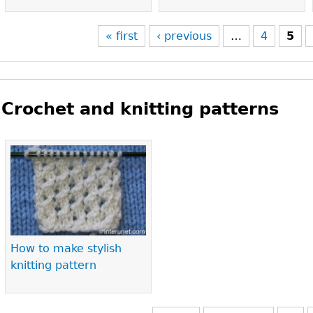
« first
‹ previous
…
4
5
Crochet and knitting patterns
Pages
How to make stylish
knitting pattern