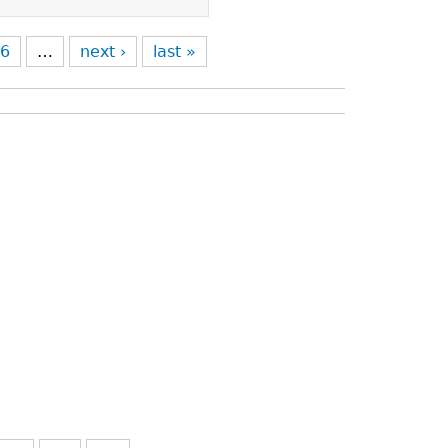
6
…
next ›
last »