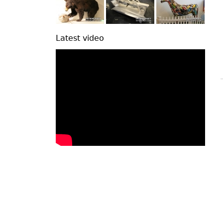
Latest video