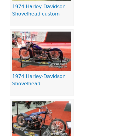
1974 Harley-Davidson
Shovelhead custom
1974 Harley-Davidson
Shovelhead