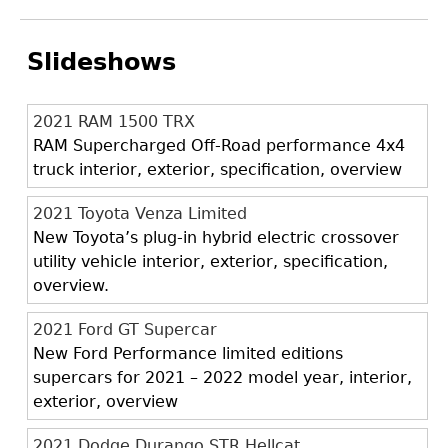
Slideshows
2021 RAM 1500 TRX
RAM Supercharged Off-Road performance 4x4
truck interior, exterior, specification, overview
2021 Toyota Venza Limited
New Toyota’s plug-in hybrid electric crossover
utility vehicle interior, exterior, specification,
overview.
2021 Ford GT Supercar
New Ford Performance limited editions
supercars for 2021 – 2022 model year, interior,
exterior, overview
2021 Dodge Durango STR Hellcat