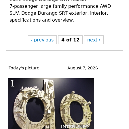
7-passenger large family performance AWD
SUV. Dodge Durango SRT exterior, interior,
specifications and overview.
‹ previous
4 of 12
next ›
Back
to
Today's picture
August 7, 2026
top