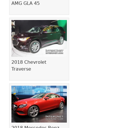
AMG GLA 45
2018 Chevrolet
Traverse
2018 Mercedes-Benz