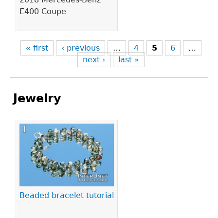
E400 Coupe
« first
‹ previous
…
4
5
6
…
next ›
last »
Jewelry
Pages
Beaded bracelet tutorial