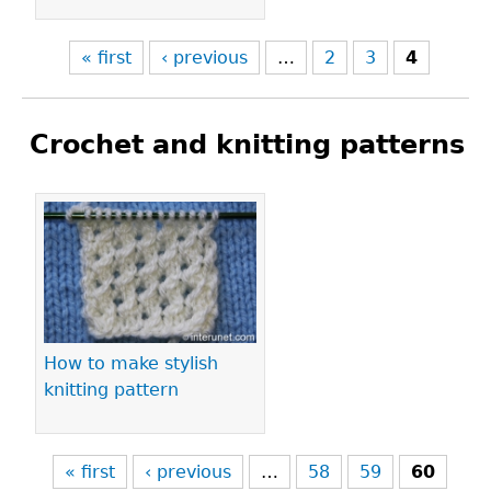
« first
‹ previous
…
2
3
4
Crochet and knitting patterns
Pages
How to make stylish
knitting pattern
« first
‹ previous
…
58
59
60