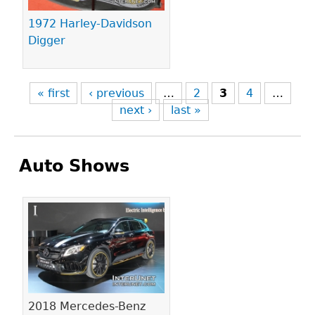
1972 Harley-Davidson
Digger
« first
‹ previous
…
2
3
4
…
next ›
last »
Auto Shows
Pages
2018 Mercedes-Benz