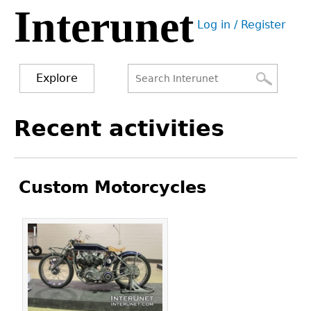
Interunet
Jump
Log in / Register
to
User
navigation
menu
Explore
Search
Search
Back
Recent activities
to
form
top
Custom Motorcycles
Pages