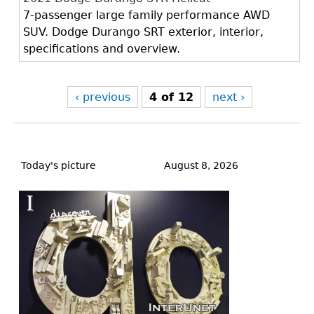
7-passenger large family performance AWD
SUV. Dodge Durango SRT exterior, interior,
specifications and overview.
‹ previous
4 of 12
next ›
Back
to
Today's picture
August 8, 2026
top