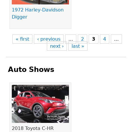
1972 Harley-Davidson
Digger
« first
‹ previous
…
2
3
4
…
next ›
last »
Auto Shows
Pages
2018 Toyota C-HR