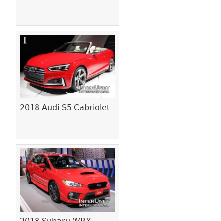
2018 Audi S5 Cabriolet
2018 Subaru WRX