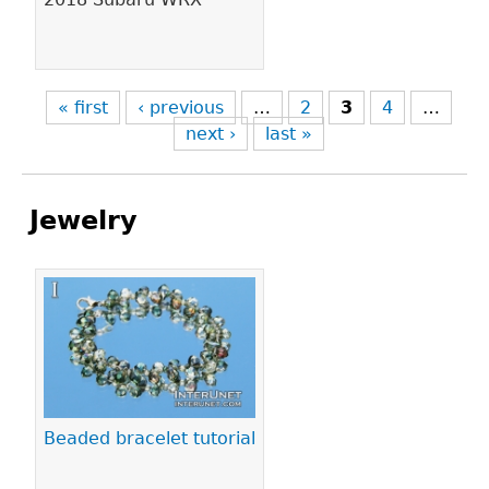
« first
‹ previous
…
2
3
4
…
next ›
last »
Jewelry
Pages
Beaded bracelet tutorial