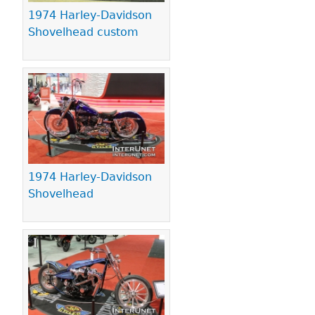
1974 Harley-Davidson
Shovelhead custom
1974 Harley-Davidson
Shovelhead