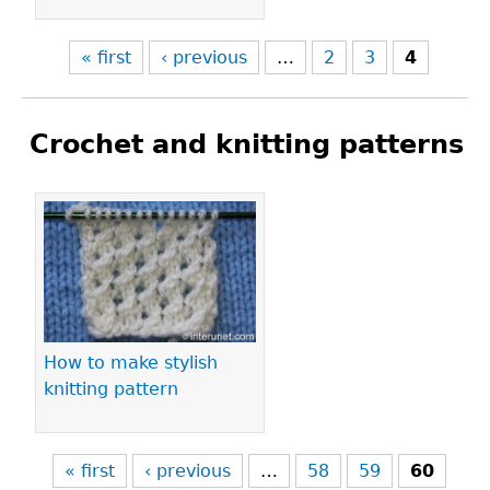
« first
‹ previous
…
2
3
4
Crochet and knitting patterns
Pages
How to make stylish
knitting pattern
« first
‹ previous
…
58
59
60