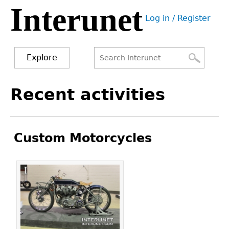
Interunet
Jump
Log in / Register
to
User
navigation
menu
Explore
Search
Search
Back
Recent activities
to
form
top
Custom Motorcycles
Pages