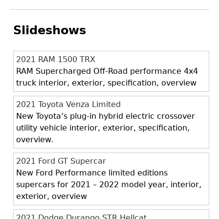
Slideshows
2021 RAM 1500 TRX
RAM Supercharged Off-Road performance 4x4
truck interior, exterior, specification, overview
2021 Toyota Venza Limited
New Toyota’s plug-in hybrid electric crossover
utility vehicle interior, exterior, specification,
overview.
2021 Ford GT Supercar
New Ford Performance limited editions
supercars for 2021 – 2022 model year, interior,
exterior, overview
2021 Dodge Durango STR Hellcat