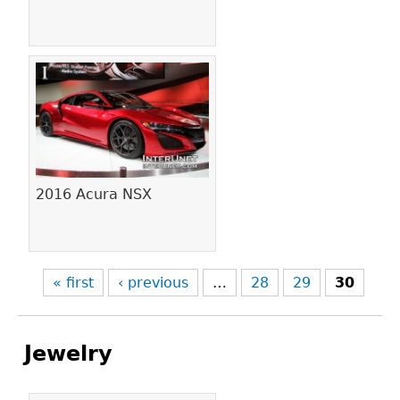
2016 Acura NSX
« first
‹ previous
…
28
29
30
Jewelry