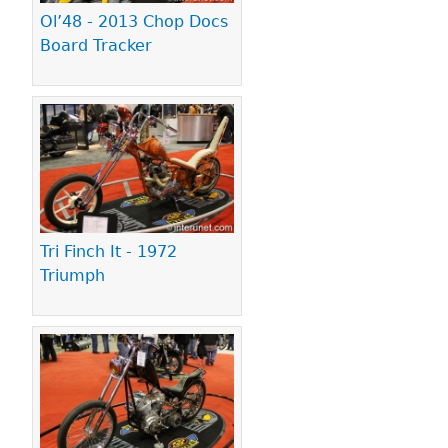
Ol’48 - 2013 Chop Docs
Board Tracker
Tri Finch It - 1972
Triumph