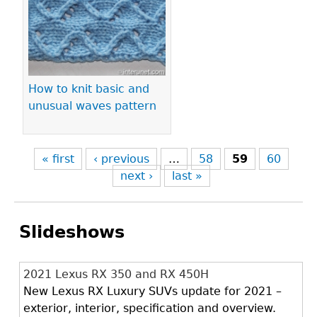
How to knit basic and
unusual waves pattern
« first
‹ previous
…
58
59
60
next ›
last »
Slideshows
2021 Lexus RX 350 and RX 450H
New Lexus RX Luxury SUVs update for 2021 –
exterior, interior, specification and overview.