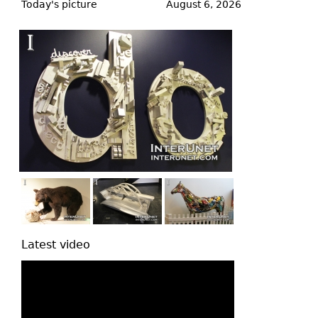
to
Today's picture
August 6, 2026
top
Latest video