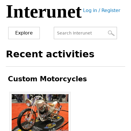
Interunet
Jump
Log in / Register
to
User
navigation
menu
Explore
Search
Search
Back
Recent activities
to
form
top
Custom Motorcycles
Pages