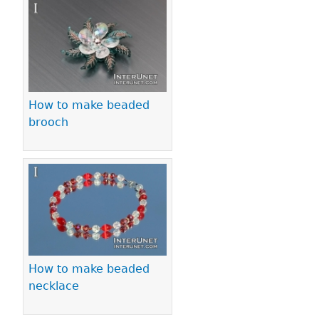
Pages
How to make beaded
brooch
How to make beaded
necklace