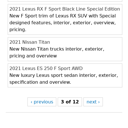
2021 Lexus RX F Sport Black Line Special Edition
New F Sport trim of Lexus RX SUV with Special
designed features, interior, exterior, overview,
pricing.
2021 Nissan Titan
New Nissan Titan trucks interior, exterior,
pricing and overview
2021 Lexus ES 250 F Sport AWD
New luxury Lexus sport sedan interior, exterior,
specification and overview.
‹ previous
3 of 12
next ›
Back