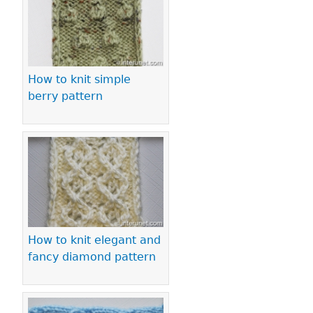
How to knit simple
berry pattern
How to knit elegant and
fancy diamond pattern