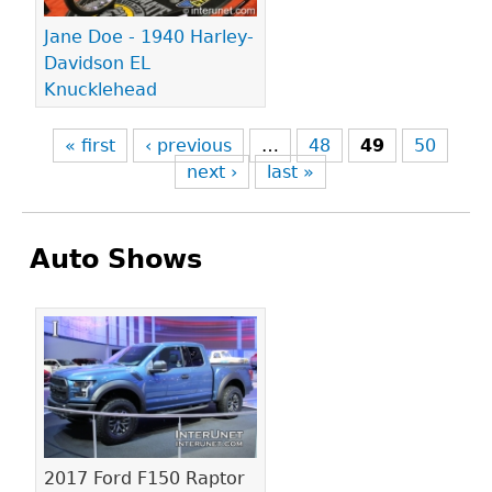
Jane Doe - 1940 Harley-
Davidson EL
Knucklehead
« first
‹ previous
…
48
49
50
next ›
last »
Auto Shows
Pages
2017 Ford F150 Raptor