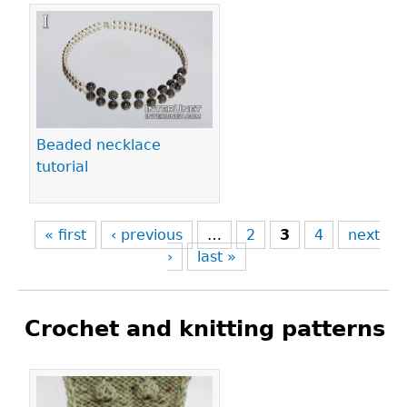
Beaded necklace
tutorial
« first
‹ previous
…
2
3
4
next
›
last »
Crochet and knitting patterns
Pages