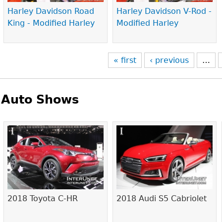
Harley Davidson Road
Harley Davidson V-Rod -
King - Modified Harley
Modified Harley
« first
‹ previous
…
Auto Shows
Pages
2018 Toyota C-HR
2018 Audi S5 Cabriolet