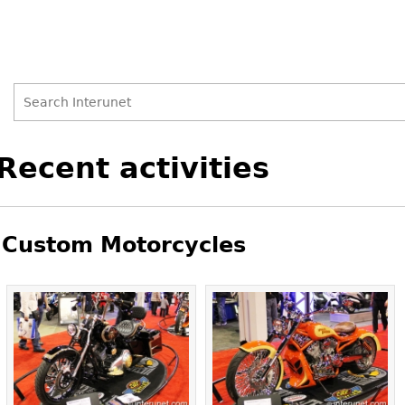
Search
Search
Back
Recent activities
to
form
top
Custom Motorcycles
Pages