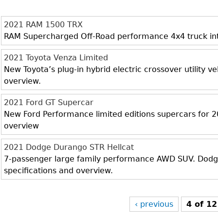
2021 RAM 1500 TRX
RAM Supercharged Off-Road performance 4x4 truck inter
2021 Toyota Venza Limited
New Toyota’s plug-in hybrid electric crossover utility veh
overview.
2021 Ford GT Supercar
New Ford Performance limited editions supercars for 20
overview
2021 Dodge Durango STR Hellcat
7-passenger large family performance AWD SUV. Dodge 
specifications and overview.
‹ previous
4 of 12