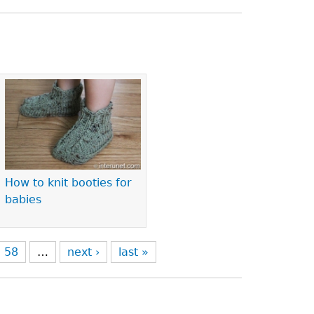
How to knit booties for
babies
58
…
next ›
last »