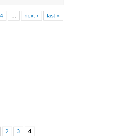
4
…
next ›
last »
2
3
4