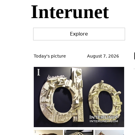
Interunet
Jump
to
navigation
Explore
Back
to
Today's picture
August 7, 2026
top