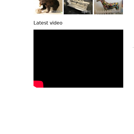
Latest video