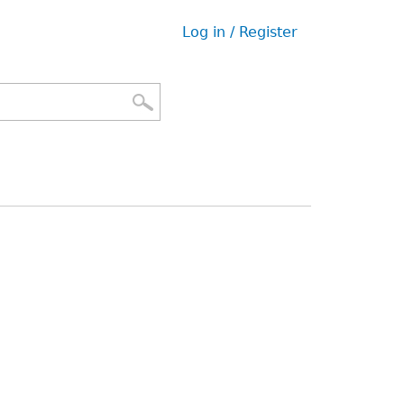
Log in / Register
User
menu