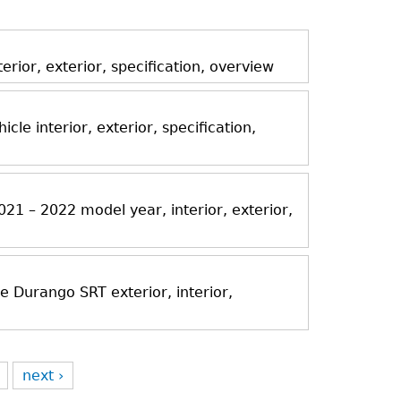
ior, exterior, specification, overview
icle interior, exterior, specification,
21 – 2022 model year, interior, exterior,
Durango SRT exterior, interior,
next ›