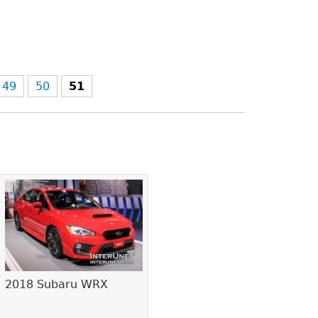
49
50
51
2018 Subaru WRX