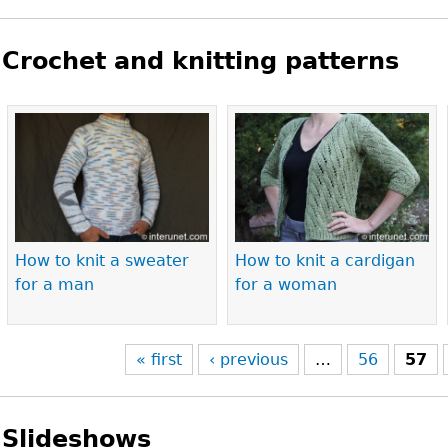
Crochet and knitting patterns
Pages
How to knit a sweater
How to knit a cardigan
for a man
for a woman
« first
‹ previous
…
56
57
Slideshows