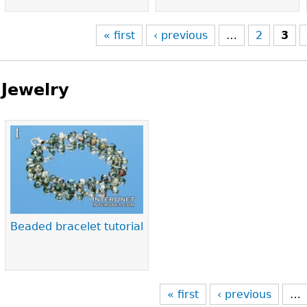
« first
‹ previous
…
2
3
Jewelry
Pages
Beaded bracelet tutorial
« first
‹ previous
…