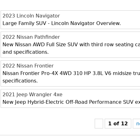
2023 Lincoln Navigator
Large Family SUV - Lincoln Navigator Overview.
2022 Nissan Pathfinder
New Nissan AWD Full Size SUV with third row seating cap
and specifications.
2022 Nissan Frontier
Nissan Frontier Pro-4X 4WD 310 HP 3.8L V6 midsize truc
specifications.
2021 Jeep Wrangler 4xe
New Jeep Hybrid-Electric Off-Road Performance SUV exte
1 of 12
n