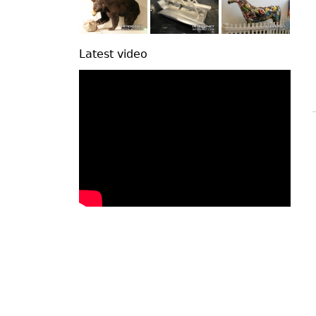
Latest video