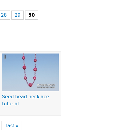
28
29
30
Seed bead necklace
tutorial
last »