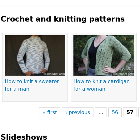
Crochet and knitting patterns
Pages
How to knit a sweater
How to knit a cardigan
for a man
for a woman
« first
‹ previous
…
56
57
Slideshows