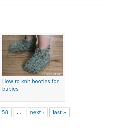
How to knit booties for
babies
58
…
next ›
last »