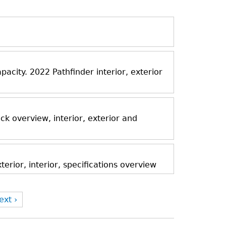
acity. 2022 Pathfinder interior, exterior
k overview, interior, exterior and
rior, interior, specifications overview
ext ›