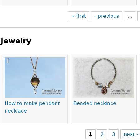
« first
‹ previous
…
Jewelry
Pages
How to make pendant
Beaded necklace
necklace
1
2
3
next ›