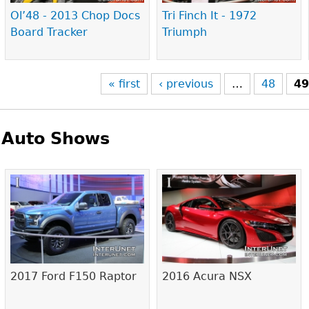
Ol’48 - 2013 Chop Docs
Tri Finch It - 1972
Board Tracker
Triumph
« first
‹ previous
…
48
4
Auto Shows
Pages
2017 Ford F150 Raptor
2016 Acura NSX