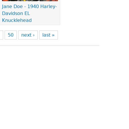
Jane Doe - 1940 Harley-
Davidson EL
Knucklehead
9
50
next ›
last »