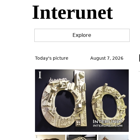
Interunet
Jump
to
navigation
Explore
Back
to
Today's picture
August 7, 2026
top