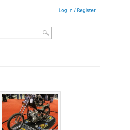
Log in / Register
User
menu