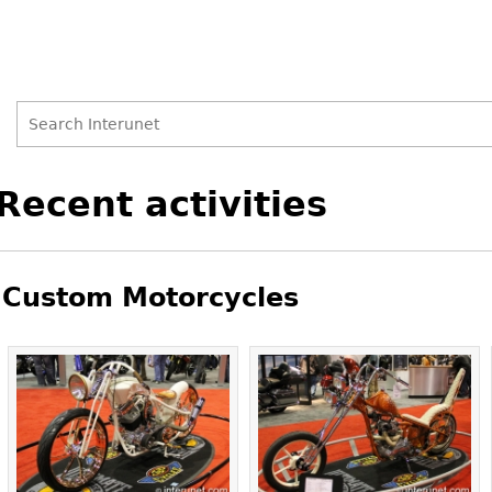
Search
Search
Back
Recent activities
to
form
top
Custom Motorcycles
Pages