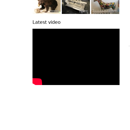
Latest video