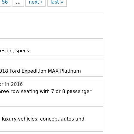
56
…
next ›
last »
esign, specs.
 2018 Ford Expedition MAX Platinum
or in 2016
three row seating with 7 or 8 passenger
, luxury vehicles, concept autos and