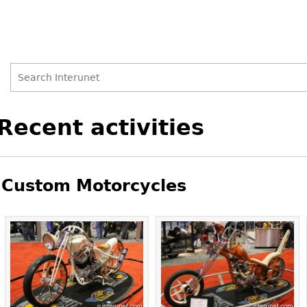
Search
Search
Back
Recent activities
to
form
top
Custom Motorcycles
Pages