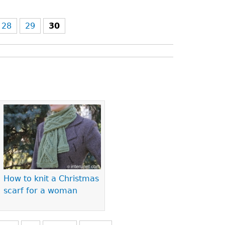
28
29
30
How to knit a Christmas
scarf for a woman