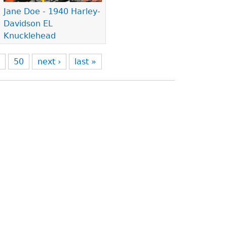
Jane Doe - 1940 Harley-
Davidson EL
Knucklehead
9
50
next ›
last »