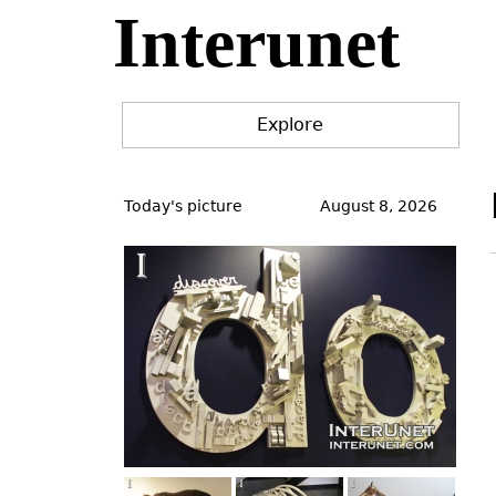
Interunet
Jump
to
navigation
Explore
Back
to
Today's picture
August 8, 2026
top