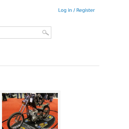
Log in / Register
User
menu