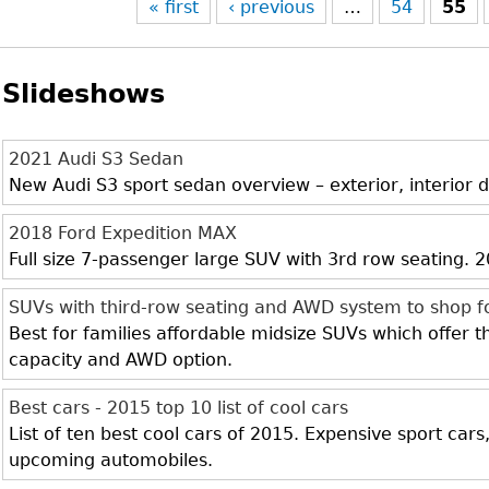
« first
‹ previous
…
54
55
Slideshows
2021 Audi S3 Sedan
New Audi S3 sport sedan overview – exterior, interior d
2018 Ford Expedition MAX
Full size 7-passenger large SUV with 3rd row seating.
SUVs with third-row seating and AWD system to shop f
Best for families affordable midsize SUVs which offer 
capacity and AWD option.
Best cars - 2015 top 10 list of cool cars
List of ten best cool cars of 2015. Expensive sport cars
upcoming automobiles.