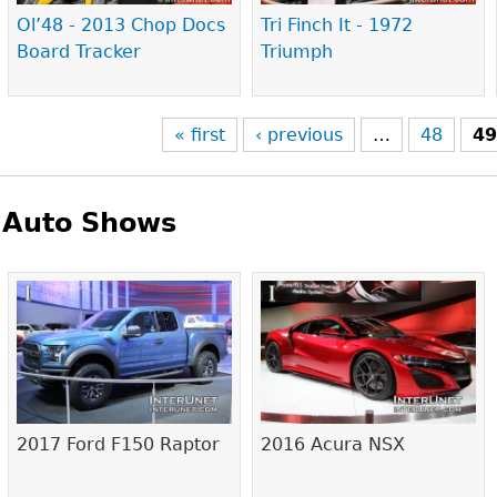
Ol’48 - 2013 Chop Docs
Tri Finch It - 1972
Board Tracker
Triumph
« first
‹ previous
…
48
4
Auto Shows
Pages
2017 Ford F150 Raptor
2016 Acura NSX