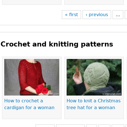
« first
‹ previous
…
Crochet and knitting patterns
Pages
How to crochet a
How to knit a Christmas
cardigan for a woman
tree hat for a woman