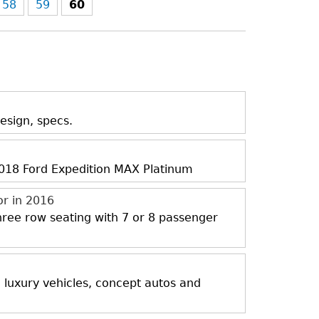
58
59
60
esign, specs.
 2018 Ford Expedition MAX Platinum
or in 2016
three row seating with 7 or 8 passenger
, luxury vehicles, concept autos and