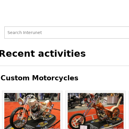
Search
Search
Back
Recent activities
to
form
top
Custom Motorcycles
Pages