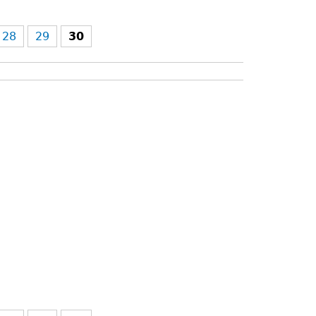
28
29
30