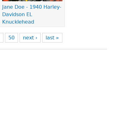
Jane Doe - 1940 Harley-
Davidson EL
Knucklehead
9
50
next ›
last »