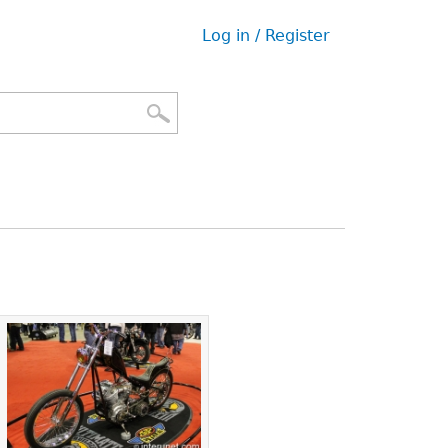
Log in / Register
User
menu