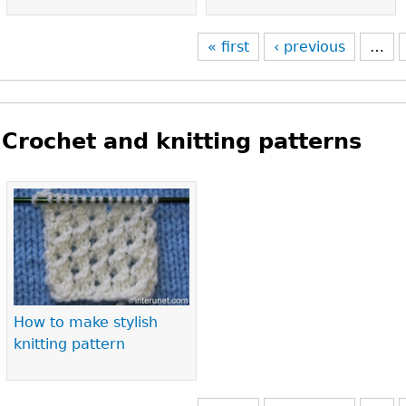
« first
‹ previous
…
Crochet and knitting patterns
Pages
How to make stylish
knitting pattern