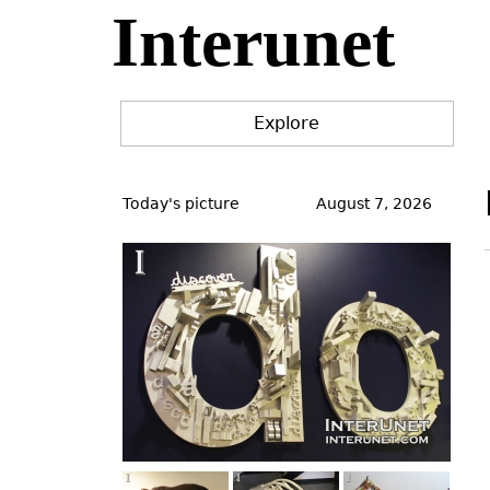
Interunet
Jump
to
navigation
Explore
Back
to
Today's picture
August 7, 2026
top