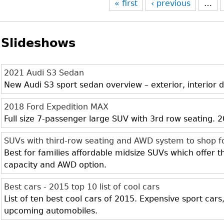
« first
‹ previous
…
Slideshows
2021 Audi S3 Sedan
New Audi S3 sport sedan overview – exterior, interior d
2018 Ford Expedition MAX
Full size 7-passenger large SUV with 3rd row seating.
SUVs with third-row seating and AWD system to shop f
Best for families affordable midsize SUVs which offer 
capacity and AWD option.
Best cars - 2015 top 10 list of cool cars
List of ten best cool cars of 2015. Expensive sport cars
upcoming automobiles.