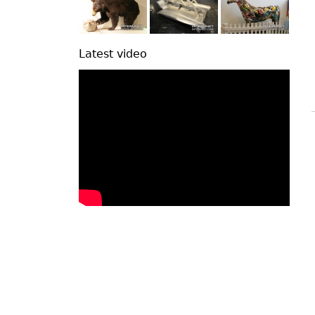
Latest video