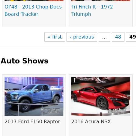
Ol’48 - 2013 Chop Docs
Tri Finch It - 1972
Board Tracker
Triumph
« first
‹ previous
…
48
4
Auto Shows
Pages
2017 Ford F150 Raptor
2016 Acura NSX