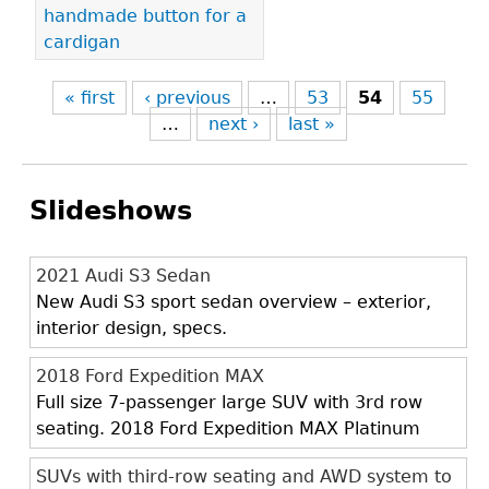
handmade button for a
cardigan
« first
‹ previous
…
53
54
55
…
next ›
last »
Slideshows
2021 Audi S3 Sedan
New Audi S3 sport sedan overview – exterior,
interior design, specs.
2018 Ford Expedition MAX
Full size 7-passenger large SUV with 3rd row
seating. 2018 Ford Expedition MAX Platinum
SUVs with third-row seating and AWD system to