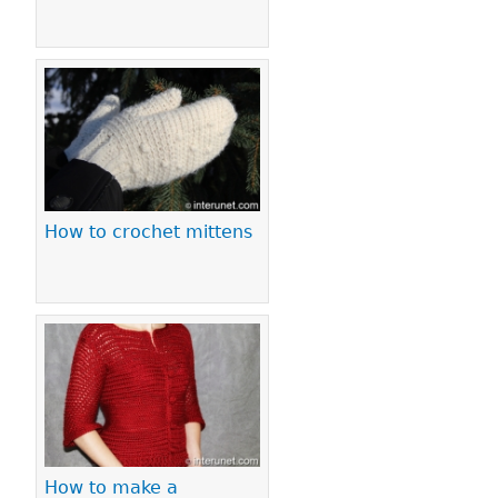
How to crochet mittens
How to make a