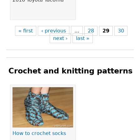
« first
‹ previous
…
28
29
30
next ›
last »
Crochet and knitting patterns
Pages
How to crochet socks