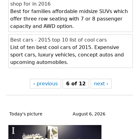
shop for in 2016
Best for families affordable midsize SUVs which
offer three row seating with 7 or 8 passenger
capacity and AWD option.
Best cars - 2015 top 10 list of cool cars
List of ten best cool cars of 2015. Expensive
sport cars, luxury vehicles, concept autos and
upcoming automobiles.
‹ previous
6 of 12
next ›
Back
to
Today's picture
August 6, 2026
top