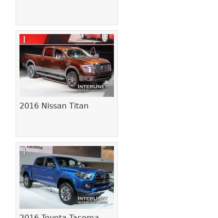
2016 Nissan Titan
2016 Toyota Tacoma