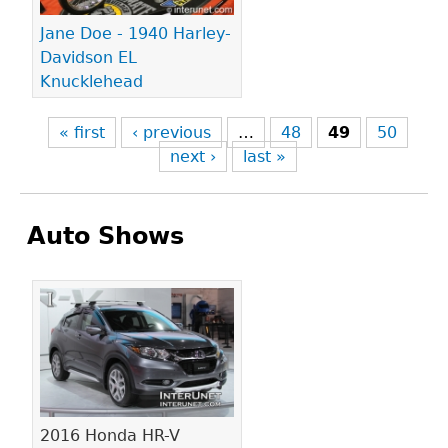
Jane Doe - 1940 Harley-
Davidson EL
Knucklehead
« first
‹ previous
…
48
49
50
next ›
last »
Auto Shows
Pages
2016 Honda HR-V