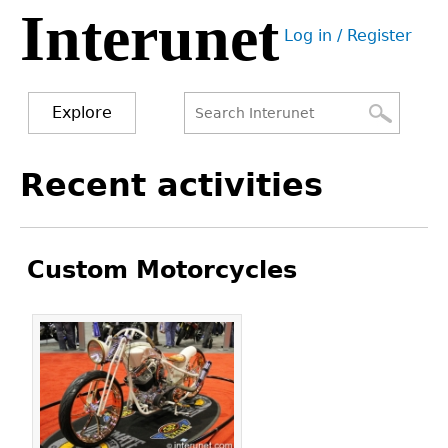
Interunet
Jump
Log in / Register
to
User
navigation
menu
Explore
Search
Search
Back
Recent activities
to
form
top
Custom Motorcycles
Pages