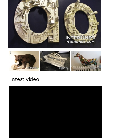
Latest video