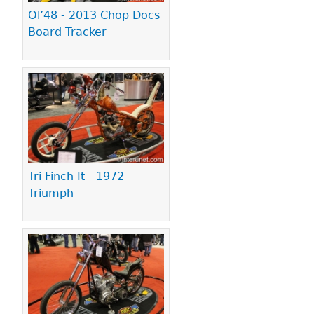
Ol’48 - 2013 Chop Docs
Board Tracker
Tri Finch It - 1972
Triumph