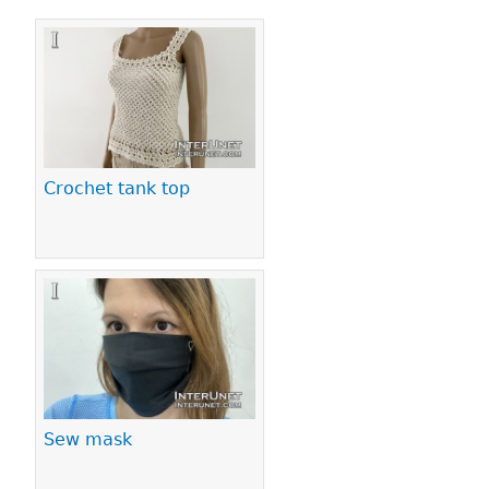
Pages
Crochet tank top
Sew mask