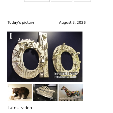
Back
to
Today's picture
August 8, 2026
top
Latest video