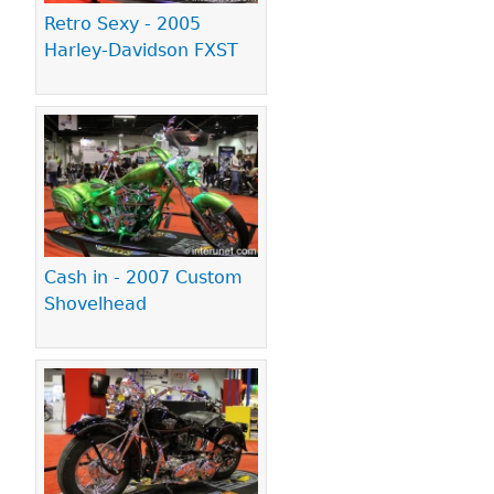
Retro Sexy - 2005
Harley-Davidson FXST
Cash in - 2007 Custom
Shovelhead