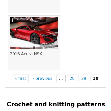
2016 Acura NSX
« first
‹ previous
…
28
29
30
Crochet and knitting patterns