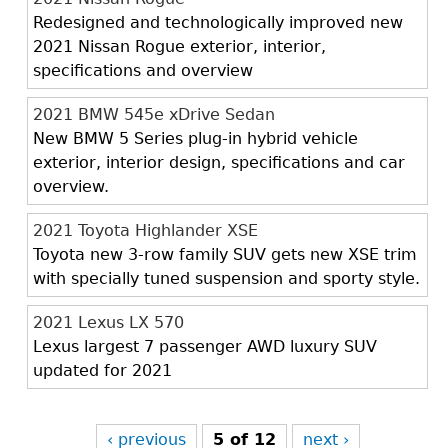
Redesigned and technologically improved new
2021 Nissan Rogue exterior, interior,
specifications and overview
2021 BMW 545e xDrive Sedan
New BMW 5 Series plug-in hybrid vehicle
exterior, interior design, specifications and car
overview.
2021 Toyota Highlander XSE
Toyota new 3-row family SUV gets new XSE trim
with specially tuned suspension and sporty style.
2021 Lexus LX 570
Lexus largest 7 passenger AWD luxury SUV
updated for 2021
‹ previous
5 of 12
next ›