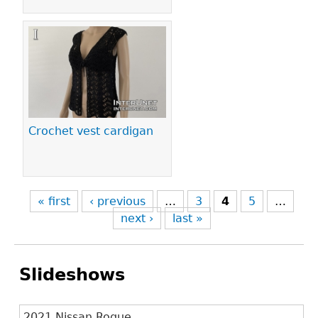
Crochet vest cardigan
« first
‹ previous
…
3
4
5
…
next ›
last »
Slideshows
2021 Nissan Rogue