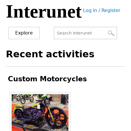
Interunet
Jump
Log in / Register
to
User
navigation
menu
Explore
Search
Search
Back
Recent activities
to
form
top
Custom Motorcycles
Pages