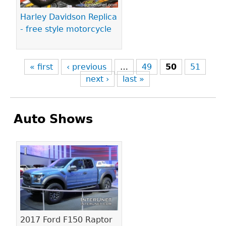
Harley Davidson Replica
- free style motorcycle
« first
‹ previous
…
49
50
51
next ›
last »
Auto Shows
Pages
2017 Ford F150 Raptor