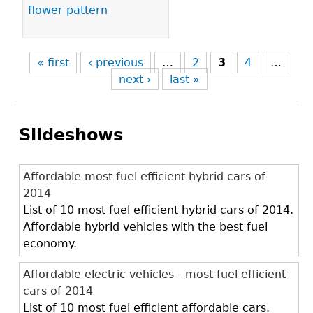
flower pattern
« first
‹ previous
…
2
3
4
…
next ›
last »
Slideshows
Affordable most fuel efficient hybrid cars of
2014
List of 10 most fuel efficient hybrid cars of 2014.
Affordable hybrid vehicles with the best fuel
economy.
Affordable electric vehicles - most fuel efficient
cars of 2014
List of 10 most fuel efficient affordable cars.