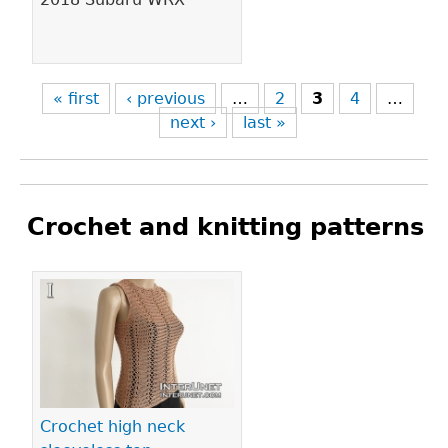
« first
‹ previous
…
2
3
4
…
next ›
last »
Crochet and knitting patterns
Pages
Crochet high neck