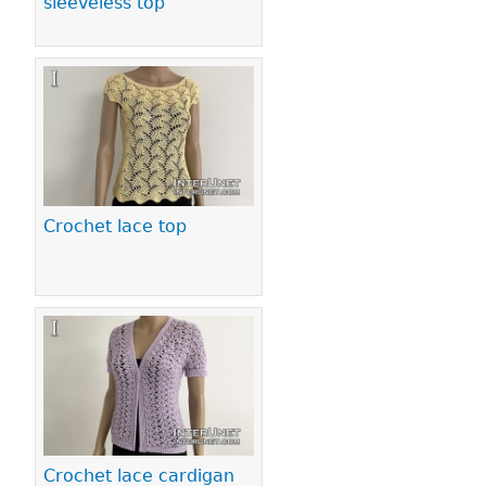
sleeveless top
Crochet lace top
Crochet lace cardigan