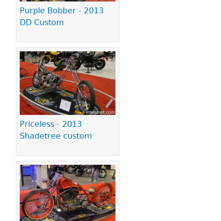
Purple Bobber - 2013
DD Custom
Priceless - 2013
Shadetree custom