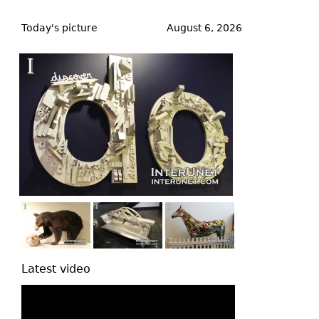
Back
to
Today's picture
August 6, 2026
top
Latest video