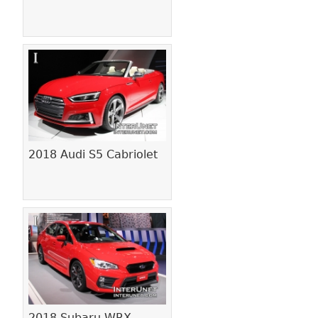
2018 Audi S5 Cabriolet
2018 Subaru WRX