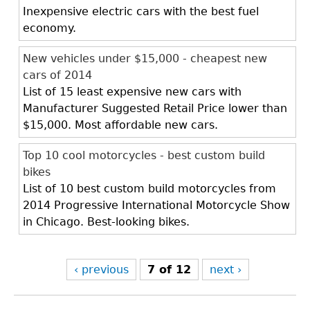
Inexpensive electric cars with the best fuel
economy.
New vehicles under $15,000 - cheapest new
cars of 2014
List of 15 least expensive new cars with
Manufacturer Suggested Retail Price lower than
$15,000. Most affordable new cars.
Top 10 cool motorcycles - best custom build
bikes
List of 10 best custom build motorcycles from
2014 Progressive International Motorcycle Show
in Chicago. Best-looking bikes.
‹ previous
7 of 12
next ›