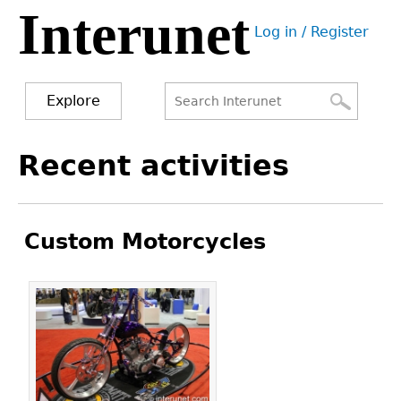
Interunet
Jump
Log in / Register
to
User
navigation
menu
Explore
Search
Search
Back
Recent activities
to
form
top
Custom Motorcycles
Pages