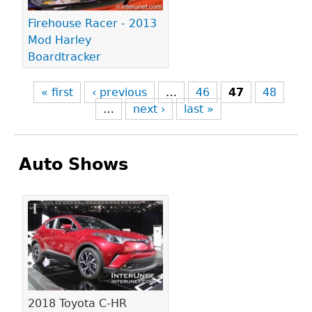
Firehouse Racer - 2013
Mod Harley
Boardtracker
« first
‹ previous
…
46
47
48
…
next ›
last »
Auto Shows
Pages
2018 Toyota C-HR