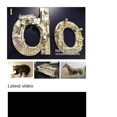
top
Latest video