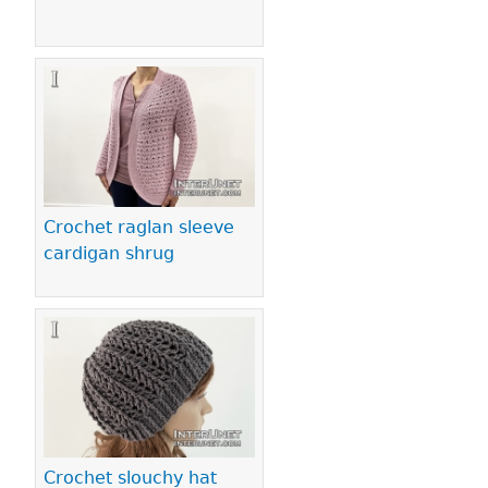
Crochet raglan sleeve
cardigan shrug
Crochet slouchy hat