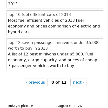
2013.
Top 10 fuel efficient cars of 2013
Most fuel efficient vehicles of 2013 Fuel
economy and prices comparison of electric and
hybrid cars.
Top 12 seven passenger minivans under $5,000
worth to buy in 2013
A list of 12 best minivans under $5,000. Fuel
economy, cargo capacity, and prices of cheap
7-passenger vehicles worth to buy.
‹ previous
8 of 12
next ›
Back
to
Today's picture
August 6, 2026