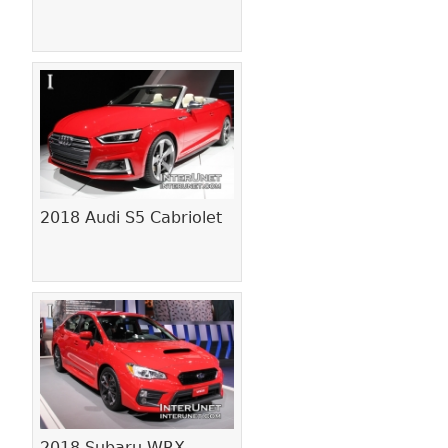
2018 Audi S5 Cabriolet
2018 Subaru WRX