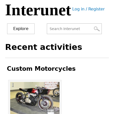
Interunet
Jump
Log in / Register
to
User
navigation
menu
Explore
Search
Search
Back
Recent activities
to
form
top
Custom Motorcycles
Pages