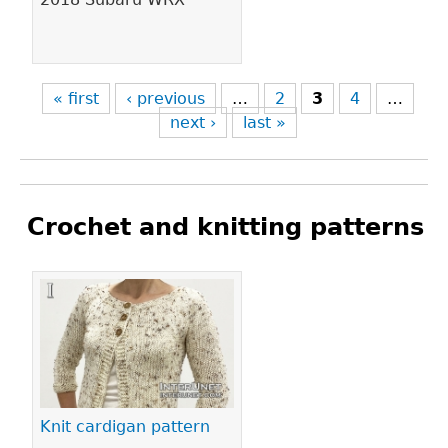
« first
‹ previous
…
2
3
4
…
next ›
last »
Crochet and knitting patterns
Pages
Knit cardigan pattern