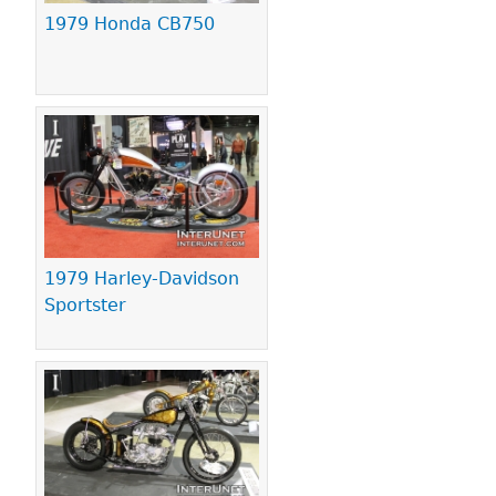
1979 Honda CB750
1979 Harley-Davidson
Sportster