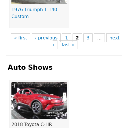
1976 Triumph T-140
Custom
« first
‹ previous
1
2
3
…
next
›
last »
Auto Shows
Pages
2018 Toyota C-HR