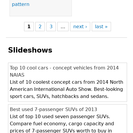
pattern
1
2
3
…
next ›
last »
Slideshows
Top 10 cool cars - concept vehicles from 2014
NAIAS
List of 10 coolest concept cars from 2014 North
American International Auto Show. Best-looking
sport cars, SUVs, hatchbacks and sedans.
Best used 7-passenger SUVs of 2013
List of top 10 used seven passenger SUVs.
Compare fuel economy, cargo capacity and
prices of 7-passenger SUVs worth to buy in