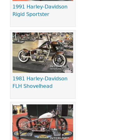
1991 Harley-Davidson
Rigid Sportster
1981 Harley-Davidson
FLH Shovelhead