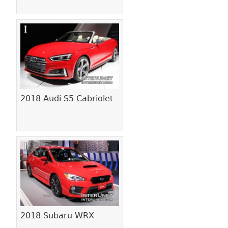
2018 Audi S5 Cabriolet
2018 Subaru WRX