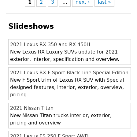
1
2
3
…
next ›
last »
Slideshows
2021 Lexus RX 350 and RX 450H
New Lexus RX Luxury SUVs update for 2021 –
exterior, interior, specification and overview.
2021 Lexus RX F Sport Black Line Special Edition
New F Sport trim of Lexus RX SUV with Special
designed features, interior, exterior, overview,
pricing.
2021 Nissan Titan
New Nissan Titan trucks interior, exterior,
pricing and overview
2021 Lexus ES 250 F Sport AWD