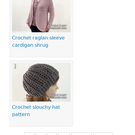
Crochet raglan sleeve
cardigan shrug
Crochet slouchy hat
pattern