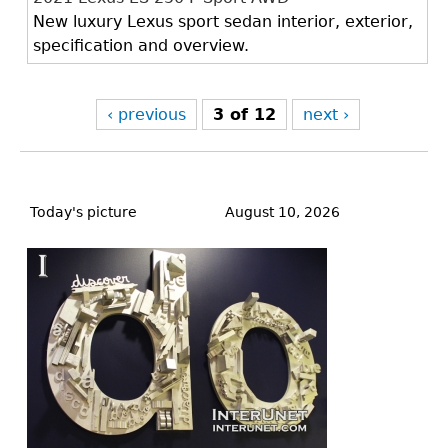
New luxury Lexus sport sedan interior, exterior,
specification and overview.
‹ previous
3 of 12
next ›
Back
to
Today's picture
August 10, 2026
top