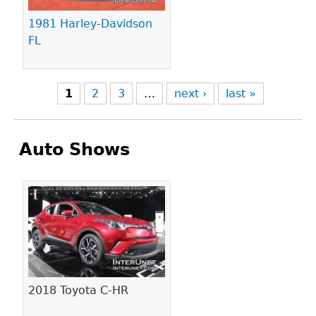
1981 Harley-Davidson
FL
1
2
3
…
next ›
last »
Auto Shows
Pages
2018 Toyota C-HR