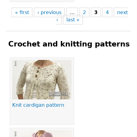
« first
‹ previous
…
2
3
4
next
›
last »
Crochet and knitting patterns
Pages
Knit cardigan pattern