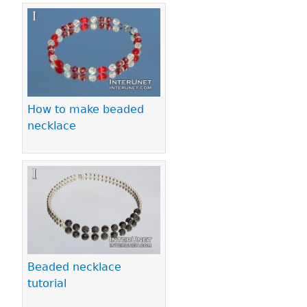
How to make beaded
necklace
Beaded necklace
tutorial