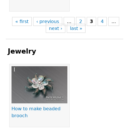
« first
‹ previous
…
2
3
4
…
next ›
last »
Jewelry
Pages
How to make beaded
brooch