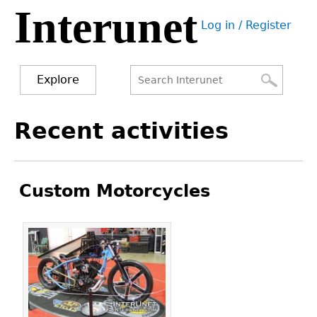
Interunet
Jump
Log in / Register
to
User
navigation
menu
Explore
Search
Search
Back
Recent activities
to
form
top
Custom Motorcycles
Pages