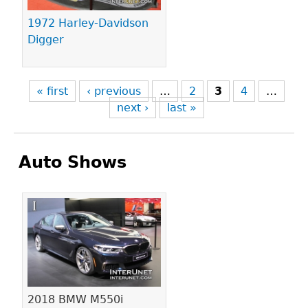
1972 Harley-Davidson
Digger
« first
‹ previous
…
2
3
4
…
next ›
last »
Auto Shows
Pages
2018 BMW M550i