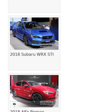
2018 Subaru WRX STI
2018 Alfa Romeo