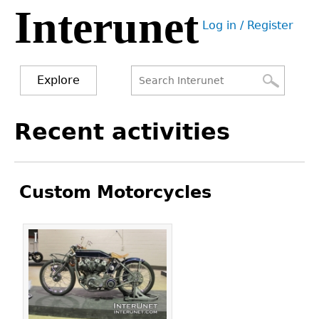
Interunet
Jump
Log in / Register
to
User
navigation
menu
Explore
Search
Search
Back
Recent activities
to
form
top
Custom Motorcycles
Pages