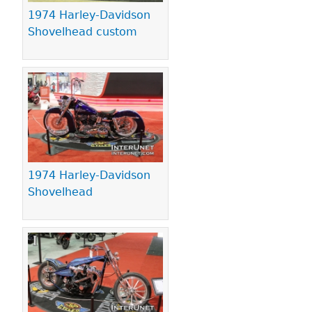
1974 Harley-Davidson
Shovelhead custom
1974 Harley-Davidson
Shovelhead