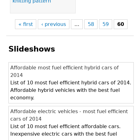
knitting pattern
« first
‹ previous
…
58
59
60
Slideshows
Affordable most fuel efficient hybrid cars of
2014
List of 10 most fuel efficient hybrid cars of 2014.
Affordable hybrid vehicles with the best fuel
economy.
Affordable electric vehicles - most fuel efficient
cars of 2014
List of 10 most fuel efficient affordable cars.
Inexpensive electric cars with the best fuel