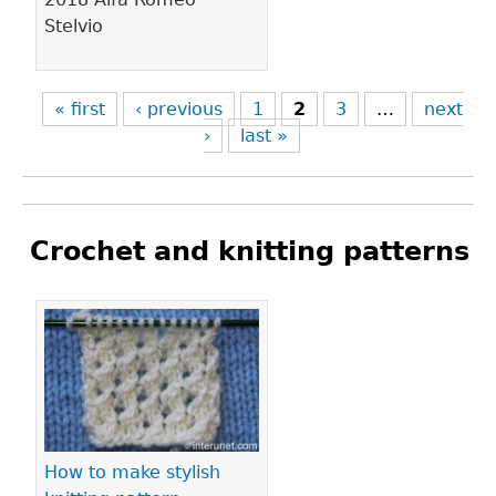
Stelvio
« first
‹ previous
1
2
3
…
next
›
last »
Crochet and knitting patterns
Pages
How to make stylish