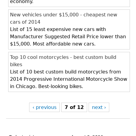
economy.
New vehicles under $15,000 - cheapest new
cars of 2014
List of 15 least expensive new cars with
Manufacturer Suggested Retail Price lower than
$15,000. Most affordable new cars.
Top 10 cool motorcycles - best custom build
bikes
List of 10 best custom build motorcycles from
2014 Progressive International Motorcycle Show
in Chicago. Best-looking bikes.
‹ previous
7 of 12
next ›
Back