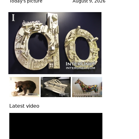
to
Today's picture
August 9, 2026
top
Latest video