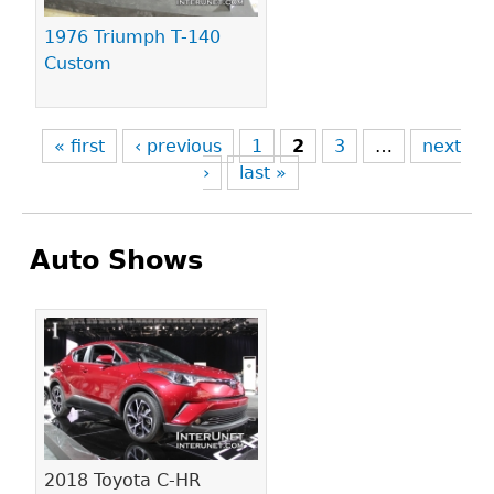
1976 Triumph T-140
Custom
« first
‹ previous
1
2
3
…
next
›
last »
Auto Shows
Pages
2018 Toyota C-HR