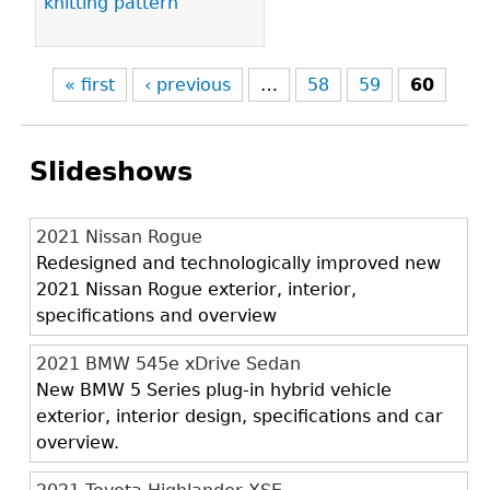
knitting pattern
« first
‹ previous
…
58
59
60
Slideshows
2021 Nissan Rogue
Redesigned and technologically improved new
2021 Nissan Rogue exterior, interior,
specifications and overview
2021 BMW 545e xDrive Sedan
New BMW 5 Series plug-in hybrid vehicle
exterior, interior design, specifications and car
overview.