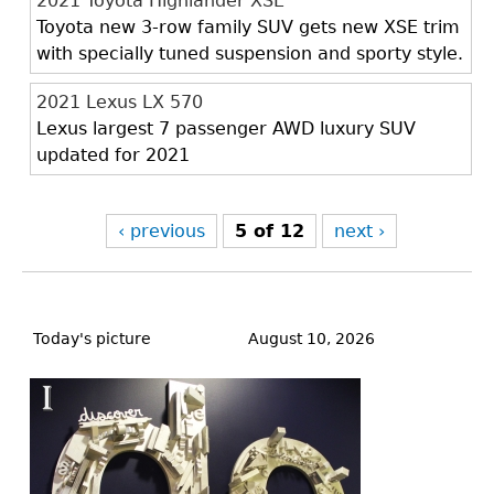
2021 Toyota Highlander XSE
Toyota new 3-row family SUV gets new XSE trim
with specially tuned suspension and sporty style.
2021 Lexus LX 570
Lexus largest 7 passenger AWD luxury SUV
updated for 2021
‹ previous
5 of 12
next ›
Back
to
Today's picture
August 10, 2026
top