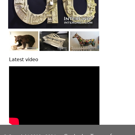
Latest video