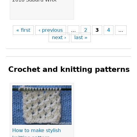
« first
‹ previous
…
2
3
4
…
next ›
last »
Crochet and knitting patterns
Pages
How to make stylish