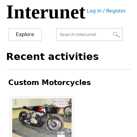
Interunet
Jump
Log in / Register
to
User
navigation
menu
Explore
Search
Search
Back
Recent activities
to
form
top
Custom Motorcycles
Pages