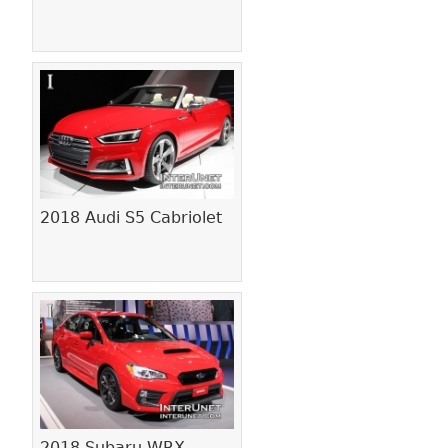
2018 Audi S5 Cabriolet
2018 Subaru WRX