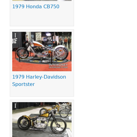
1979 Honda CB750
1979 Harley-Davidson
Sportster