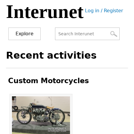
Interunet
Jump
Log in / Register
to
User
navigation
menu
Explore
Search
Search
Back
Recent activities
to
form
top
Custom Motorcycles
Pages