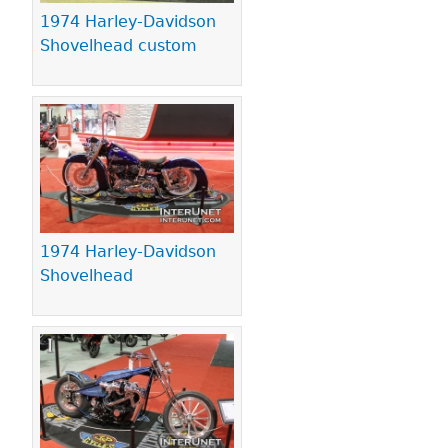
1974 Harley-Davidson
Shovelhead custom
1974 Harley-Davidson
Shovelhead