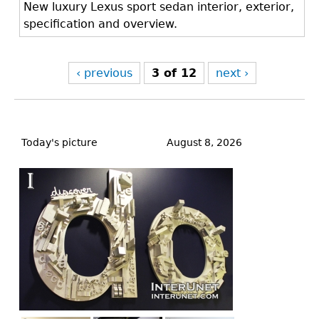
New luxury Lexus sport sedan interior, exterior,
specification and overview.
‹ previous
3 of 12
next ›
Back
to
Today's picture
August 8, 2026
top