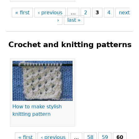
« first
‹ previous
…
2
3
4
next
›
last »
Crochet and knitting patterns
Pages
How to make stylish
knitting pattern
« first
‹ previous
…
58
59
60