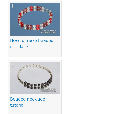
How to make beaded
necklace
Beaded necklace
tutorial