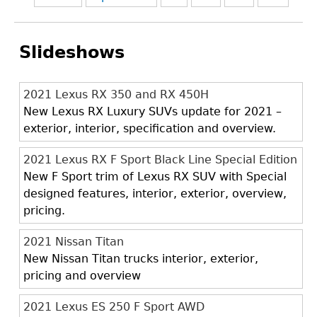
Slideshows
2021 Lexus RX 350 and RX 450H
New Lexus RX Luxury SUVs update for 2021 –
exterior, interior, specification and overview.
2021 Lexus RX F Sport Black Line Special Edition
New F Sport trim of Lexus RX SUV with Special
designed features, interior, exterior, overview,
pricing.
2021 Nissan Titan
New Nissan Titan trucks interior, exterior,
pricing and overview
2021 Lexus ES 250 F Sport AWD