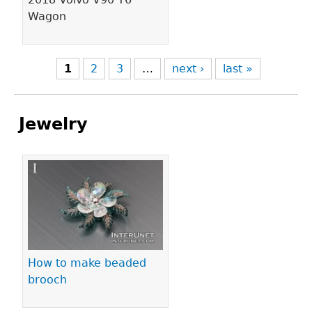
Wagon
1
2
3
…
next ›
last »
Jewelry
Pages
How to make beaded
brooch