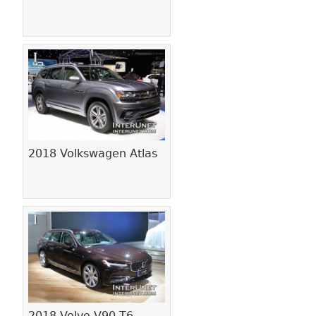
2018 Volkswagen Atlas
2018 Volvo V90 T6