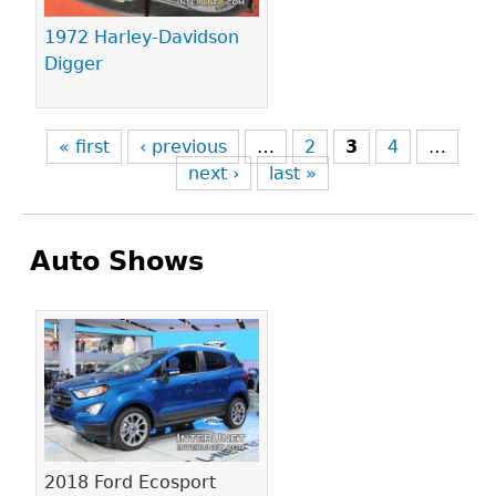
1972 Harley-Davidson
Digger
« first
‹ previous
…
2
3
4
…
next ›
last »
Auto Shows
Pages
2018 Ford Ecosport