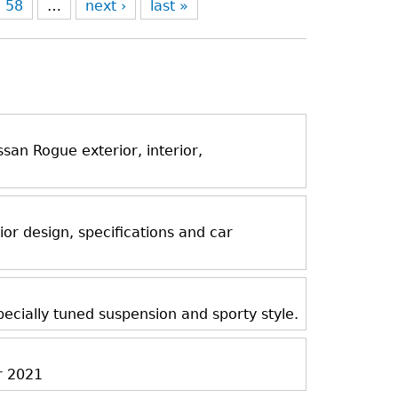
58
…
next ›
last »
an Rogue exterior, interior,
ior design, specifications and car
ecially tuned suspension and sporty style.
r 2021