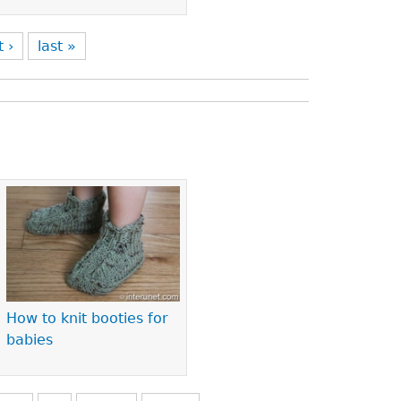
t ›
last »
How to knit booties for
babies