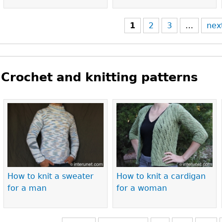
1
2
3
…
nex
Crochet and knitting patterns
Pages
How to knit a sweater
How to knit a cardigan
for a man
for a woman