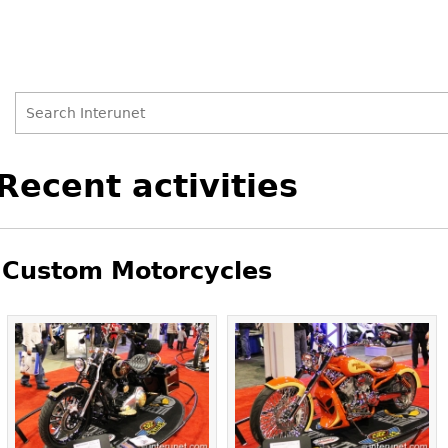
Search
Search
Back
Recent activities
to
form
top
Custom Motorcycles
Pages