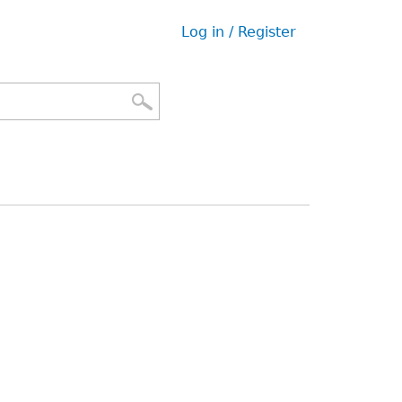
Log in / Register
User
menu