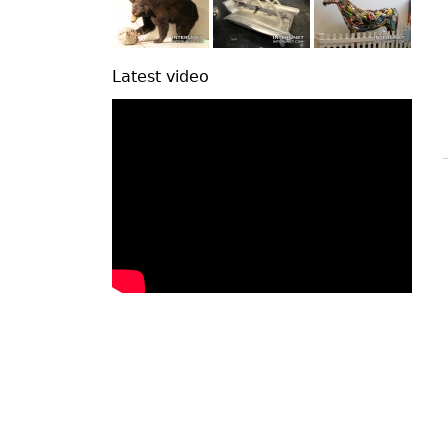
Latest video