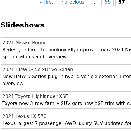
« first
‹ previous
…
56
57
Slideshows
2021 Nissan Rogue
Redesigned and technologically improved new 2021 Niss
specifications and overview
2021 BMW 545e xDrive Sedan
New BMW 5 Series plug-in hybrid vehicle exterior, inter
overview.
2021 Toyota Highlander XSE
Toyota new 3-row family SUV gets new XSE trim with sp
2021 Lexus LX 570
Lexus largest 7 passenger AWD luxury SUV updated fo