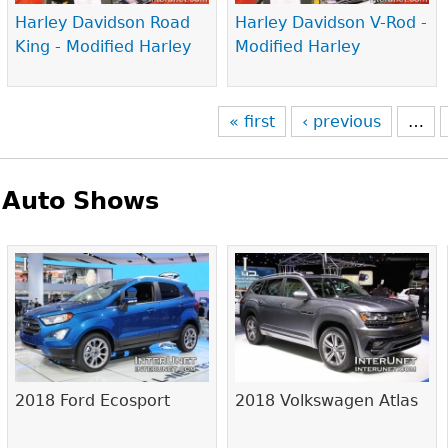
Harley Davidson Road
Harley Davidson V-Rod -
King - Modified Harley
Modified Harley
« first
‹ previous
…
Auto Shows
Pages
2018 Ford Ecosport
2018 Volkswagen Atlas