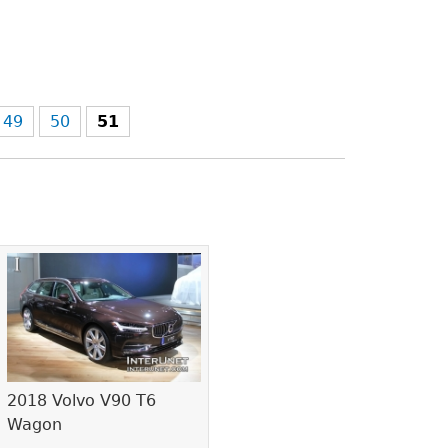
49
50
51
2018 Volvo V90 T6
Wagon