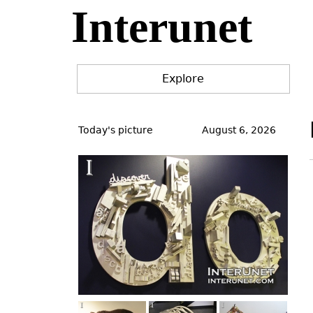
Interunet
Jump
to
navigation
Explore
Back
to
Today's picture
August 6, 2026
top