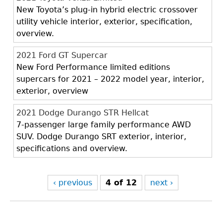
New Toyota’s plug-in hybrid electric crossover
utility vehicle interior, exterior, specification,
overview.
2021 Ford GT Supercar
New Ford Performance limited editions
supercars for 2021 – 2022 model year, interior,
exterior, overview
2021 Dodge Durango STR Hellcat
7-passenger large family performance AWD
SUV. Dodge Durango SRT exterior, interior,
specifications and overview.
‹ previous
4 of 12
next ›
Back