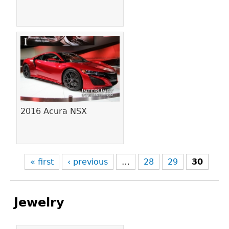
2016 Acura NSX
« first
‹ previous
…
28
29
30
Jewelry