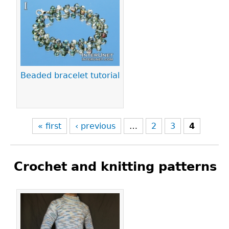
Pages
Beaded bracelet tutorial
« first
‹ previous
…
2
3
4
Crochet and knitting patterns
Pages