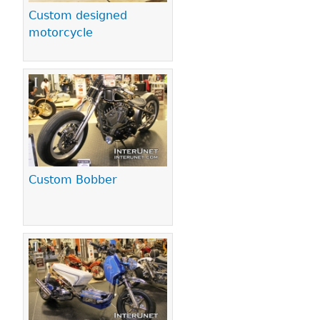
Custom designed
motorcycle
Custom Bobber