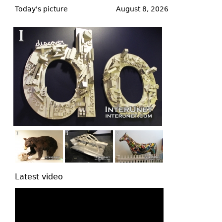
to
Today's picture
August 8, 2026
top
Latest video