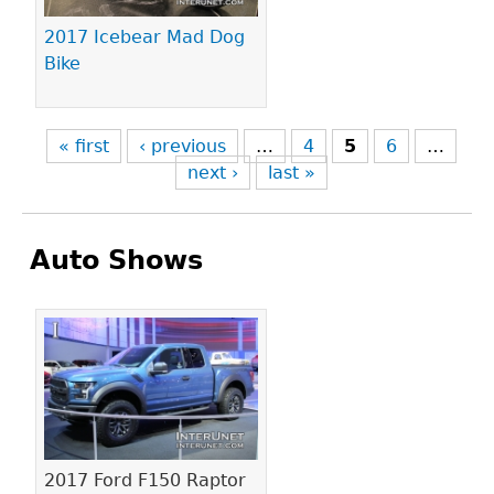
2017 Icebear Mad Dog
Bike
« first
‹ previous
…
4
5
6
…
next ›
last »
Auto Shows
Pages
2017 Ford F150 Raptor