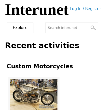
Interunet
Jump
Log in / Register
to
User
navigation
menu
Explore
Search
Search
Back
Recent activities
to
form
top
Custom Motorcycles
Pages