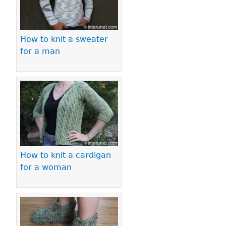
How to knit a sweater
for a man
How to knit a cardigan
for a woman