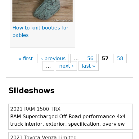
How to knit booties for
babies
« first
‹ previous
…
56
57
58
…
next ›
last »
Slideshows
2021 RAM 1500 TRX
RAM Supercharged Off-Road performance 4x4
truck interior, exterior, specification, overview
2021 Toyota Venza Limited