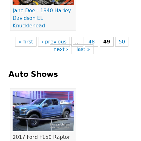
Jane Doe - 1940 Harley-
Davidson EL
Knucklehead
« first
‹ previous
…
48
49
50
next ›
last »
Auto Shows
Pages
2017 Ford F150 Raptor