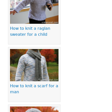
How to knit a raglan
sweater for a child
How to knit a scarf for a
man