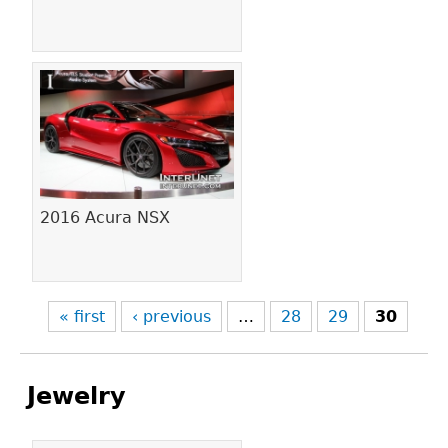
2016 Acura NSX
« first
‹ previous
…
28
29
30
Jewelry