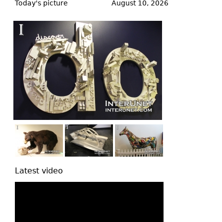
to
Today's picture
August 10, 2026
top
Latest video