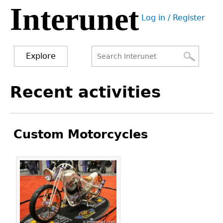
Interunet
Jump
Log in / Register
to
User
navigation
menu
Explore
Search
Search
Back
Recent activities
to
form
top
Custom Motorcycles
Pages