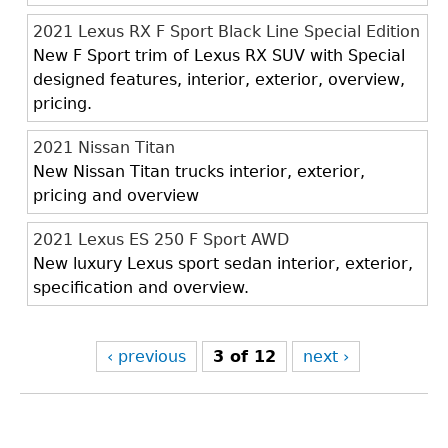
2021 Lexus RX F Sport Black Line Special Edition
New F Sport trim of Lexus RX SUV with Special
designed features, interior, exterior, overview,
pricing.
2021 Nissan Titan
New Nissan Titan trucks interior, exterior,
pricing and overview
2021 Lexus ES 250 F Sport AWD
New luxury Lexus sport sedan interior, exterior,
specification and overview.
‹ previous
3 of 12
next ›
Back