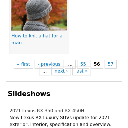
How to knit a hat for a
man
« first
‹ previous
…
55
56
57
…
next ›
last »
Slideshows
2021 Lexus RX 350 and RX 450H
New Lexus RX Luxury SUVs update for 2021 –
exterior, interior, specification and overview.