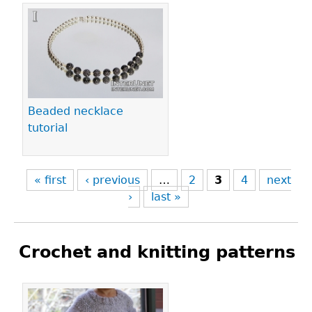
Beaded necklace
tutorial
« first
‹ previous
…
2
3
4
next
›
last »
Crochet and knitting patterns
Pages