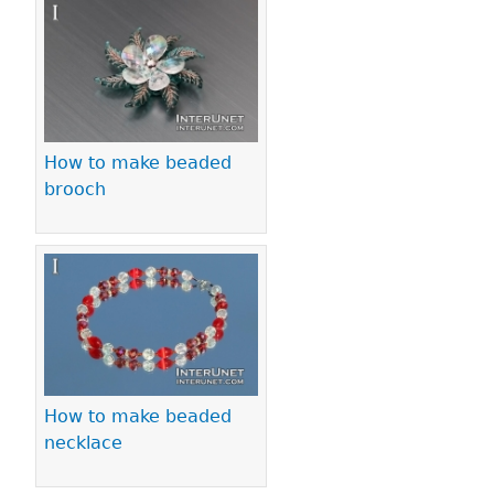
Pages
How to make beaded
brooch
How to make beaded
necklace