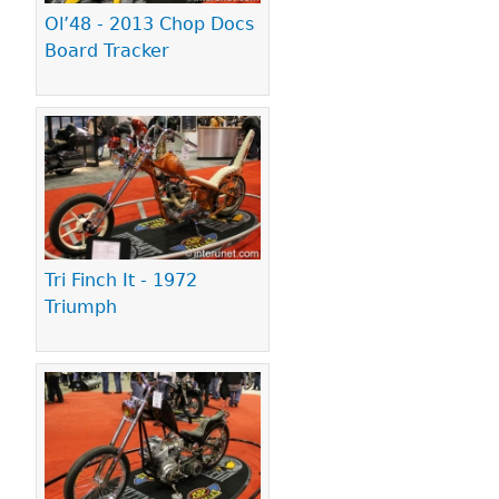
Ol’48 - 2013 Chop Docs
Board Tracker
Tri Finch It - 1972
Triumph