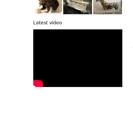
Latest video