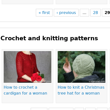
« first
‹ previous
…
28
2
Crochet and knitting patterns
Pages
How to crochet a
How to knit a Christmas
cardigan for a woman
tree hat for a woman