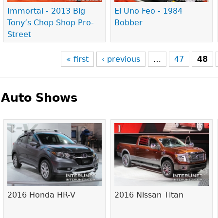
Immortal - 2013 Big
El Uno Feo - 1984
Tony’s Chop Shop Pro-
Bobber
Street
« first
‹ previous
…
47
48
Auto Shows
Pages
2016 Honda HR-V
2016 Nissan Titan