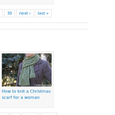
9
30
next ›
last »
How to knit a Christmas
scarf for a woman