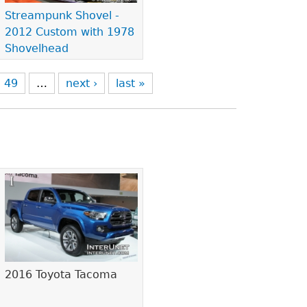
Streampunk Shovel -
2012 Custom with 1978
Shovelhead
49
…
next ›
last »
2016 Toyota Tacoma