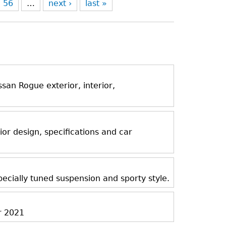
56
…
next ›
last »
an Rogue exterior, interior,
ior design, specifications and car
ecially tuned suspension and sporty style.
r 2021