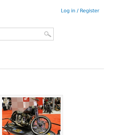
Log in / Register
User
menu