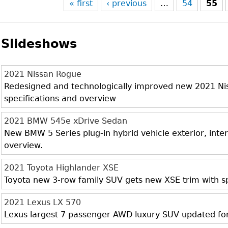
« first
‹ previous
…
54
55
Slideshows
2021 Nissan Rogue
Redesigned and technologically improved new 2021 Niss
specifications and overview
2021 BMW 545e xDrive Sedan
New BMW 5 Series plug-in hybrid vehicle exterior, inter
overview.
2021 Toyota Highlander XSE
Toyota new 3-row family SUV gets new XSE trim with sp
2021 Lexus LX 570
Lexus largest 7 passenger AWD luxury SUV updated fo