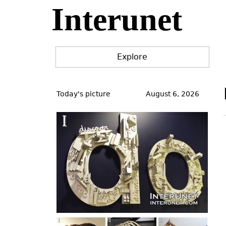
Interunet
Jump
to
navigation
Explore
Back
to
Today's picture
August 6, 2026
top