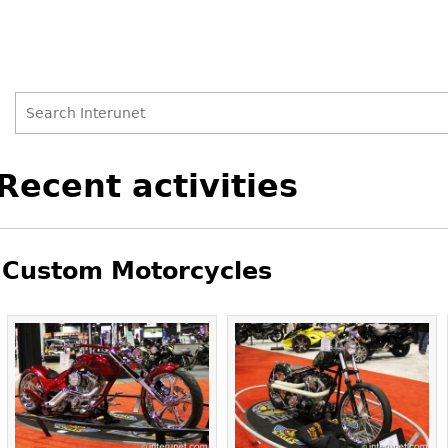
Search
Search
Back
Recent activities
to
form
top
Custom Motorcycles
Pages