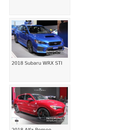
2018 Subaru WRX STI
2018 Alfa Romeo