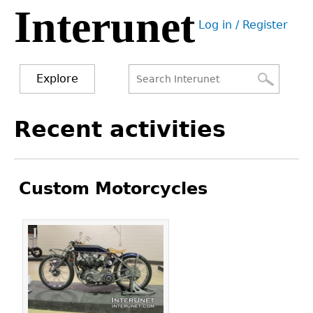
Interunet
Jump
Log in / Register
to
User
navigation
menu
Explore
Search
Search
Back
Recent activities
to
form
top
Custom Motorcycles
Pages