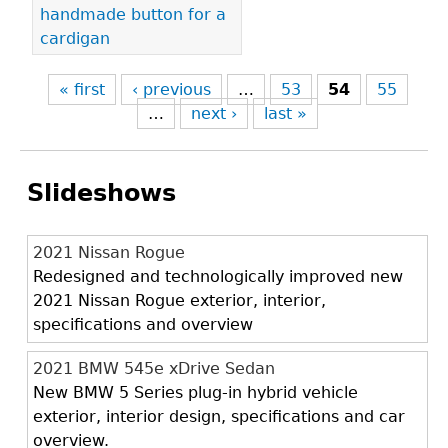
handmade button for a
cardigan
« first
‹ previous
…
53
54
55
…
next ›
last »
Slideshows
2021 Nissan Rogue
Redesigned and technologically improved new
2021 Nissan Rogue exterior, interior,
specifications and overview
2021 BMW 545e xDrive Sedan
New BMW 5 Series plug-in hybrid vehicle
exterior, interior design, specifications and car
overview.