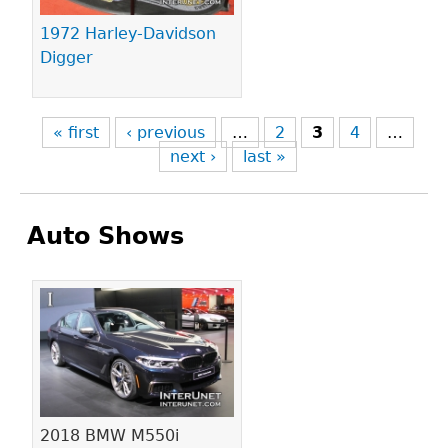
1972 Harley-Davidson
Digger
« first
‹ previous
…
2
3
4
…
next ›
last »
Auto Shows
Pages
2018 BMW M550i