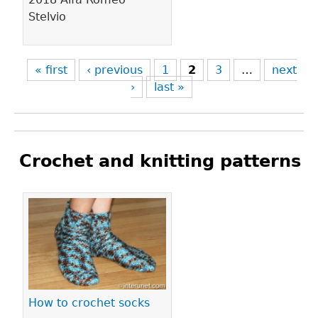
Stelvio
« first
‹ previous
1
2
3
…
next
›
last »
Crochet and knitting patterns
Pages
How to crochet socks