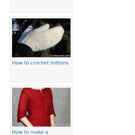
How to crochet mittens
How to make a