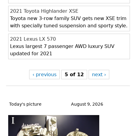
2021 Toyota Highlander XSE
Toyota new 3-row family SUV gets new XSE trim
with specially tuned suspension and sporty style.
2021 Lexus LX 570
Lexus largest 7 passenger AWD luxury SUV
updated for 2021
‹ previous
5 of 12
next ›
Back
to
Today's picture
August 9, 2026
top