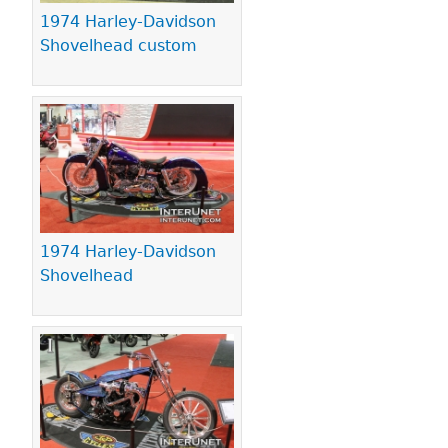
1974 Harley-Davidson
Shovelhead custom
1974 Harley-Davidson
Shovelhead