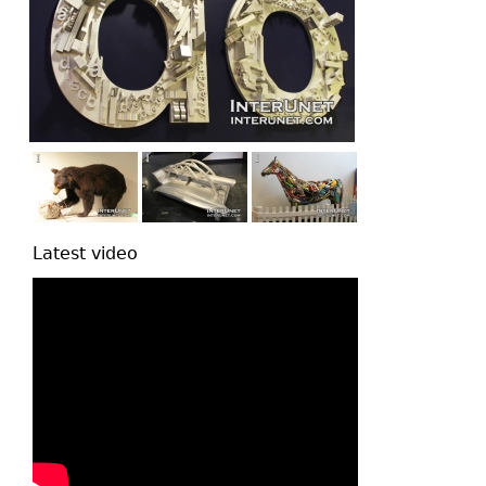
Latest video