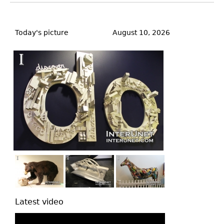
Back
to
Today's picture
August 10, 2026
top
Latest video