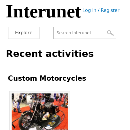
Interunet
Jump
Log in / Register
to
User
navigation
menu
Explore
Search
Search
Back
Recent activities
to
form
top
Custom Motorcycles
Pages