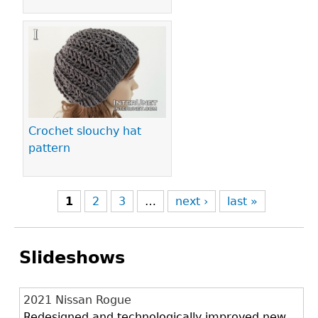
Crochet slouchy hat
pattern
1
2
3
…
next ›
last »
Slideshows
2021 Nissan Rogue
Redesigned and technologically improved new