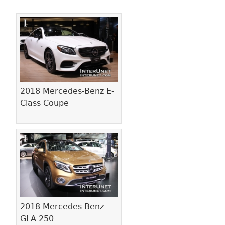
Pages
2018 Mercedes-Benz E-
Class Coupe
2018 Mercedes-Benz
GLA 250