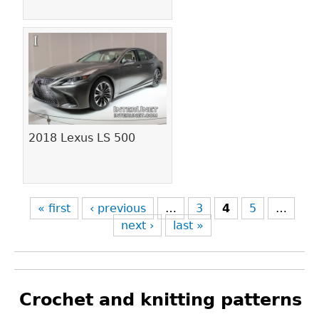
2018 Lexus LS 500
« first
‹ previous
…
3
4
5
…
next ›
last »
Crochet and knitting patterns