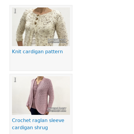
Pages
Knit cardigan pattern
Crochet raglan sleeve
cardigan shrug