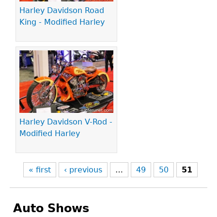
Harley Davidson Road
King - Modified Harley
Harley Davidson V-Rod -
Modified Harley
« first
‹ previous
…
49
50
51
Auto Shows