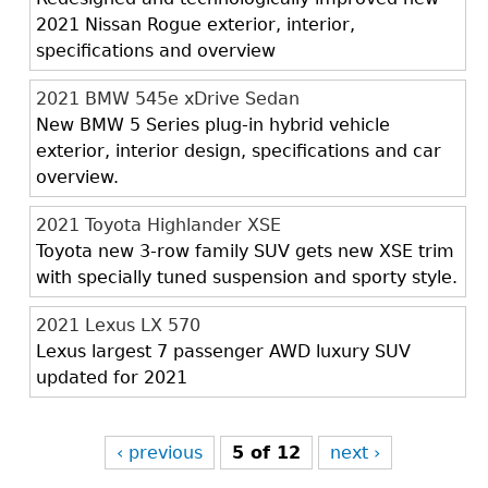
2021 Nissan Rogue exterior, interior,
specifications and overview
2021 BMW 545e xDrive Sedan
New BMW 5 Series plug-in hybrid vehicle
exterior, interior design, specifications and car
overview.
2021 Toyota Highlander XSE
Toyota new 3-row family SUV gets new XSE trim
with specially tuned suspension and sporty style.
2021 Lexus LX 570
Lexus largest 7 passenger AWD luxury SUV
updated for 2021
‹ previous
5 of 12
next ›