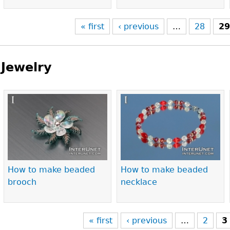
« first
‹ previous
…
28
2
Jewelry
Pages
How to make beaded
How to make beaded
brooch
necklace
« first
‹ previous
…
2
3