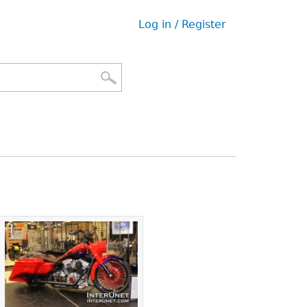
Log in / Register
User
menu