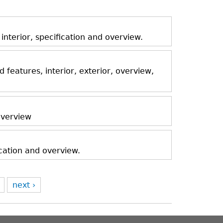
nterior, specification and overview.
features, interior, exterior, overview,
 overview
ication and overview.
next ›