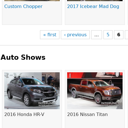
Custom Chopper
2017 Icebear Mad Dog
« first
‹ previous
…
5
6
Auto Shows
Pages
2016 Honda HR-V
2016 Nissan Titan