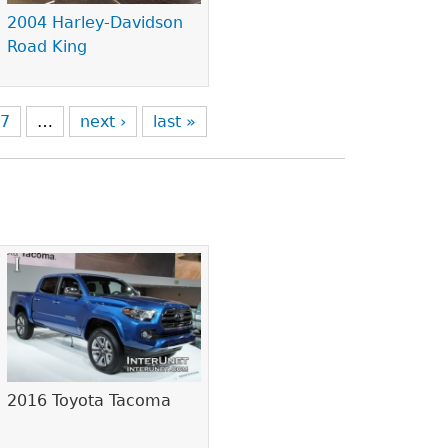
2004 Harley-Davidson
Road King
7
…
next ›
last »
2016 Toyota Tacoma