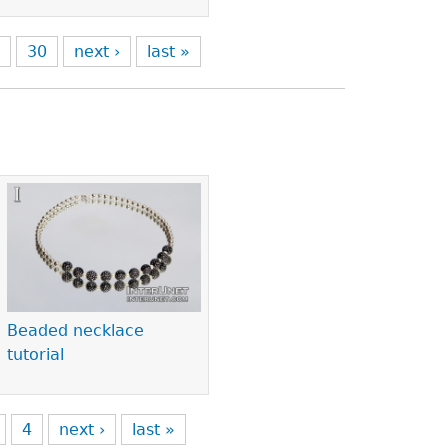
9
30
next ›
last »
Beaded necklace
tutorial
4
next ›
last »