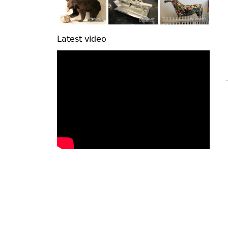
Latest video