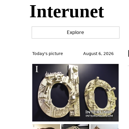
Interunet
Jump
to
navigation
Explore
Back
to
Today's picture
August 6, 2026
top