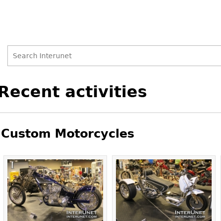
Search
Search
Back
Recent activities
to
form
top
Custom Motorcycles
Pages