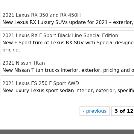
2021 Lexus RX 350 and RX 450H
New Lexus RX Luxury SUVs update for 2021 – exterior, i
2021 Lexus RX F Sport Black Line Special Edition
New F Sport trim of Lexus RX SUV with Special designed 
pricing.
2021 Nissan Titan
New Nissan Titan trucks interior, exterior, pricing and
2021 Lexus ES 250 F Sport AWD
New luxury Lexus sport sedan interior, exterior, specif
‹ previous
3 of 12