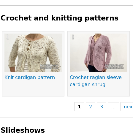
Crochet and knitting patterns
Pages
Knit cardigan pattern
Crochet raglan sleeve
cardigan shrug
1
2
3
…
nex
Slideshows