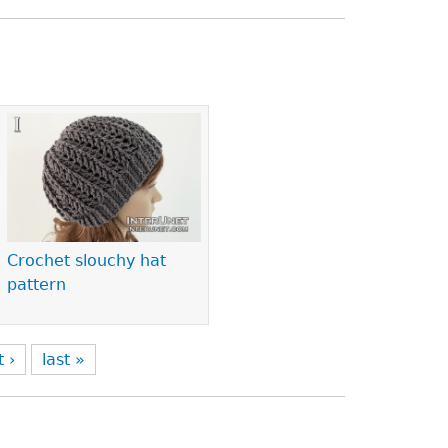
Crochet slouchy hat
pattern
t ›
last »