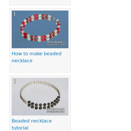
How to make beaded
necklace
Beaded necklace
tutorial