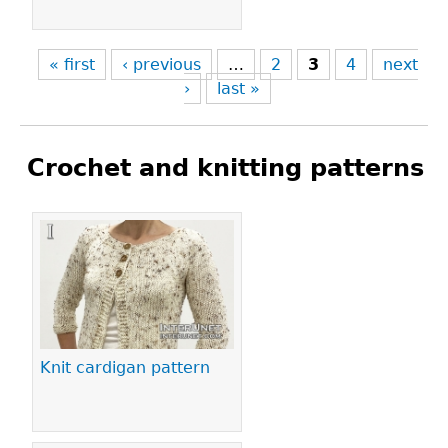
« first
‹ previous
…
2
3
4
next
›
last »
Crochet and knitting patterns
Pages
Knit cardigan pattern