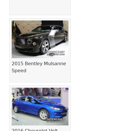
2015 Bentley Mulsanne
Speed
2016 Chevrolet Volt