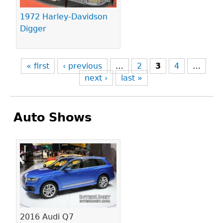
1972 Harley-Davidson
Digger
« first
‹ previous
…
2
3
4
…
next ›
last »
Auto Shows
Pages
2016 Audi Q7