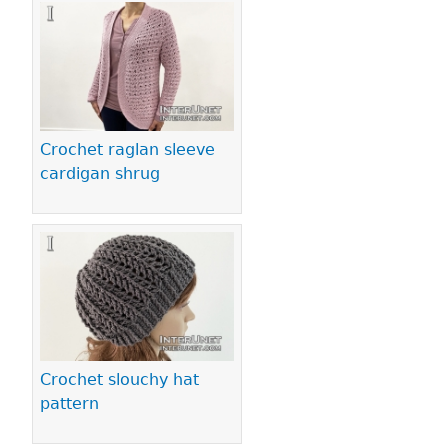
Crochet raglan sleeve
cardigan shrug
Crochet slouchy hat
pattern