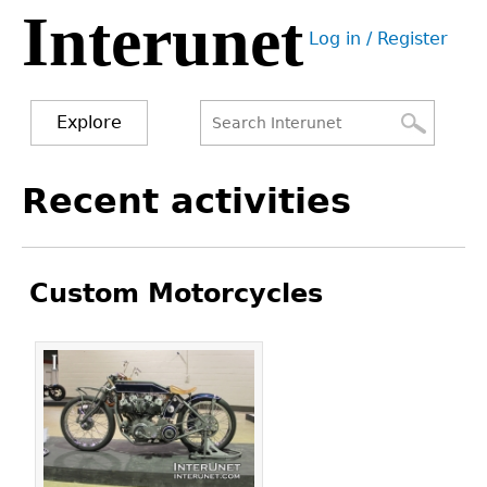
Interunet
Jump
Log in / Register
to
User
navigation
menu
Explore
Search
Search
Back
Recent activities
to
form
top
Custom Motorcycles
Pages