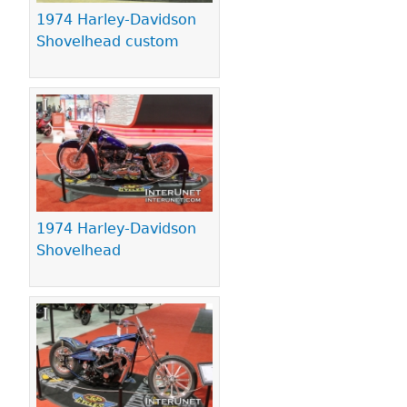
1974 Harley-Davidson
Shovelhead custom
1974 Harley-Davidson
Shovelhead