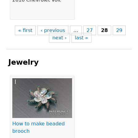
« first
‹ previous
…
27
28
29
next ›
last »
Jewelry
Pages
How to make beaded
brooch