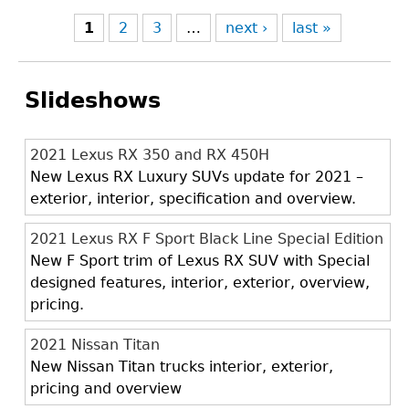
1
2
3
…
next ›
last »
Slideshows
2021 Lexus RX 350 and RX 450H
New Lexus RX Luxury SUVs update for 2021 –
exterior, interior, specification and overview.
2021 Lexus RX F Sport Black Line Special Edition
New F Sport trim of Lexus RX SUV with Special
designed features, interior, exterior, overview,
pricing.
2021 Nissan Titan
New Nissan Titan trucks interior, exterior,
pricing and overview