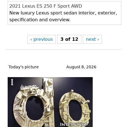
2021 Lexus ES 250 F Sport AWD
New luxury Lexus sport sedan interior, exterior,
specification and overview.
‹ previous
3 of 12
next ›
Back
to
Today's picture
August 8, 2026
top