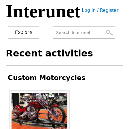
Interunet
Jump
Log in / Register
to
User
navigation
menu
Explore
Search
Search
Back
Recent activities
to
form
top
Custom Motorcycles
Pages