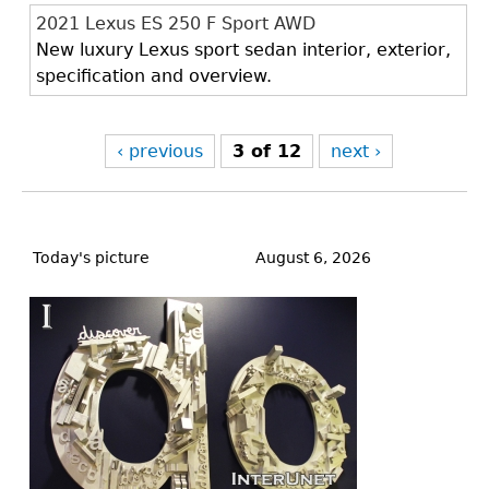
2021 Lexus ES 250 F Sport AWD
New luxury Lexus sport sedan interior, exterior,
specification and overview.
‹ previous
3 of 12
next ›
Back
to
Today's picture
August 6, 2026
top