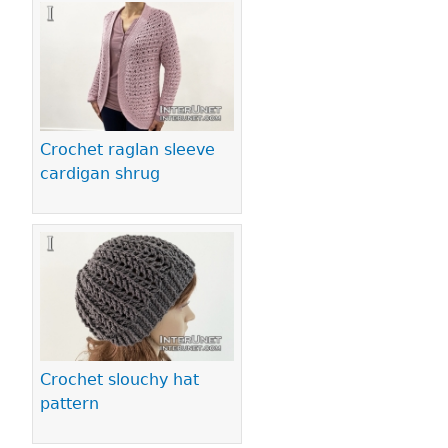
Crochet raglan sleeve
cardigan shrug
Crochet slouchy hat
pattern