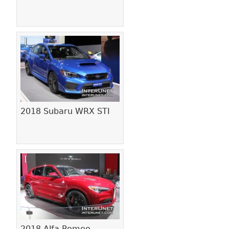
2018 Subaru WRX STI
2018 Alfa Romeo