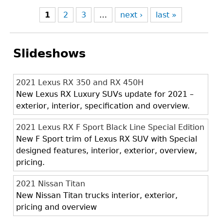
1
2
3
…
next ›
last »
Slideshows
2021 Lexus RX 350 and RX 450H
New Lexus RX Luxury SUVs update for 2021 –
exterior, interior, specification and overview.
2021 Lexus RX F Sport Black Line Special Edition
New F Sport trim of Lexus RX SUV with Special
designed features, interior, exterior, overview,
pricing.
2021 Nissan Titan
New Nissan Titan trucks interior, exterior,
pricing and overview