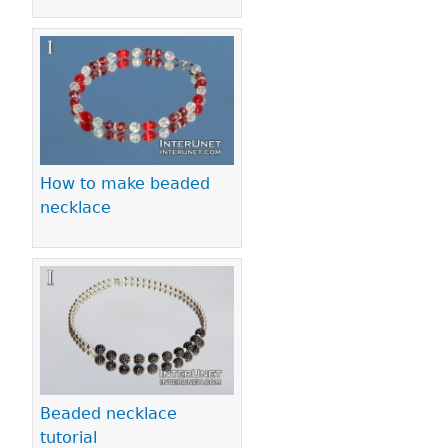
How to make beaded
necklace
Beaded necklace
tutorial