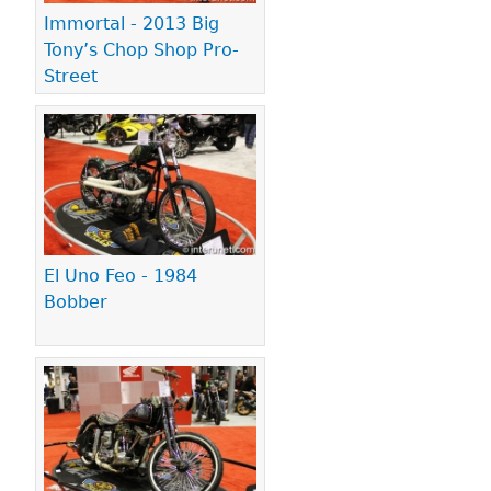
Immortal - 2013 Big
Tony’s Chop Shop Pro-
Street
El Uno Feo - 1984
Bobber