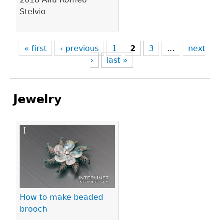
Stelvio
« first
‹ previous
1
2
3
…
next
›
last »
Jewelry
Pages
How to make beaded
brooch