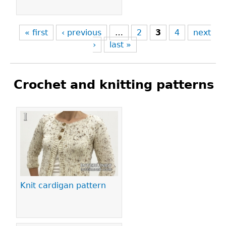
« first
‹ previous
…
2
3
4
next
›
last »
Crochet and knitting patterns
Pages
Knit cardigan pattern