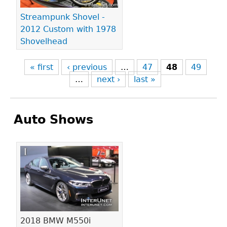
Streampunk Shovel -
2012 Custom with 1978
Shovelhead
« first
‹ previous
…
47
48
49
…
next ›
last »
Auto Shows
Pages
2018 BMW M550i