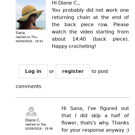
Hi Diane C.,
You probably did not work one
returning chain at the end of
the back piece row. Please
watch the video starting from
Sana
replied on
Thu,
about 14:40 (back piece).
02/04/2016 - 19:41
Happy crocheting!
Log in
or
register
to post
comments
Hi Sana, I've figured out
that I did skip a half of
Diane C.
flower, thats's why. Thanks
replied on
Tue,
02/09/2016 - 19:36
for your response anyway :)