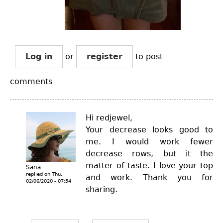
Log in
or
register
to post
comments
Hi redjewel,
Your decrease looks good to
me. I would work fewer
decrease rows, but it the
matter of taste. I love your top
Sana
replied on
Thu,
and work. Thank you for
02/06/2020 - 07:54
sharing.