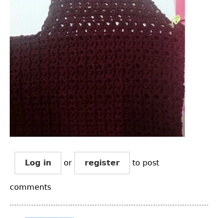
Log in
or
register
to post
comments