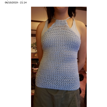
06/10/2019 - 21:14