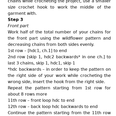
chains while crocheting the project, use a smaller
size crochet hook to work the middle of the
garment with.
Step 3
Front part
Work half of the total number of your chains for
the front part using the wildflower pattern and
decreasing chains from both sides evenly.
1st row – [hdc1, ch.1] to end
2nd row [skip 1, hdc2 backwards* in one ch.] to
last 3 chains, skip 1, hdc1, skip 1
*hdc backwards – in order to keep the pattern on
the right side of your work while crocheting the
wrong side, insert the hook from the right side.
Repeat the pattern starting from 1st row for
about 8 rows more
11th row – front loop hdc to end
12th row – back loop hdc backwards to end
Continue the pattern starting from the 11th row