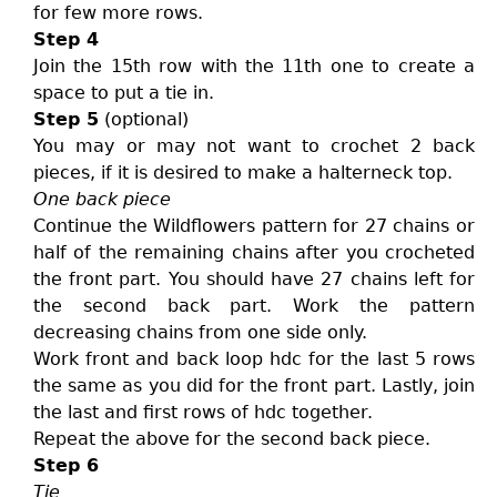
for few more rows.
Step 4
Join the 15th row with the 11th one to create a
space to put a tie in.
Step 5
(optional)
You may or may not want to crochet 2 back
pieces, if it is desired to make a halterneck top.
One back piece
Continue the Wildflowers pattern for 27 chains or
half of the remaining chains after you crocheted
the front part. You should have 27 chains left for
the second back part. Work the pattern
decreasing chains from one side only.
Work front and back loop hdc for the last 5 rows
the same as you did for the front part. Lastly, join
the last and first rows of hdc together.
Repeat the above for the second back piece.
Step 6
Tie