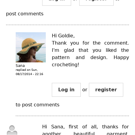
post comments
Hi Goldie,
Thank you for the comment.
I'm glad that you liked the
pattern and design. Happy
crocheting!
Sana
replied on
Sun,
08/17/2014 - 22:16
Log in
or
register
to post comments
Hi Sana, first of all, thanks for
another beautiful garment.