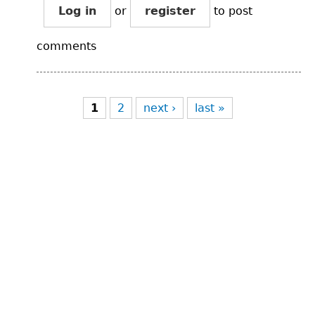
Log in
or
register
to post
comments
Pages
1
2
next ›
last »