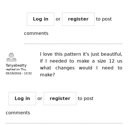
Log in
or
register
to post
comments
I love this pattern it's just beautiful,
if I needed to make a size 12 us
Tanyabeatty
what changes would I need to
replied on
Thu,
05/19/2016 - 13:52
make?
Log in
or
register
to post
comments