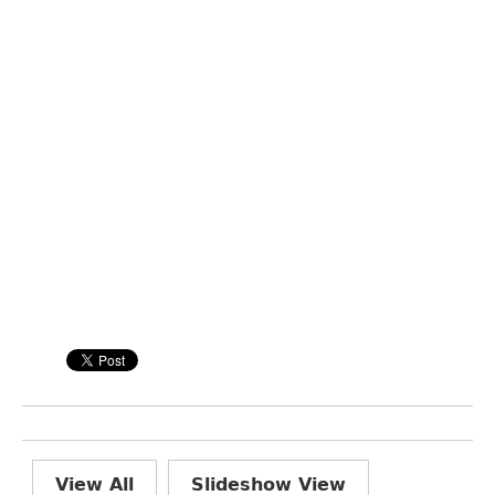
View All
Slideshow View