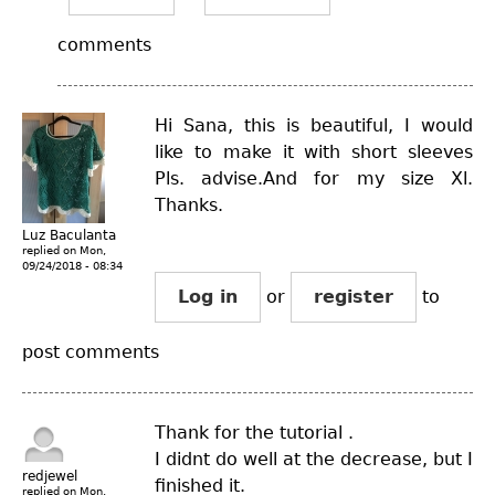
comments
Hi Sana, this is beautiful, I would
like to make it with short sleeves
Pls. advise.And for my size Xl.
Thanks.
Luz Baculanta
replied on
Mon,
09/24/2018 - 08:34
Log in
or
register
to
post comments
Thank for the tutorial .
I didnt do well at the decrease, but I
redjewel
finished it.
replied on
Mon,