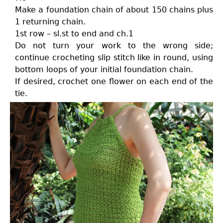
Make a foundation chain of about 150 chains plus
1 returning chain.
1st row – sl.st to end and ch.1
Do not turn your work to the wrong side;
continue crocheting slip stitch like in round, using
bottom loops of your initial foundation chain.
If desired, crochet one flower on each end of the
tie.