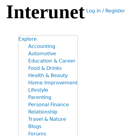
Interunet
Jump
Log in / Register
to
User
navigation
menu
Explore
Accounting
Automotive
Education & Career
Food & Drinks
Health & Beauty
Home Improvement
Lifestyle
Parenting
Personal Finance
Relationship
Travel & Nature
Blogs
Forums