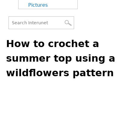
Pictures
Search
Back
Search
to
How to crochet a
form
top
summer top using a
wildflowers pattern