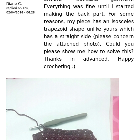
Diane C.
Everything was fine until I started
replied on
Thu,
02/04/2016 - 06:28
making the back part. For some
reasons, my piece has an isosceles
trapezoid shape unlike yours which
has a straight side (please concern
the attached photo). Could you
please show me how to solve this?
Thanks in advanced. Happy
crocheting :)