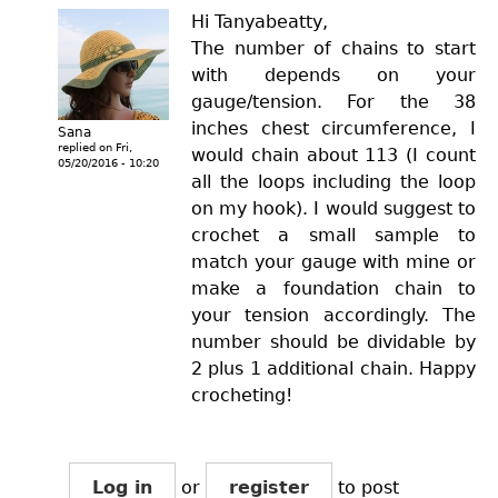
Hi Tanyabeatty,
The number of chains to start
with depends on your
gauge/tension. For the 38
inches chest circumference, I
Sana
replied on
Fri,
would chain about 113 (I count
05/20/2016 - 10:20
all the loops including the loop
on my hook). I would suggest to
crochet a small sample to
match your gauge with mine or
make a foundation chain to
your tension accordingly. The
number should be dividable by
2 plus 1 additional chain. Happy
crocheting!
Log in
or
register
to post