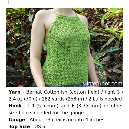
Yarn
- Bernat Cotton-ish (cotton field) / light 3 /
2.4 oz (70 g) / 282 yards (258 m) / 2 balls needed
Hook
- I-9 (5.5 mm) and F (3.75 mm) or other
size hooks needed for the gauge
Gauge
- About 13 chains go into 4 inches
Top Size
- US 6