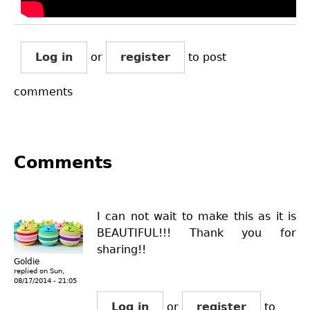
Log in
or
register
to post
comments
Comments
I can not wait to make this as it is
BEAUTIFUL!!! Thank you for
sharing!!
Goldie
replied on
Sun,
08/17/2014 - 21:05
Log in
or
register
to