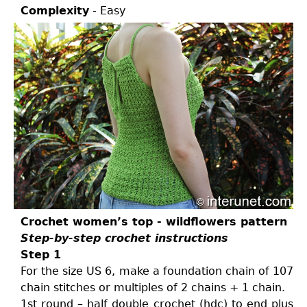
Complexity
- Easy
Crochet women’s top - wildflowers pattern
Step-by-step crochet instructions
Step 1
For the size US 6, make a foundation chain of 107
chain stitches or multiples of 2 chains + 1 chain.
1st round – half double crochet (hdc) to end plus