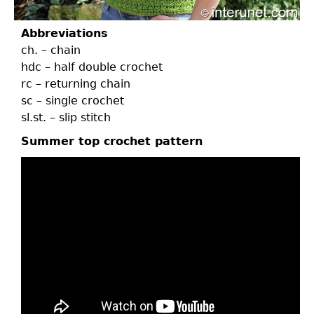
Abbreviations
ch. – chain
hdc – half double crochet
rc – returning chain
sc – single crochet
sl.st. – slip stitch
Summer top crochet pattern