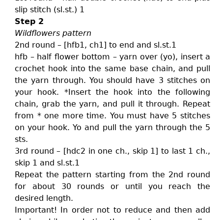
slip stitch (sl.st.) 1
Step 2
Wildflowers pattern
2nd round – [hfb1, ch1] to end and sl.st.1
hfb – half flower bottom – yarn over (yo), insert a
crochet hook into the same base chain, and pull
the yarn through. You should have 3 stitches on
your hook. *Insert the hook into the following
chain, grab the yarn, and pull it through. Repeat
from * one more time. You must have 5 stitches
on your hook. Yo and pull the yarn through the 5
sts.
3rd round – [hdc2 in one ch., skip 1] to last 1 ch.,
skip 1 and sl.st.1
Repeat the pattern starting from the 2nd round
for about 30 rounds or until you reach the
desired length.
Important! In order not to reduce and then add