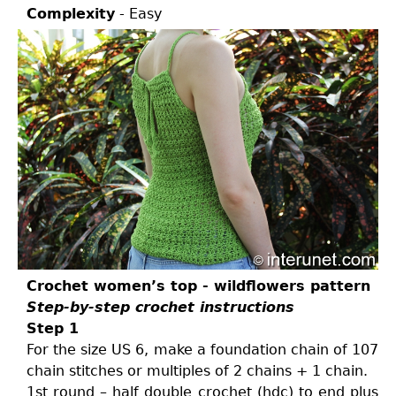
Complexity
- Easy
Crochet women’s top - wildflowers pattern
Step-by-step crochet instructions
Step 1
For the size US 6, make a foundation chain of 107
chain stitches or multiples of 2 chains + 1 chain.
1st round – half double crochet (hdc) to end plus