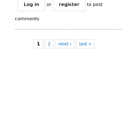
Log in
or
register
to post
comments
Pages
1
2
next ›
last »