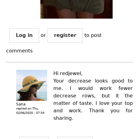
Log in
or
register
to post
comments
Hi redjewel,
Your decrease looks good to
me. I would work fewer
decrease rows, but it the
matter of taste. I love your top
Sana
replied on
Thu,
and work. Thank you for
02/06/2020 - 07:54
sharing.