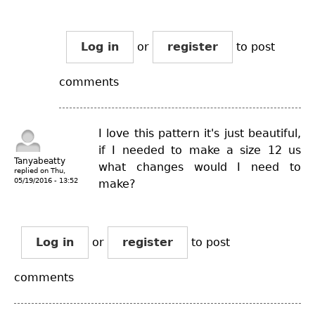
Log in
or
register
to post
comments
I love this pattern it's just beautiful,
if I needed to make a size 12 us
Tanyabeatty
what changes would I need to
replied on
Thu,
05/19/2016 - 13:52
make?
Log in
or
register
to post
comments