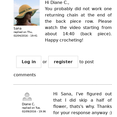
Hi Diane C.,
You probably did not work one
returning chain at the end of
the back piece row. Please
watch the video starting from
Sana
replied on
Thu,
about 14:40 (back piece).
02/04/2016 - 19:41
Happy crocheting!
Log in
or
register
to post
comments
Hi Sana, I've figured out
that I did skip a half of
Diane C.
flower, thats's why. Thanks
replied on
Tue,
02/09/2016 - 19:36
for your response anyway :)