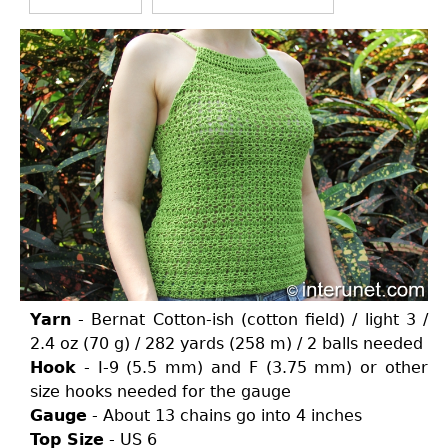
Yarn
- Bernat Cotton-ish (cotton field) / light 3 /
2.4 oz (70 g) / 282 yards (258 m) / 2 balls needed
Hook
- I-9 (5.5 mm) and F (3.75 mm) or other
size hooks needed for the gauge
Gauge
- About 13 chains go into 4 inches
Top Size
- US 6