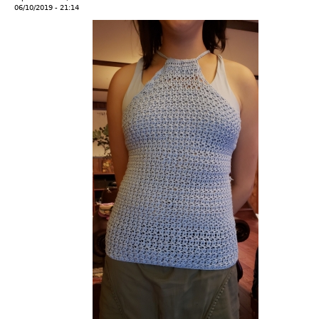
06/10/2019 - 21:14