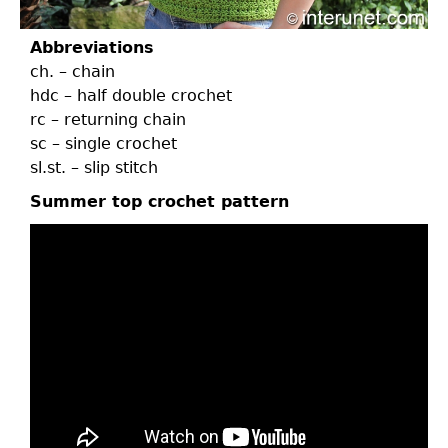
Abbreviations
ch. – chain
hdc – half double crochet
rc – returning chain
sc – single crochet
sl.st. – slip stitch
Summer top crochet pattern