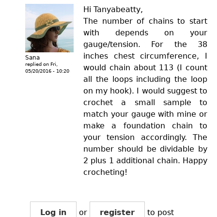
Hi Tanyabeatty,
The number of chains to start
with depends on your
gauge/tension. For the 38
inches chest circumference, I
Sana
replied on
Fri,
would chain about 113 (I count
05/20/2016 - 10:20
all the loops including the loop
on my hook). I would suggest to
crochet a small sample to
match your gauge with mine or
make a foundation chain to
your tension accordingly. The
number should be dividable by
2 plus 1 additional chain. Happy
crocheting!
Log in
or
register
to post