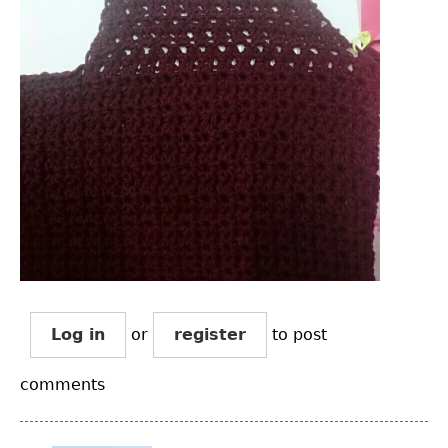
Log in
or
register
to post
comments