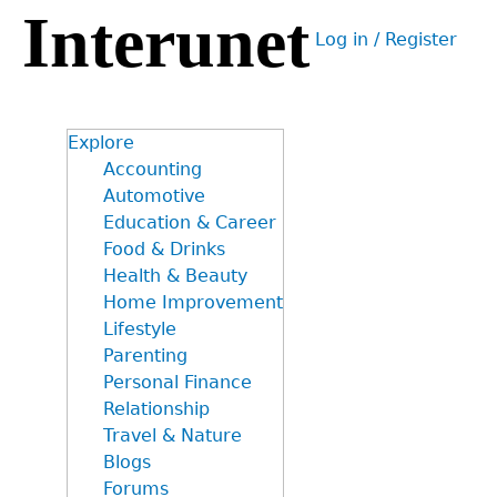
Interunet
Jump
Log in / Register
to
User
navigation
menu
Explore
Accounting
Automotive
Education & Career
Food & Drinks
Health & Beauty
Home Improvement
Lifestyle
Parenting
Personal Finance
Relationship
Travel & Nature
Blogs
Forums