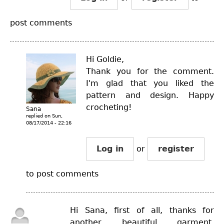
post comments
Hi Goldie,
Thank you for the comment.
I'm glad that you liked the
pattern and design. Happy
crocheting!
Sana
replied on
Sun,
08/17/2014 - 22:16
Log in
or
register
to post comments
Hi Sana, first of all, thanks for
another beautiful garment.