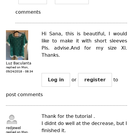
comments
Hi Sana, this is beautiful, I would
like to make it with short sleeves
Pls. advise.And for my size Xl.
Thanks.
Luz Baculanta
replied on
Mon,
09/24/2018 - 08:34
Log in
or
register
to
post comments
Thank for the tutorial .
I didnt do well at the decrease, but I
redjewel
finished it.
replied on
Mon,