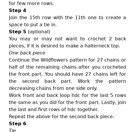
for few more rows.
Step 4
Join the 15th row with the 11th one to create a
space to put a tie in.
Step 5
(optional)
You may or may not want to crochet 2 back
pieces, if it is desired to make a halterneck top.
One back piece
Continue the Wildflowers pattern for 27 chains or
half of the remaining chains after you crocheted
the front part. You should have 27 chains left for
the second back part. Work the pattern
decreasing chains from one side only.
Work front and back loop hdc for the last 5 rows
the same as you did for the front part. Lastly, join
the last and first rows of hdc together.
Repeat the above for the second back piece.
Step 6
Tie