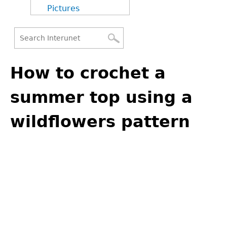
Pictures
Search
Back
Search
to
How to crochet a
form
top
summer top using a
wildflowers pattern