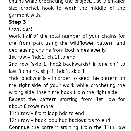
chains while crocheting the project, use a smaller
size crochet hook to work the middle of the
garment with.
Step 3
Front part
Work half of the total number of your chains for
the front part using the wildflower pattern and
decreasing chains from both sides evenly.
1st row – [hdc1, ch.1] to end
2nd row [skip 1, hdc2 backwards* in one ch.] to
last 3 chains, skip 1, hdc1, skip 1
*hdc backwards – in order to keep the pattern on
the right side of your work while crocheting the
wrong side, insert the hook from the right side.
Repeat the pattern starting from 1st row for
about 8 rows more
11th row – front loop hdc to end
12th row – back loop hdc backwards to end
Continue the pattern starting from the 11th row