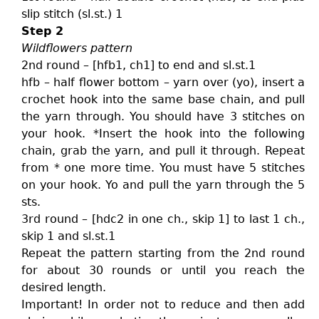
slip stitch (sl.st.) 1
Step 2
Wildflowers pattern
2nd round – [hfb1, ch1] to end and sl.st.1
hfb – half flower bottom – yarn over (yo), insert a
crochet hook into the same base chain, and pull
the yarn through. You should have 3 stitches on
your hook. *Insert the hook into the following
chain, grab the yarn, and pull it through. Repeat
from * one more time. You must have 5 stitches
on your hook. Yo and pull the yarn through the 5
sts.
3rd round – [hdc2 in one ch., skip 1] to last 1 ch.,
skip 1 and sl.st.1
Repeat the pattern starting from the 2nd round
for about 30 rounds or until you reach the
desired length.
Important! In order not to reduce and then add