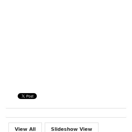
View All
Slideshow View