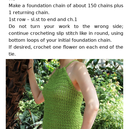
Make a foundation chain of about 150 chains plus
1 returning chain.
1st row – sl.st to end and ch.1
Do not turn your work to the wrong side;
continue crocheting slip stitch like in round, using
bottom loops of your initial foundation chain.
If desired, crochet one flower on each end of the
tie.