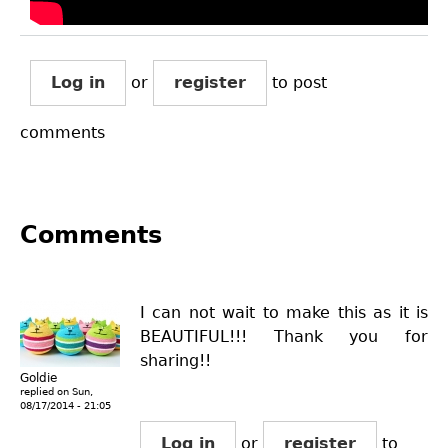
Log in
or
register
to post
comments
Comments
I can not wait to make this as it is
BEAUTIFUL!!! Thank you for
sharing!!
Goldie
replied on
Sun,
08/17/2014 - 21:05
Log in
or
register
to