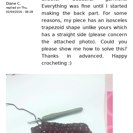
Diane C.
Everything was fine until I started
replied on
Thu,
02/04/2016 - 06:28
making the back part. For some
reasons, my piece has an isosceles
trapezoid shape unlike yours which
has a straight side (please concern
the attached photo). Could you
please show me how to solve this?
Thanks in advanced. Happy
crocheting :)