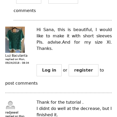
comments
Hi Sana, this is beautiful, I would
like to make it with short sleeves
Pls. advise.And for my size Xl.
Thanks.
Luz Baculanta
replied on
Mon,
09/24/2018 - 08:34
Log in
or
register
to
post comments
Thank for the tutorial .
I didnt do well at the decrease, but I
redjewel
finished it.
replied on
Mon,