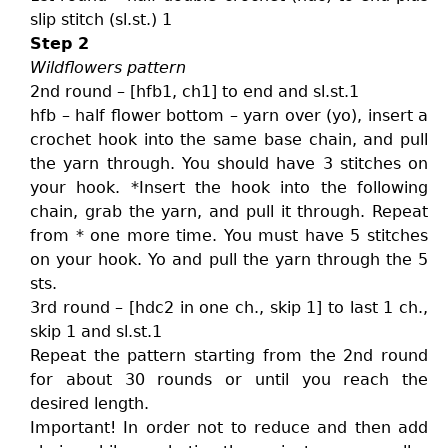
slip stitch (sl.st.) 1
Step 2
Wildflowers pattern
2nd round – [hfb1, ch1] to end and sl.st.1
hfb – half flower bottom – yarn over (yo), insert a
crochet hook into the same base chain, and pull
the yarn through. You should have 3 stitches on
your hook. *Insert the hook into the following
chain, grab the yarn, and pull it through. Repeat
from * one more time. You must have 5 stitches
on your hook. Yo and pull the yarn through the 5
sts.
3rd round – [hdc2 in one ch., skip 1] to last 1 ch.,
skip 1 and sl.st.1
Repeat the pattern starting from the 2nd round
for about 30 rounds or until you reach the
desired length.
Important! In order not to reduce and then add