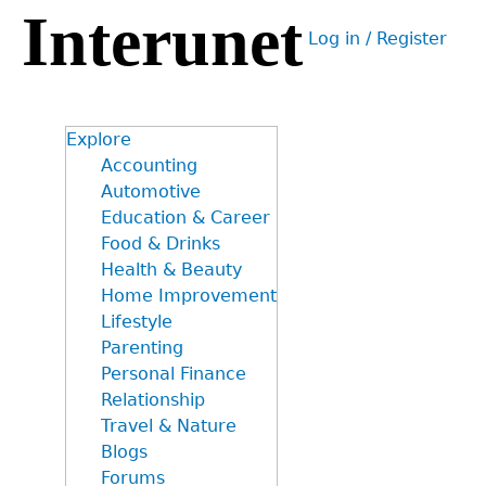
Interunet
Jump
Log in / Register
to
User
navigation
menu
Explore
Accounting
Automotive
Education & Career
Food & Drinks
Health & Beauty
Home Improvement
Lifestyle
Parenting
Personal Finance
Relationship
Travel & Nature
Blogs
Forums