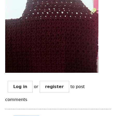
Log in
or
register
to post
comments