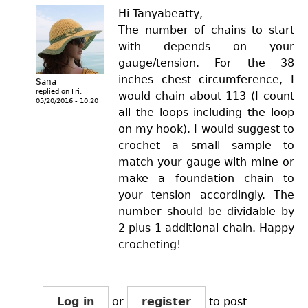
Hi Tanyabeatty,
The number of chains to start
with depends on your
gauge/tension. For the 38
inches chest circumference, I
Sana
replied on
Fri,
would chain about 113 (I count
05/20/2016 - 10:20
all the loops including the loop
on my hook). I would suggest to
crochet a small sample to
match your gauge with mine or
make a foundation chain to
your tension accordingly. The
number should be dividable by
2 plus 1 additional chain. Happy
crocheting!
Log in
or
register
to post