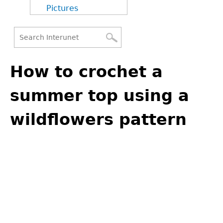
Pictures
Search
Back
Search
to
How to crochet a
form
top
summer top using a
wildflowers pattern