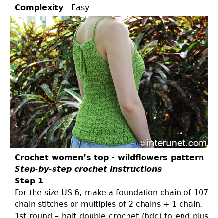
Complexity
- Easy
Crochet women’s top - wildflowers pattern
Step-by-step crochet instructions
Step 1
For the size US 6, make a foundation chain of 107
chain stitches or multiples of 2 chains + 1 chain.
1st round – half double crochet (hdc) to end plus