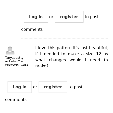
Log in
or
register
to post
comments
I love this pattern it's just beautiful,
if I needed to make a size 12 us
Tanyabeatty
what changes would I need to
replied on
Thu,
05/19/2016 - 13:52
make?
Log in
or
register
to post
comments