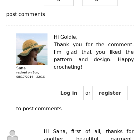
post comments
Hi Goldie,
Thank you for the comment.
I'm glad that you liked the
pattern and design. Happy
crocheting!
Sana
replied on
Sun,
08/17/2014 - 22:16
Log in
or
register
to post comments
Hi Sana, first of all, thanks for
another beautiful garment.