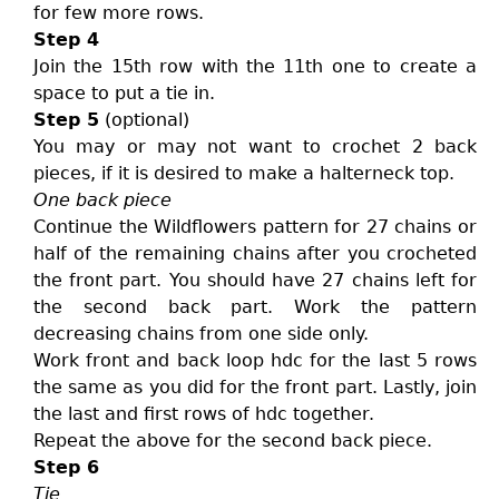
for few more rows.
Step 4
Join the 15th row with the 11th one to create a
space to put a tie in.
Step 5
(optional)
You may or may not want to crochet 2 back
pieces, if it is desired to make a halterneck top.
One back piece
Continue the Wildflowers pattern for 27 chains or
half of the remaining chains after you crocheted
the front part. You should have 27 chains left for
the second back part. Work the pattern
decreasing chains from one side only.
Work front and back loop hdc for the last 5 rows
the same as you did for the front part. Lastly, join
the last and first rows of hdc together.
Repeat the above for the second back piece.
Step 6
Tie