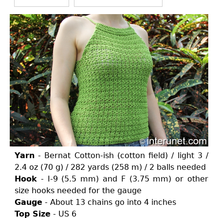
Yarn
- Bernat Cotton-ish (cotton field) / light 3 /
2.4 oz (70 g) / 282 yards (258 m) / 2 balls needed
Hook
- I-9 (5.5 mm) and F (3.75 mm) or other
size hooks needed for the gauge
Gauge
- About 13 chains go into 4 inches
Top Size
- US 6