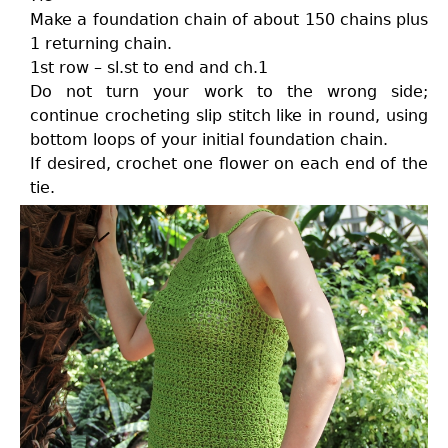
Make a foundation chain of about 150 chains plus
1 returning chain.
1st row – sl.st to end and ch.1
Do not turn your work to the wrong side;
continue crocheting slip stitch like in round, using
bottom loops of your initial foundation chain.
If desired, crochet one flower on each end of the
tie.