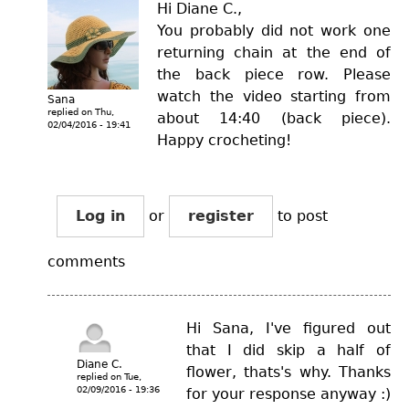
Hi Diane C.,
You probably did not work one
returning chain at the end of
the back piece row. Please
watch the video starting from
Sana
replied on
Thu,
about 14:40 (back piece).
02/04/2016 - 19:41
Happy crocheting!
Log in
or
register
to post
comments
Hi Sana, I've figured out
that I did skip a half of
Diane C.
flower, thats's why. Thanks
replied on
Tue,
02/09/2016 - 19:36
for your response anyway :)