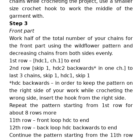
chains while crocheting the project, use a smaller
size crochet hook to work the middle of the
garment with.
Step 3
Front part
Work half of the total number of your chains for
the front part using the wildflower pattern and
decreasing chains from both sides evenly.
1st row – [hdc1, ch.1] to end
2nd row [skip 1, hdc2 backwards* in one ch.] to
last 3 chains, skip 1, hdc1, skip 1
*hdc backwards – in order to keep the pattern on
the right side of your work while crocheting the
wrong side, insert the hook from the right side.
Repeat the pattern starting from 1st row for
about 8 rows more
11th row – front loop hdc to end
12th row – back loop hdc backwards to end
Continue the pattern starting from the 11th row