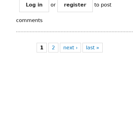
Log in
or
register
to post
comments
Pages
1
2
next ›
last »