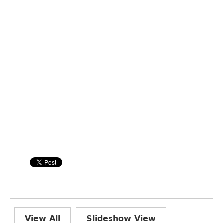
View All
Slideshow View