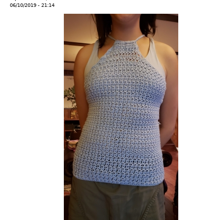
06/10/2019 - 21:14