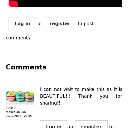
Log in
or
register
to post
comments
Comments
I can not wait to make this as it is
BEAUTIFUL!!! Thank you for
sharing!!
Goldie
replied on
Sun,
08/17/2014 - 21:05
Log in
or
register
to