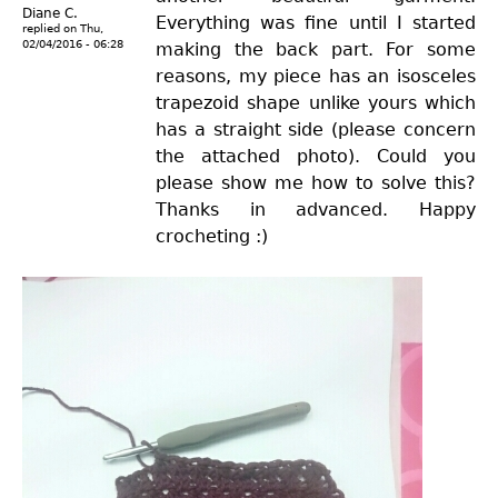
Diane C.
Everything was fine until I started
replied on
Thu,
02/04/2016 - 06:28
making the back part. For some
reasons, my piece has an isosceles
trapezoid shape unlike yours which
has a straight side (please concern
the attached photo). Could you
please show me how to solve this?
Thanks in advanced. Happy
crocheting :)