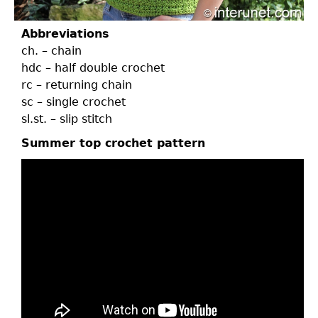
Abbreviations
ch. – chain
hdc – half double crochet
rc – returning chain
sc – single crochet
sl.st. – slip stitch
Summer top crochet pattern