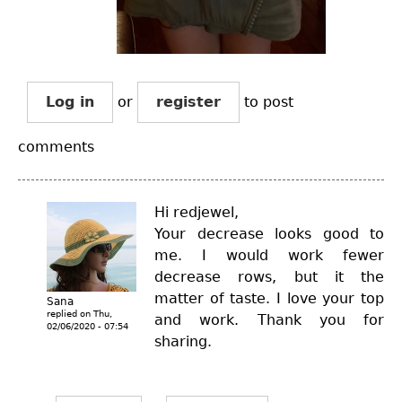
Log in
or
register
to post
comments
Hi redjewel,
Your decrease looks good to
me. I would work fewer
decrease rows, but it the
matter of taste. I love your top
Sana
replied on
Thu,
and work. Thank you for
02/06/2020 - 07:54
sharing.