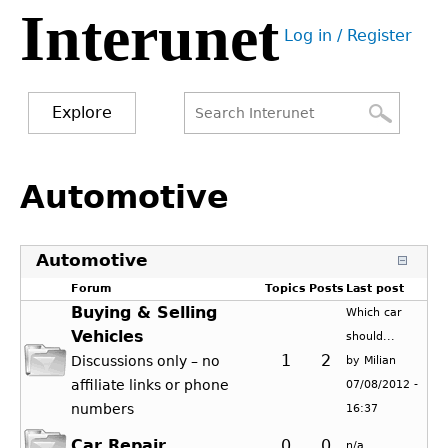
Interunet
Jump
Log in / Register
to
User
navigation
menu
Explore
Search
Search
Back
to
Automotive
form
top
Automotive
Forum
Topics
Posts
Last post
Buying & Selling
Which car
Vehicles
should...
1
2
Discussions only – no
by
Milian
affiliate links or phone
07/08/2012 -
numbers
16:37
Car Repair
0
0
n/a