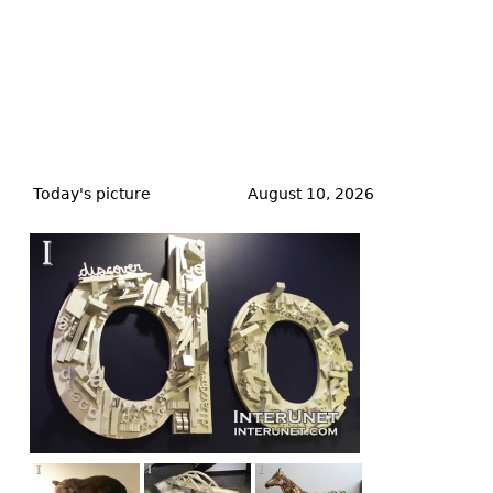
Back
to
Today's picture
August 10, 2026
top