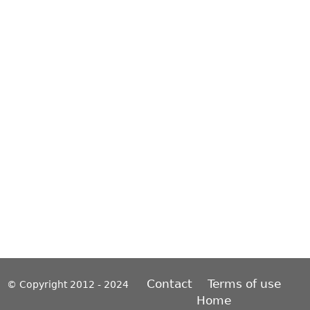
Contact
Terms of use
© Copyright 2012 - 2024
Home