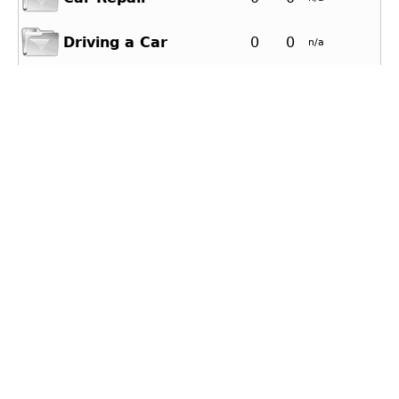
Driving a Car
0
0
n/a