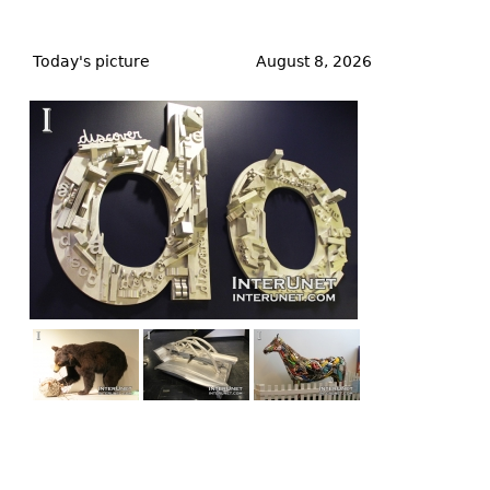
Back
to
Today's picture
August 8, 2026
top