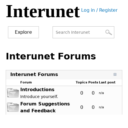
Interunet
Jump
Log in / Register
to
User
navigation
menu
Explore
Search
Search
Back
to
Interunet Forums
form
top
Interunet Forums
Forum
Topics
Posts
Last post
Introductions
0
0
n/a
Introduce yourself.
Forum Suggestions
0
0
n/a
and Feedback