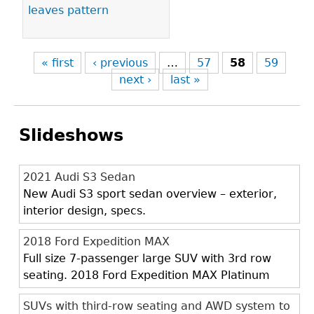
leaves pattern
« first
‹ previous
…
57
58
59
next ›
last »
Slideshows
2021 Audi S3 Sedan
New Audi S3 sport sedan overview – exterior,
interior design, specs.
2018 Ford Expedition MAX
Full size 7-passenger large SUV with 3rd row
seating. 2018 Ford Expedition MAX Platinum
SUVs with third-row seating and AWD system to