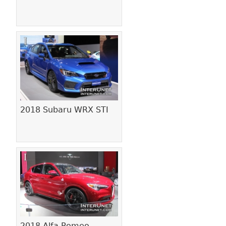
2018 Subaru WRX STI
2018 Alfa Romeo