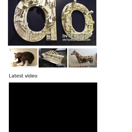
Latest video