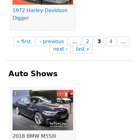
1972 Harley-Davidson
Digger
« first
‹ previous
…
2
3
4
…
next ›
last »
Auto Shows
Pages
2018 BMW M550i