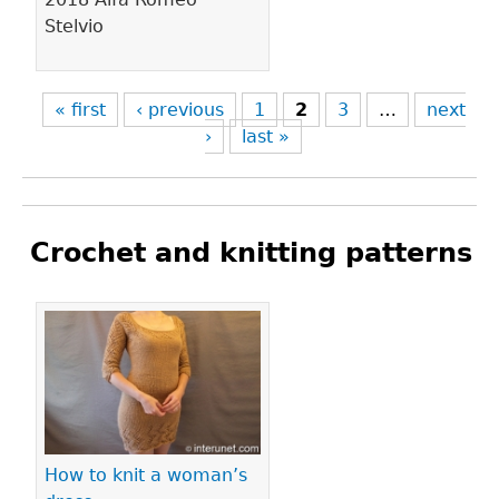
Stelvio
« first
‹ previous
1
2
3
…
next
›
last »
Crochet and knitting patterns
Pages
How to knit a woman’s