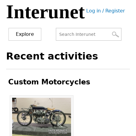
Interunet
Jump
Log in / Register
to
User
navigation
menu
Explore
Search
Search
Back
Recent activities
to
form
top
Custom Motorcycles
Pages