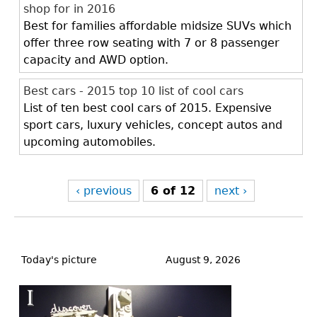
shop for in 2016
Best for families affordable midsize SUVs which
offer three row seating with 7 or 8 passenger
capacity and AWD option.
Best cars - 2015 top 10 list of cool cars
List of ten best cool cars of 2015. Expensive
sport cars, luxury vehicles, concept autos and
upcoming automobiles.
‹ previous
6 of 12
next ›
Back
to
Today's picture
August 9, 2026
top