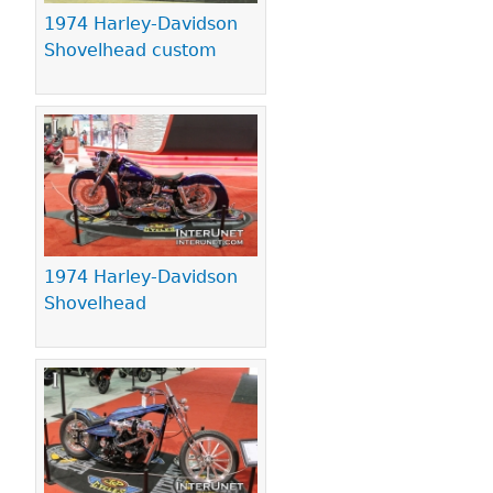
1974 Harley-Davidson
Shovelhead custom
1974 Harley-Davidson
Shovelhead