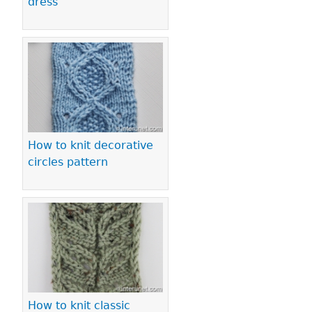
dress
How to knit decorative
circles pattern
How to knit classic