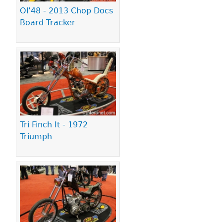
Ol’48 - 2013 Chop Docs
Board Tracker
Tri Finch It - 1972
Triumph