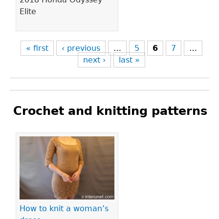
Elite
« first
‹ previous
…
5
6
7
…
next ›
last »
Crochet and knitting patterns
Pages
How to knit a woman’s