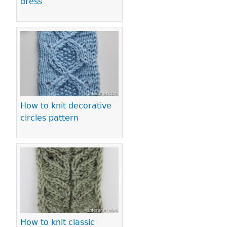
dress
How to knit decorative
circles pattern
How to knit classic