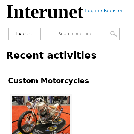
Interunet
Jump
Log in / Register
to
User
navigation
menu
Explore
Search
Search
Back
Recent activities
to
form
top
Custom Motorcycles
Pages