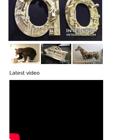
Latest video