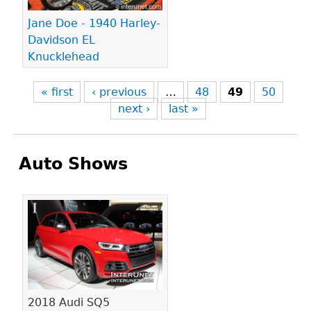
Jane Doe - 1940 Harley-
Davidson EL
Knucklehead
« first
‹ previous
…
48
49
50
next ›
last »
Auto Shows
Pages
2018 Audi SQ5