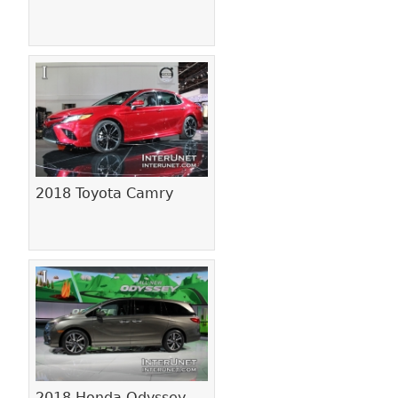
2018 Toyota Camry
2018 Honda Odyssey