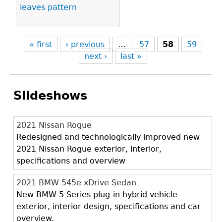
leaves pattern
« first
‹ previous
…
57
58
59
next ›
last »
Slideshows
2021 Nissan Rogue
Redesigned and technologically improved new
2021 Nissan Rogue exterior, interior,
specifications and overview
2021 BMW 545e xDrive Sedan
New BMW 5 Series plug-in hybrid vehicle
exterior, interior design, specifications and car
overview.