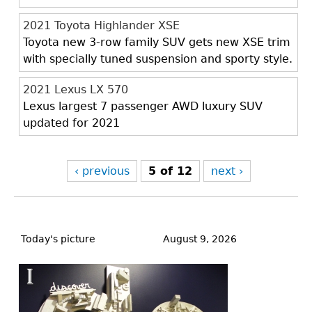
2021 Toyota Highlander XSE
Toyota new 3-row family SUV gets new XSE trim
with specially tuned suspension and sporty style.
2021 Lexus LX 570
Lexus largest 7 passenger AWD luxury SUV
updated for 2021
‹ previous
5 of 12
next ›
Back
to
Today's picture
August 9, 2026
top