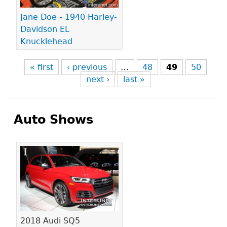
Jane Doe - 1940 Harley-
Davidson EL
Knucklehead
« first
‹ previous
…
48
49
50
next ›
last »
Auto Shows
Pages
2018 Audi SQ5