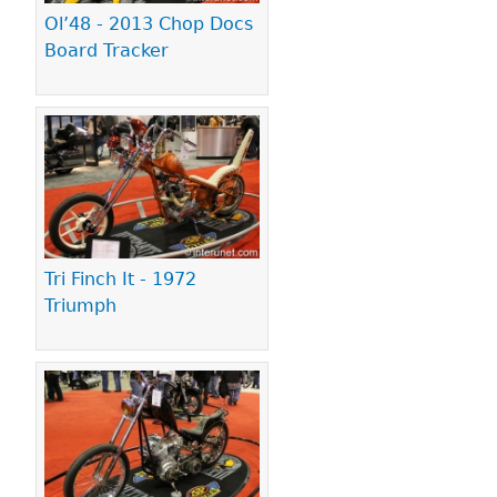
Ol’48 - 2013 Chop Docs
Board Tracker
Tri Finch It - 1972
Triumph