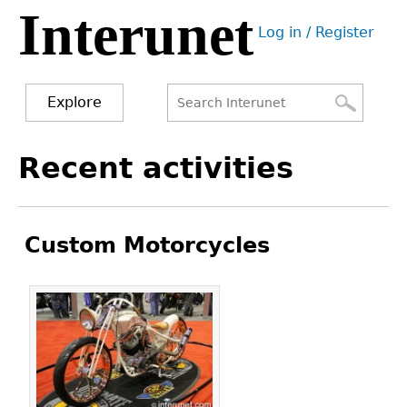
Interunet
Jump
Log in / Register
to
User
navigation
menu
Explore
Search
Search
Back
Recent activities
to
form
top
Custom Motorcycles
Pages