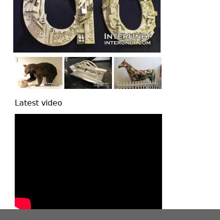
Latest video