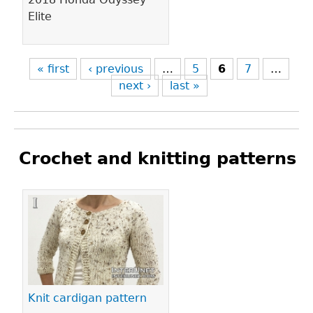
Elite
« first
‹ previous
…
5
6
7
…
next ›
last »
Crochet and knitting patterns
Pages
Knit cardigan pattern