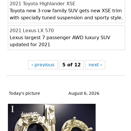
2021 Toyota Highlander XSE
Toyota new 3-row family SUV gets new XSE trim
with specially tuned suspension and sporty style.
2021 Lexus LX 570
Lexus largest 7 passenger AWD luxury SUV
updated for 2021
‹ previous
5 of 12
next ›
Back
to
Today's picture
August 6, 2026
top