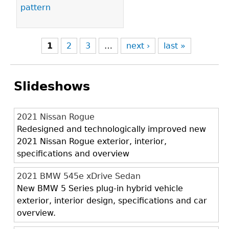
pattern
1
2
3
…
next ›
last »
Slideshows
2021 Nissan Rogue
Redesigned and technologically improved new
2021 Nissan Rogue exterior, interior,
specifications and overview
2021 BMW 545e xDrive Sedan
New BMW 5 Series plug-in hybrid vehicle
exterior, interior design, specifications and car
overview.