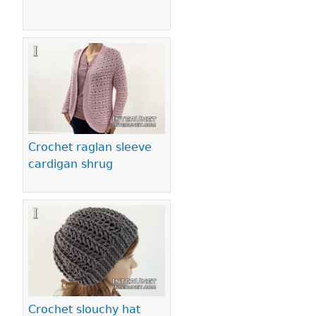
Crochet raglan sleeve
cardigan shrug
Crochet slouchy hat