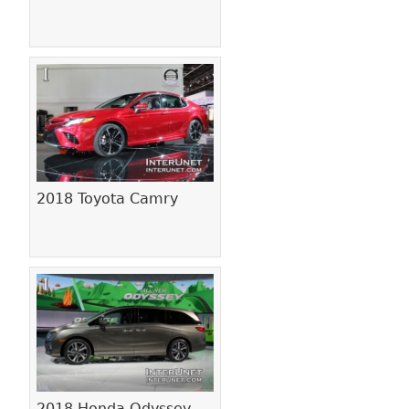
2018 Toyota Camry
2018 Honda Odyssey