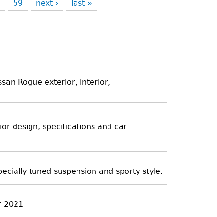
8
59
next ›
last »
an Rogue exterior, interior,
ior design, specifications and car
ecially tuned suspension and sporty style.
r 2021