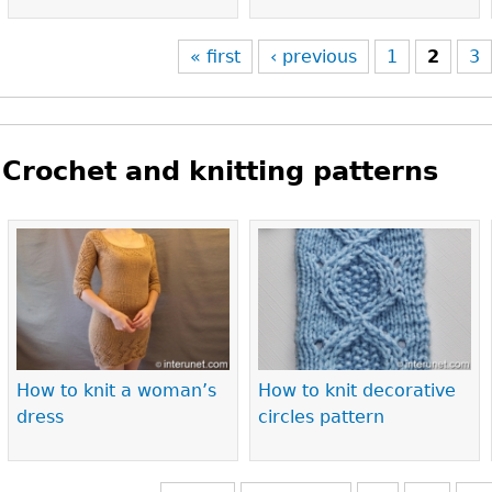
« first
‹ previous
1
2
3
Crochet and knitting patterns
Pages
How to knit a woman’s
How to knit decorative
dress
circles pattern