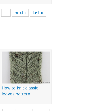
…
next ›
last »
How to knit classic
leaves pattern