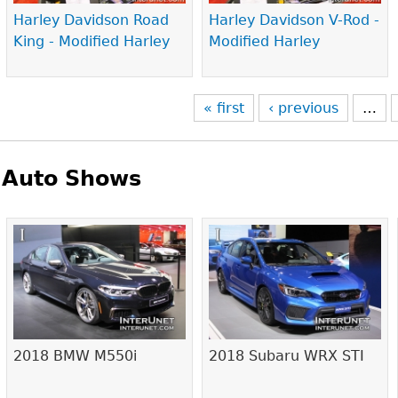
Harley Davidson Road
Harley Davidson V-Rod -
King - Modified Harley
Modified Harley
« first
‹ previous
…
Auto Shows
Pages
2018 BMW M550i
2018 Subaru WRX STI