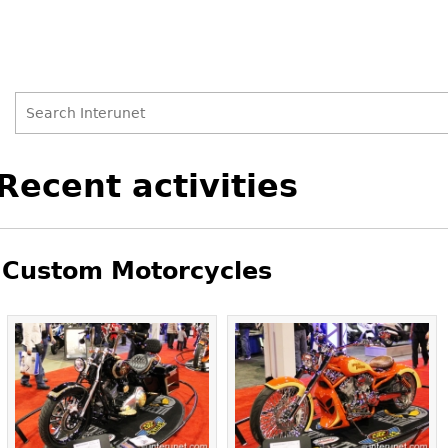
Search
Search
Back
Recent activities
to
form
top
Custom Motorcycles
Pages