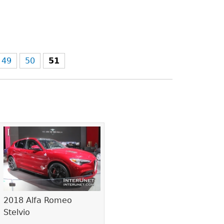
49
50
51
2018 Alfa Romeo
Stelvio