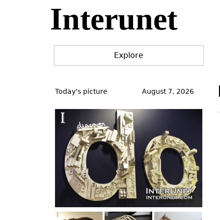
Interunet
Jump
to
navigation
Explore
Back
to
Today's picture
August 7, 2026
top