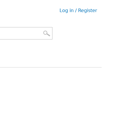
Log in / Register
User
menu