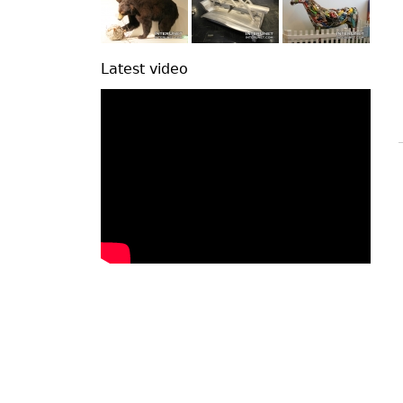
Latest video