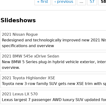
« first
‹ previous
…
57
5
Slideshows
2021 Nissan Rogue
Redesigned and technologically improved new 2021 Niss
specifications and overview
2021 BMW 545e xDrive Sedan
New BMW 5 Series plug-in hybrid vehicle exterior, inter
overview.
2021 Toyota Highlander XSE
Toyota new 3-row family SUV gets new XSE trim with sp
2021 Lexus LX 570
Lexus largest 7 passenger AWD luxury SUV updated fo