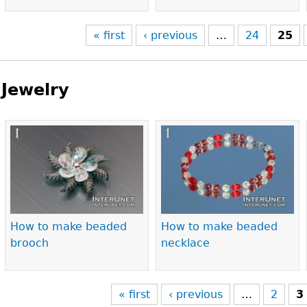
« first
‹ previous
…
24
25
Jewelry
Pages
How to make beaded
How to make beaded
brooch
necklace
« first
‹ previous
…
2
3