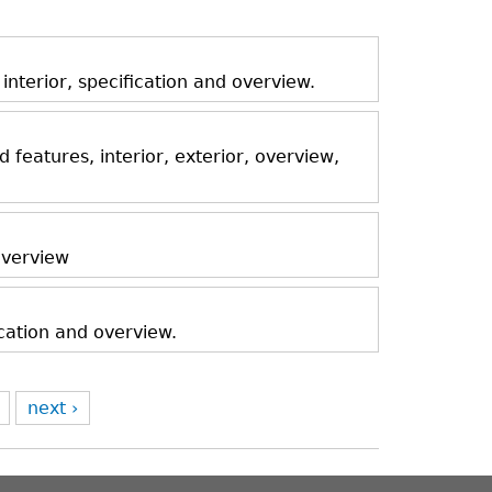
nterior, specification and overview.
features, interior, exterior, overview,
 overview
ication and overview.
next ›