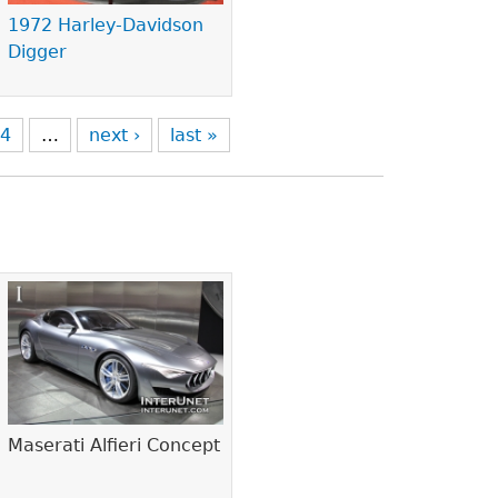
1972 Harley-Davidson
Digger
4
…
next ›
last »
Maserati Alfieri Concept