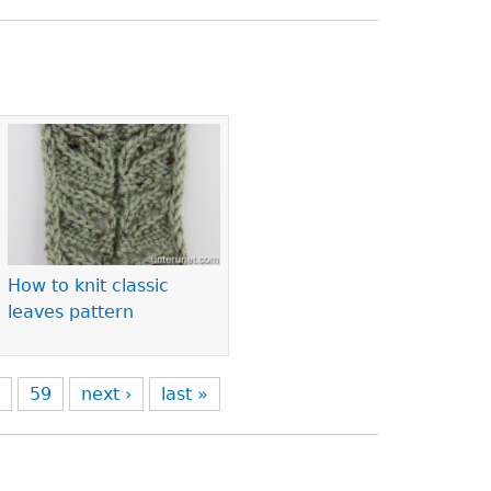
How to knit classic
leaves pattern
8
59
next ›
last »