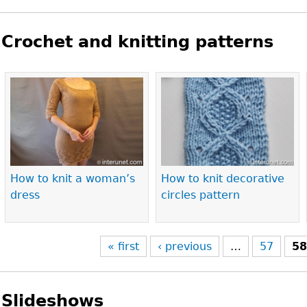
Crochet and knitting patterns
Pages
How to knit a woman’s
How to knit decorative
dress
circles pattern
« first
‹ previous
…
57
5
Slideshows