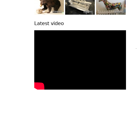
Latest video