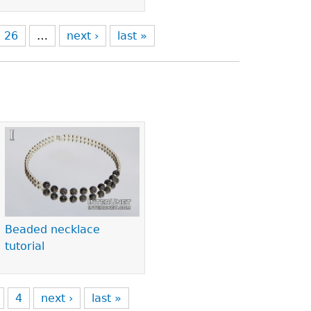
26
…
next ›
last »
Beaded necklace
tutorial
4
next ›
last »