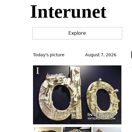
Interunet
Jump
to
navigation
Explore
Back
to
Today's picture
August 7, 2026
top