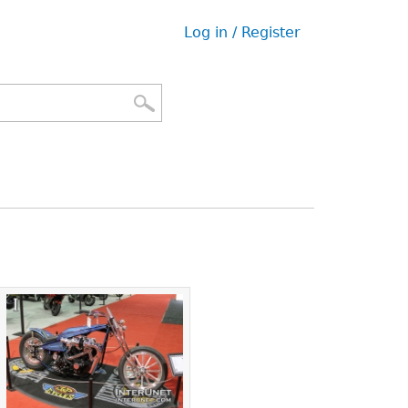
Log in / Register
User
menu