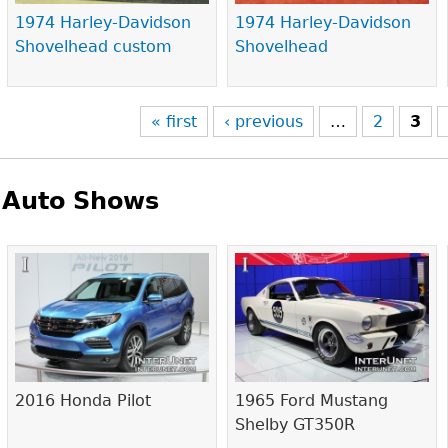
1974 Harley-Davidson
1974 Harley-Davidson
Shovelhead custom
Shovelhead
« first
‹ previous
…
2
3
Auto Shows
Pages
2016 Honda Pilot
1965 Ford Mustang
Shelby GT350R