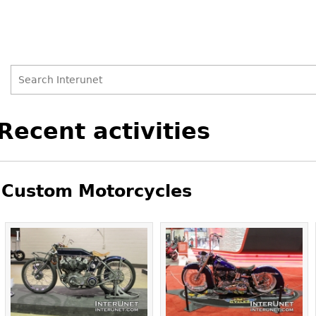
Search
Search
Back
Recent activities
to
form
top
Custom Motorcycles
Pages