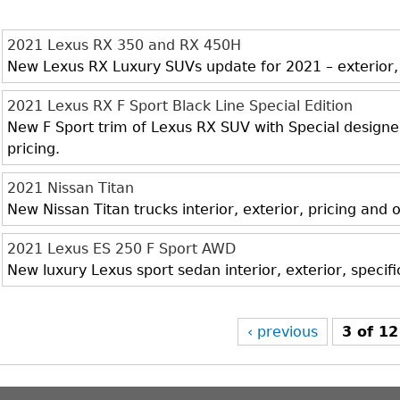
2021 Lexus RX 350 and RX 450H
New Lexus RX Luxury SUVs update for 2021 – exterior, i
2021 Lexus RX F Sport Black Line Special Edition
New F Sport trim of Lexus RX SUV with Special designed 
pricing.
2021 Nissan Titan
New Nissan Titan trucks interior, exterior, pricing and
2021 Lexus ES 250 F Sport AWD
New luxury Lexus sport sedan interior, exterior, specif
‹ previous
3 of 12