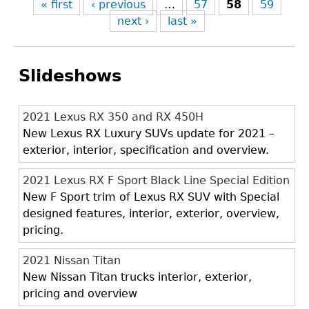
« first
‹ previous
…
57
58
59
next ›
last »
Slideshows
2021 Lexus RX 350 and RX 450H
New Lexus RX Luxury SUVs update for 2021 –
exterior, interior, specification and overview.
2021 Lexus RX F Sport Black Line Special Edition
New F Sport trim of Lexus RX SUV with Special
designed features, interior, exterior, overview,
pricing.
2021 Nissan Titan
New Nissan Titan trucks interior, exterior,
pricing and overview