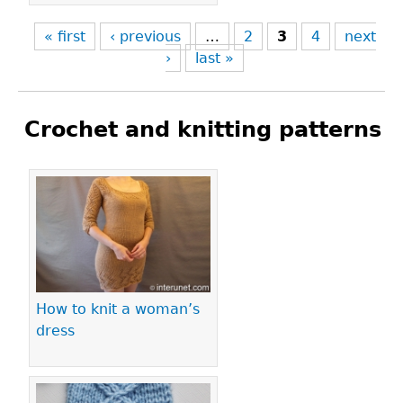
« first
‹ previous
…
2
3
4
next
›
last »
Crochet and knitting patterns
Pages
How to knit a woman’s
dress