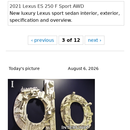
2021 Lexus ES 250 F Sport AWD
New luxury Lexus sport sedan interior, exterior,
specification and overview.
‹ previous
3 of 12
next ›
Back
to
Today's picture
August 6, 2026
top