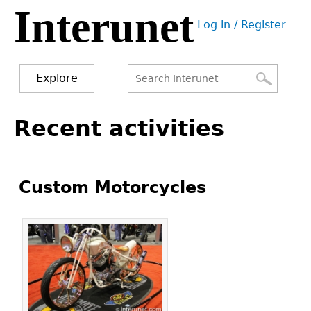
Interunet
Jump
Log in / Register
to
User
navigation
menu
Explore
Search
Search
Back
Recent activities
to
form
top
Custom Motorcycles
Pages