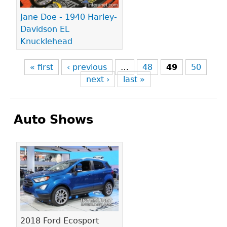
Jane Doe - 1940 Harley-
Davidson EL
Knucklehead
« first
‹ previous
…
48
49
50
next ›
last »
Auto Shows
Pages
2018 Ford Ecosport