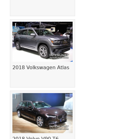
2018 Volkswagen Atlas
2018 Volvo V90 T6