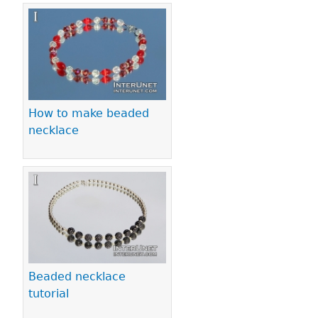
How to make beaded
necklace
Beaded necklace
tutorial