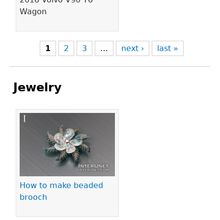
Wagon
1
2
3
…
next ›
last »
Jewelry
Pages
How to make beaded
brooch