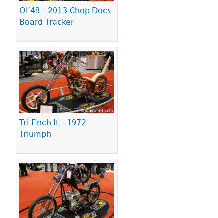
Ol’48 - 2013 Chop Docs
Board Tracker
Tri Finch It - 1972
Triumph