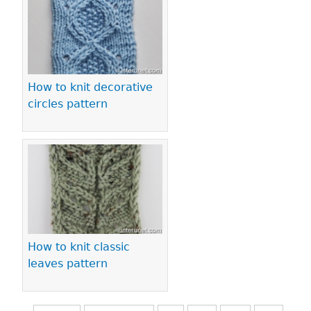
How to knit decorative
circles pattern
How to knit classic
leaves pattern