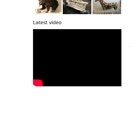
Latest video