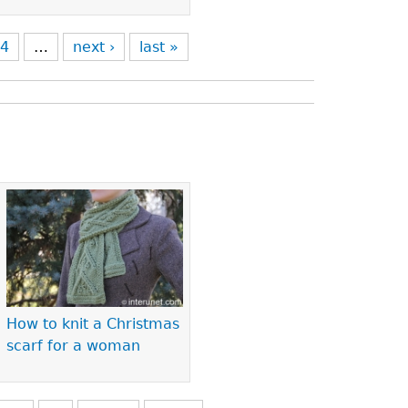
4
…
next ›
last »
How to knit a Christmas
scarf for a woman