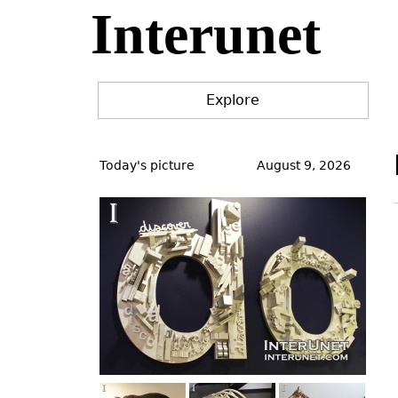
Interunet
Jump
to
navigation
Explore
Back
to
Today's picture
August 9, 2026
top