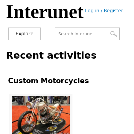
Interunet
Jump
Log in / Register
to
User
navigation
menu
Explore
Search
Search
Back
Recent activities
to
form
top
Custom Motorcycles
Pages