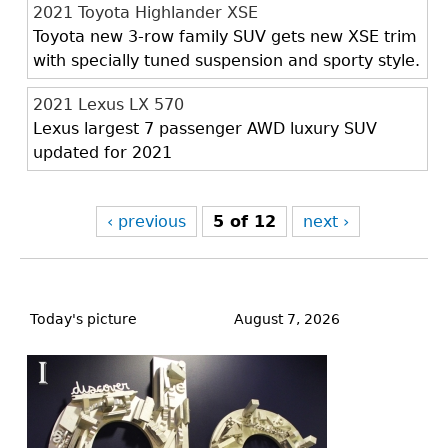
2021 Toyota Highlander XSE
Toyota new 3-row family SUV gets new XSE trim
with specially tuned suspension and sporty style.
2021 Lexus LX 570
Lexus largest 7 passenger AWD luxury SUV
updated for 2021
‹ previous
5 of 12
next ›
Back
to
Today's picture
August 7, 2026
top