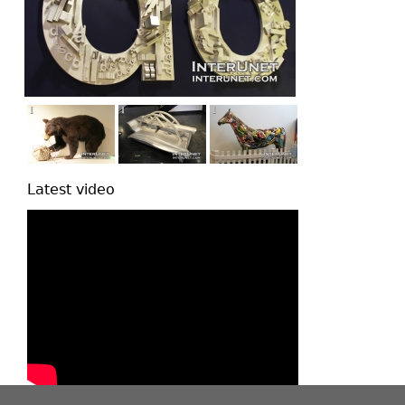
Latest video