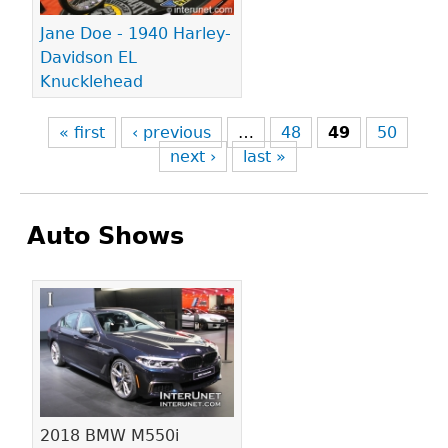
Jane Doe - 1940 Harley-
Davidson EL
Knucklehead
« first
‹ previous
…
48
49
50
next ›
last »
Auto Shows
Pages
2018 BMW M550i