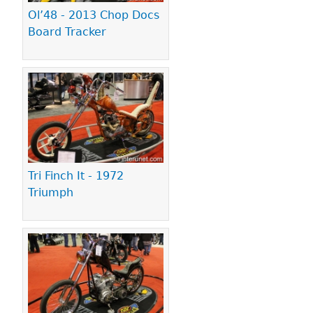
Ol’48 - 2013 Chop Docs
Board Tracker
Tri Finch It - 1972
Triumph