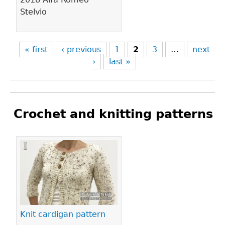
Stelvio
« first
‹ previous
1
2
3
…
next
›
last »
Crochet and knitting patterns
Pages
Knit cardigan pattern