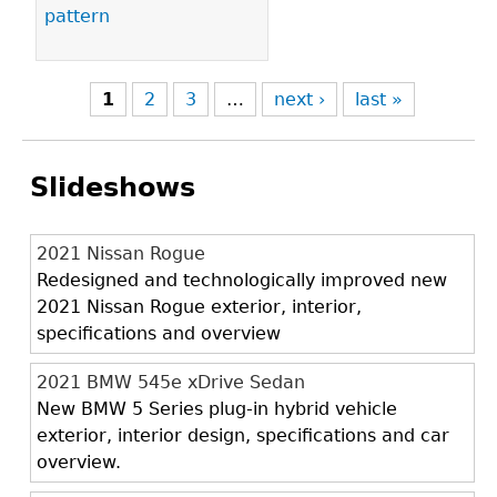
pattern
1
2
3
…
next ›
last »
Slideshows
2021 Nissan Rogue
Redesigned and technologically improved new
2021 Nissan Rogue exterior, interior,
specifications and overview
2021 BMW 545e xDrive Sedan
New BMW 5 Series plug-in hybrid vehicle
exterior, interior design, specifications and car
overview.