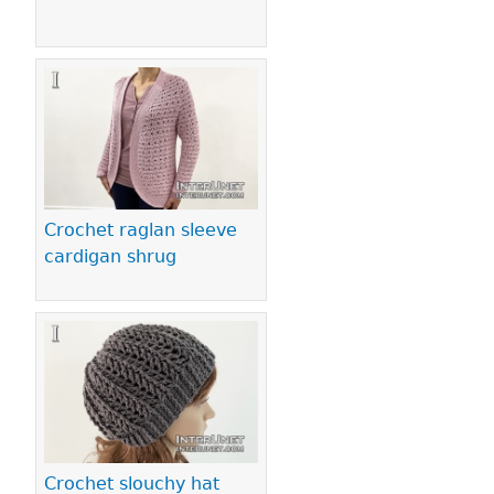
Crochet raglan sleeve
cardigan shrug
Crochet slouchy hat