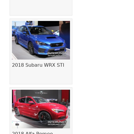
2018 Subaru WRX STI
2018 Alfa Romeo