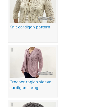
Knit cardigan pattern
Crochet raglan sleeve
cardigan shrug