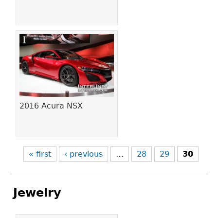
2016 Acura NSX
« first
‹ previous
…
28
29
30
Jewelry