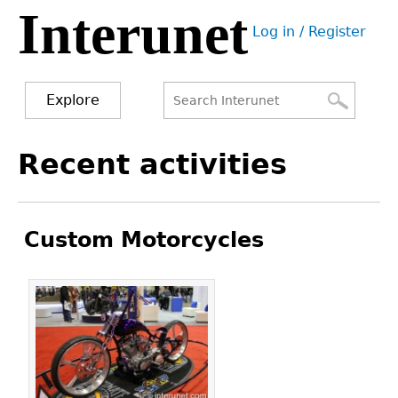
Interunet
Jump
Log in / Register
to
User
navigation
menu
Explore
Search
Search
Back
Recent activities
to
form
top
Custom Motorcycles
Pages