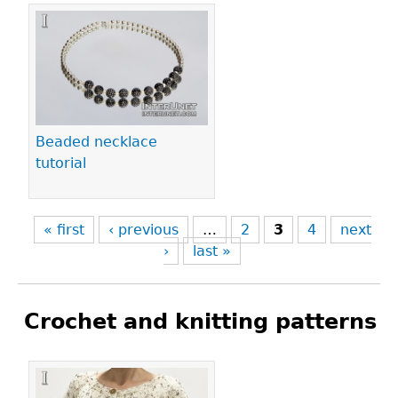
Beaded necklace
tutorial
« first
‹ previous
…
2
3
4
next
›
last »
Crochet and knitting patterns
Pages