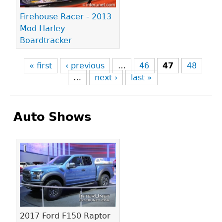
Firehouse Racer - 2013
Mod Harley
Boardtracker
« first
‹ previous
…
46
47
48
…
next ›
last »
Auto Shows
Pages
2017 Ford F150 Raptor