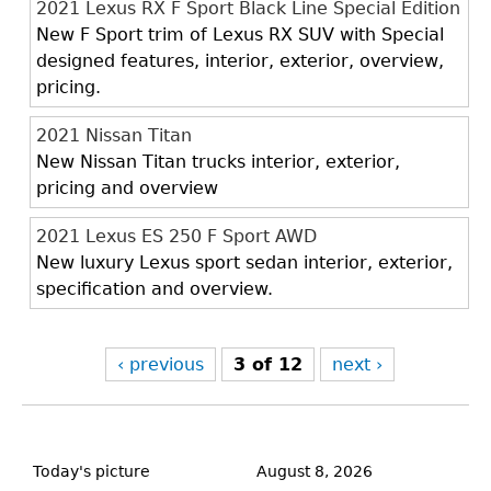
2021 Lexus RX F Sport Black Line Special Edition
New F Sport trim of Lexus RX SUV with Special
designed features, interior, exterior, overview,
pricing.
2021 Nissan Titan
New Nissan Titan trucks interior, exterior,
pricing and overview
2021 Lexus ES 250 F Sport AWD
New luxury Lexus sport sedan interior, exterior,
specification and overview.
‹ previous
3 of 12
next ›
Back
to
Today's picture
August 8, 2026