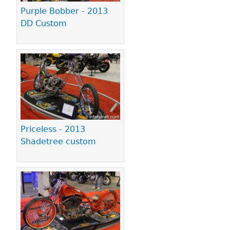
Purple Bobber - 2013
DD Custom
Priceless - 2013
Shadetree custom