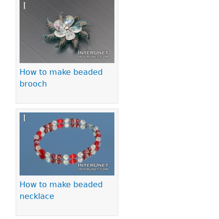
Pages
How to make beaded
brooch
How to make beaded
necklace