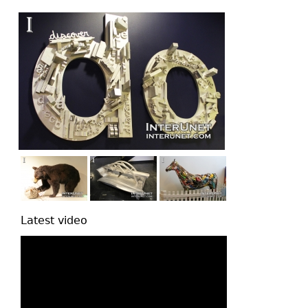
top
Latest video