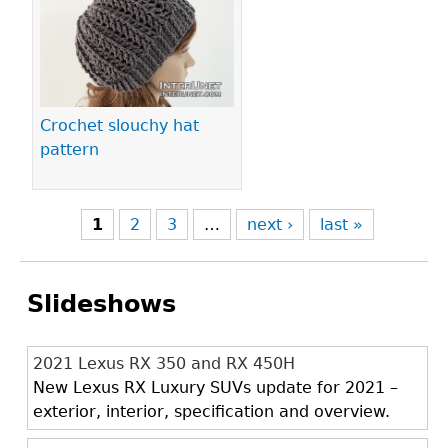
Crochet slouchy hat
pattern
1
2
3
…
next ›
last »
Slideshows
2021 Lexus RX 350 and RX 450H
New Lexus RX Luxury SUVs update for 2021 –
exterior, interior, specification and overview.