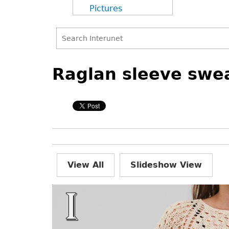
Pictures
Search
Back
Back
Search
to
to
Raglan sleeve swea
form
top
top
View All
Slideshow View