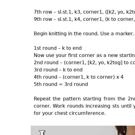
7th row – sl.st.1, k3, corner1, ([k2, yo, k2
9th row – sl.st.1, k4, corner1, (k to corner
Begin knitting in the round. Use a marker.
1st round – k to end
Now use your first corner as a new startin
2nd round – (corner1, [k2, yo, k2tog] to c
3rd round – k to end
4th round – (corner1, k to corner) x 4
5th round = 3rd round
Repeat the pattern starting from the 
corner. Work rounds increasing sts until
for your chest circumference.