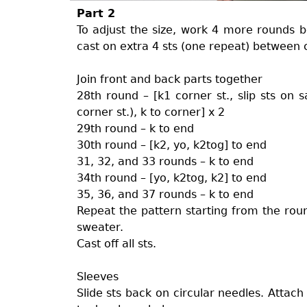
Part 2
To adjust the size, work 4 more rounds b
cast on extra 4 sts (one repeat) between 
Join front and back parts together
28th round – [k1 corner st., slip sts on sa
corner st.), k to corner] x 2
29th round – k to end
30th round – [k2, yo, k2tog] to end
31, 32, and 33 rounds – k to end
34th round – [yo, k2tog, k2] to end
35, 36, and 37 rounds – k to end
Repeat the pattern starting from the roun
sweater.
Cast off all sts.
Sleeves
Slide sts back on circular needles. Attach