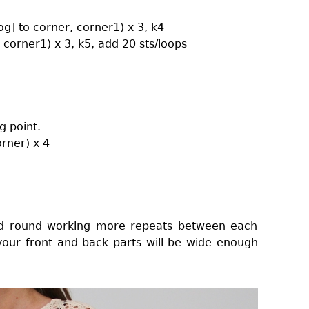
tog] to corner, corner1) x 3, k4
, corner1) x 3, k5, add 20 sts/loops
g point.
orner) x 4
2nd round working more repeats between each
 your front and back parts will be wide enough