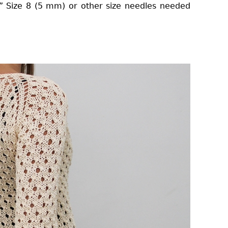
9” Size 8 (5 mm) or other size needles needed