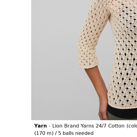
Yarn
- Lion Brand Yarns 24/7 Cotton (col
(170 m) / 5 balls needed