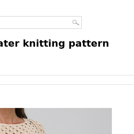
ter knitting pattern