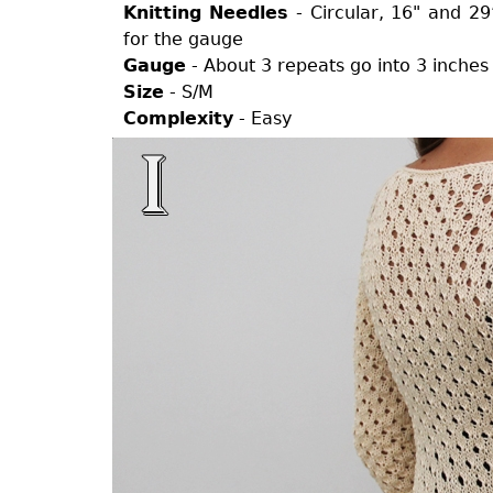
Knitting Needles
- Circular, 16" and 2
for the gauge
Gauge
- About 3 repeats go into 3 inches
Size
- S/M
Complexity
- Easy