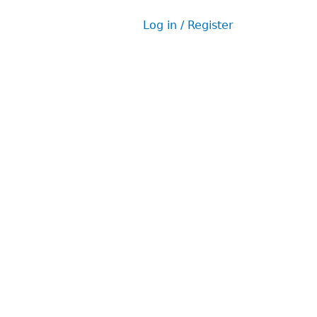
Log in / Register
User
menu