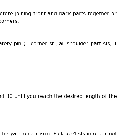
efore joining front and back parts together or
corners.
fety pin (1 corner st., all shoulder part sts, 1
d 30 until you reach the desired length of the
 the yarn under arm. Pick up 4 sts in order not