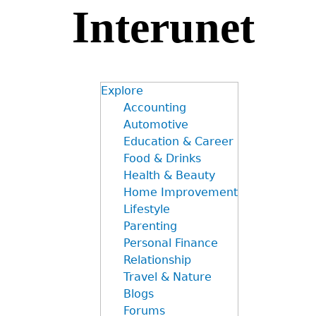
Interunet
Jump
to
navigation
Explore
Accounting
Automotive
Education & Career
Food & Drinks
Health & Beauty
Home Improvement
Lifestyle
Parenting
Personal Finance
Relationship
Travel & Nature
Blogs
Forums