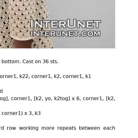
 bottom. Cast on 36 sts.
 corner1, k22, corner1, k2, corner1, k1
nd
tog], corner1, [k2, yo, k2tog] x 6, corner1, [k2,
, corner1) x 3, k3
 3rd row working more repeats between each