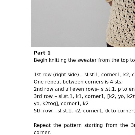
Part 1
Begin knitting the sweater from the top to
1st row (right side) – sl.st.1, corner1, k2,
One repeat between corners is 4 sts.
2nd row and all even rows– sl.st.1, p to e
3rd row – sl.st.1, k1, corner1, [k2, yo, k2
yo, k2tog], corner1, k2
5th row – sl.st.1, k2, corner1, (k to corner
Repeat the pattern starting from the
corner.