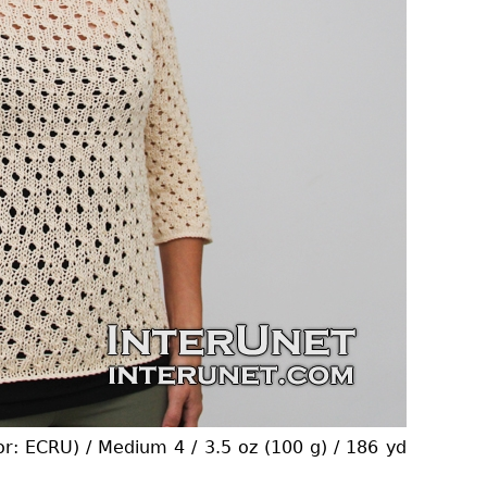
or: ECRU) / Medium 4 / 3.5 oz (100 g) / 186 yd