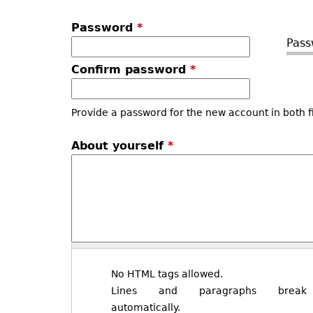
Password
*
Pass
Confirm password
*
Provide a password for the new account in both f
About yourself
*
No HTML tags allowed.
Lines and paragraphs break
automatically.