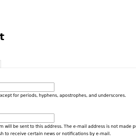
t
except for periods, hyphens, apostrophes, and underscores.
m will be sent to this address. The e-mail address is not made p
h to receive certain news or notifications by e-mail.