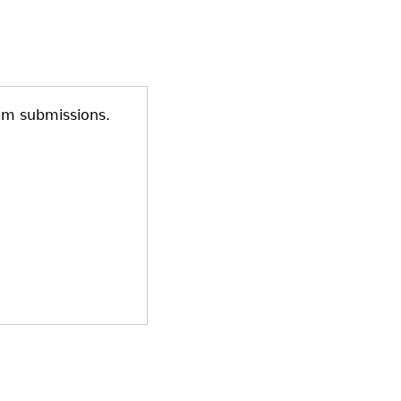
am submissions.