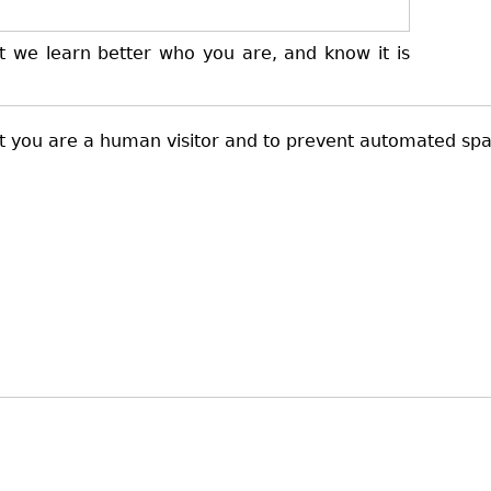
t we learn better who you are, and know it is
not you are a human visitor and to prevent automated sp