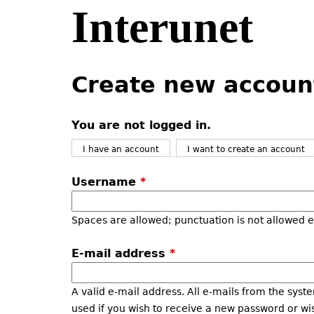
Interunet
Jump
to
navigation
Back
Back
to
to
Create new accoun
top
top
You are not logged in.
I have an account
I want to create an account
Username
*
Spaces are allowed; punctuation is not allowed 
E-mail address
*
A valid e-mail address. All e-mails from the syste
used if you wish to receive a new password or wis