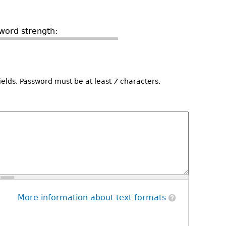
word strength:
ields. Password must be at least
7
characters.
More information about text formats