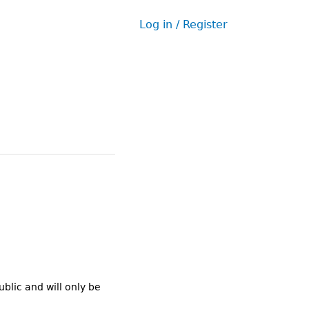
Log in / Register
User
menu
ublic and will only be