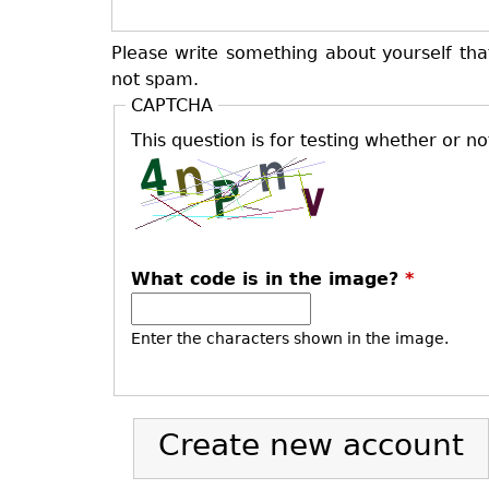
Please write something about yourself tha
not spam.
CAPTCHA
This question is for testing whether or 
What code is in the image?
*
Enter the characters shown in the image.