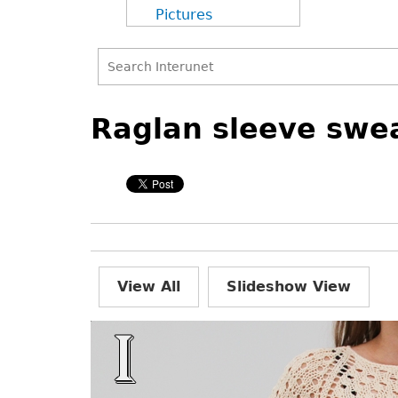
Pictures
Search
Back
Back
Search
to
to
Raglan sleeve swea
form
top
top
View All
Slideshow View