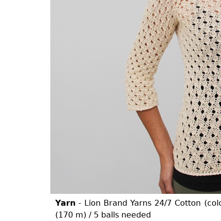
Yarn
- Lion Brand Yarns 24/7 Cotton (col
(170 m) / 5 balls needed