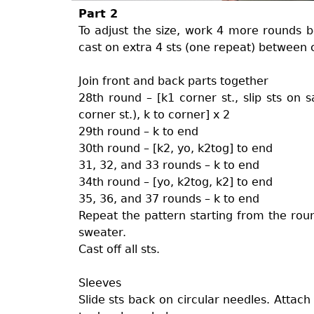
Part 2
To adjust the size, work 4 more rounds b
cast on extra 4 sts (one repeat) between 
Join front and back parts together
28th round – [k1 corner st., slip sts on sa
corner st.), k to corner] x 2
29th round – k to end
30th round – [k2, yo, k2tog] to end
31, 32, and 33 rounds – k to end
34th round – [yo, k2tog, k2] to end
35, 36, and 37 rounds – k to end
Repeat the pattern starting from the roun
sweater.
Cast off all sts.
Sleeves
Slide sts back on circular needles. Attach