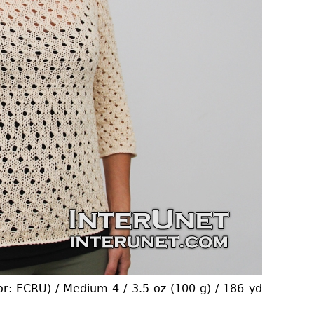
or: ECRU) / Medium 4 / 3.5 oz (100 g) / 186 yd