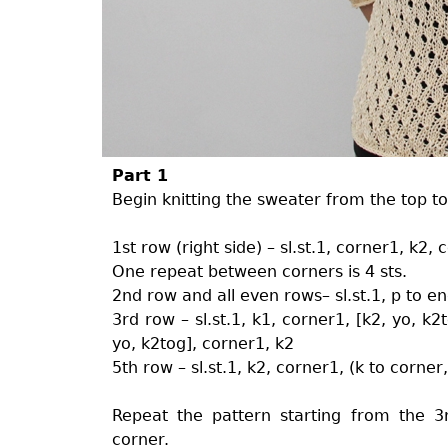
Part 1
Begin knitting the sweater from the top to
1st row (right side) – sl.st.1, corner1, k2,
One repeat between corners is 4 sts.
2nd row and all even rows– sl.st.1, p to e
3rd row – sl.st.1, k1, corner1, [k2, yo, k2
yo, k2tog], corner1, k2
5th row – sl.st.1, k2, corner1, (k to corner
Repeat the pattern starting from the
corner.