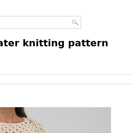
ter knitting pattern