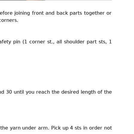
efore joining front and back parts together or
corners.
fety pin (1 corner st., all shoulder part sts, 1
d 30 until you reach the desired length of the
 the yarn under arm. Pick up 4 sts in order not