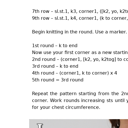
7th row – sl.st.1, k3, corner1, ([k2, yo, k2
9th row – sl.st.1, k4, corner1, (k to corner
Begin knitting in the round. Use a marker.
1st round – k to end
Now use your first corner as a new startin
2nd round – (corner1, [k2, yo, k2tog] to c
3rd round – k to end
4th round – (corner1, k to corner) x 4
5th round = 3rd round
Repeat the pattern starting from the 
corner. Work rounds increasing sts until
for your chest circumference.