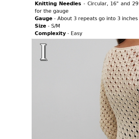
Knitting Needles
- Circular, 16" and 2
for the gauge
Gauge
- About 3 repeats go into 3 inches
Size
- S/M
Complexity
- Easy