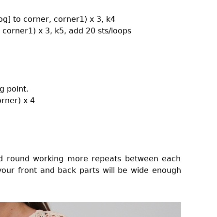
tog] to corner, corner1) x 3, k4
, corner1) x 3, k5, add 20 sts/loops
g point.
orner) x 4
2nd round working more repeats between each
 your front and back parts will be wide enough