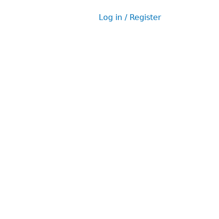
Log in / Register
User
menu