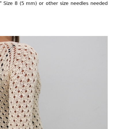
9” Size 8 (5 mm) or other size needles needed