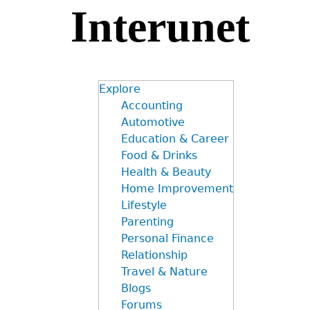
Interunet
Jump
to
navigation
Explore
Accounting
Automotive
Education & Career
Food & Drinks
Health & Beauty
Home Improvement
Lifestyle
Parenting
Personal Finance
Relationship
Travel & Nature
Blogs
Forums