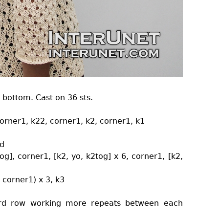
 bottom. Cast on 36 sts.
 corner1, k22, corner1, k2, corner1, k1
nd
tog], corner1, [k2, yo, k2tog] x 6, corner1, [k2,
, corner1) x 3, k3
 3rd row working more repeats between each