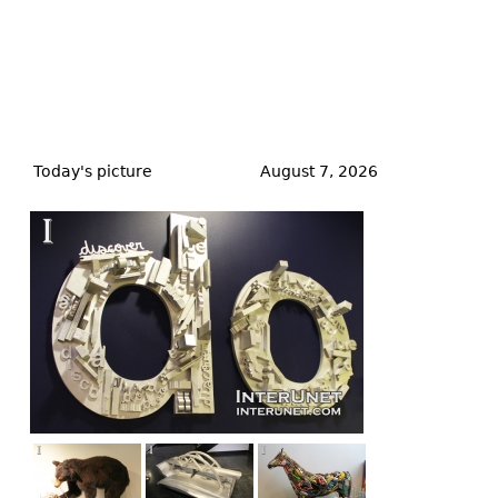
Back
to
Today's picture
August 7, 2026
top