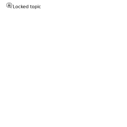
Locked topic