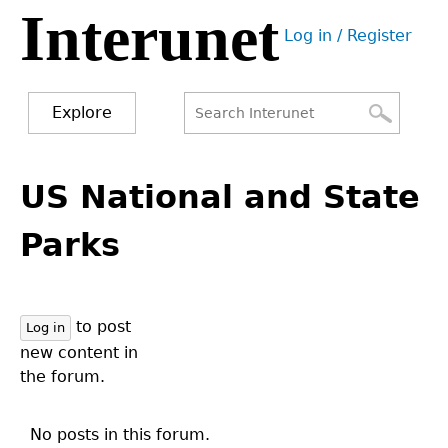
Interunet
Jump
Log in / Register
to
User
navigation
menu
Explore
Search
Search
Back
to
US National and State
form
top
Parks
to post
Log in
new content in
the forum.
No posts in this forum.