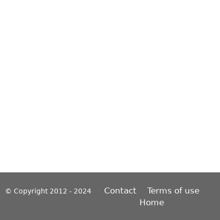
Contact
Terms of use
© Copyright 2012 - 2024
Home