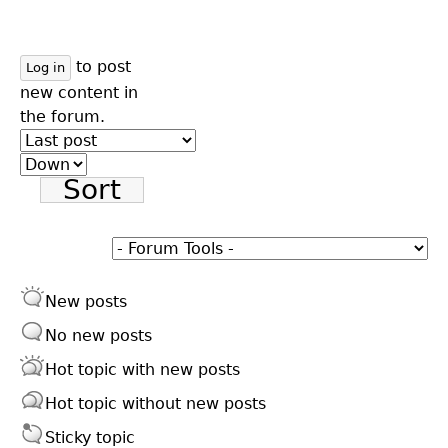
to post
Log in
new content in
the forum.
Order
by
Sort
New posts
No new posts
Hot topic with new posts
Hot topic without new posts
Sticky topic