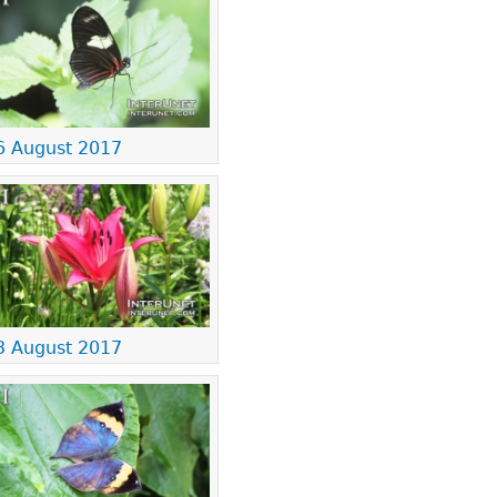
6 August 2017
3 August 2017