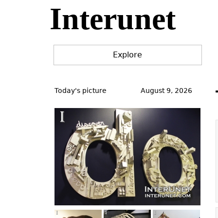
Interunet
Jump
to
navigation
Explore
Back
to
Today's picture
August 9, 2026
top