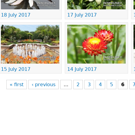
18 July 2017
17 July 2017
15 July 2017
14 July 2017
« first
‹ previous
…
2
3
4
5
6