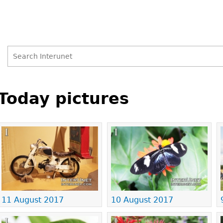
Search
Search
Back
to
Today pictures
form
top
Pages
11 August 2017
10 August 2017