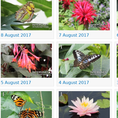
8 August 2017
7 August 2017
5 August 2017
4 August 2017