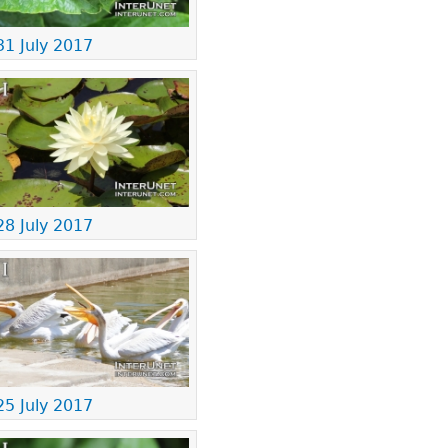
31 July 2017
28 July 2017
25 July 2017