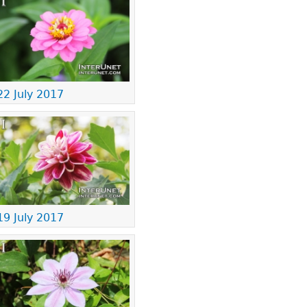
22 July 2017
19 July 2017