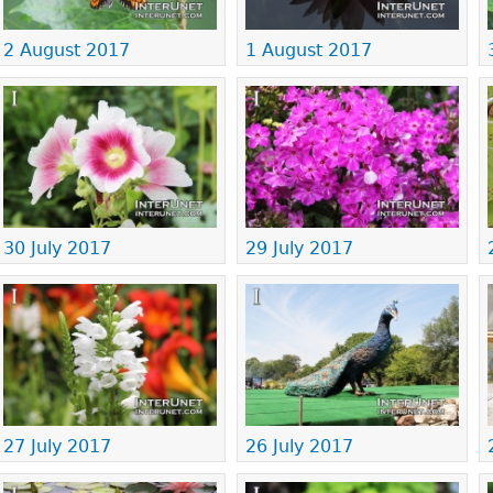
2 August 2017
1 August 2017
30 July 2017
29 July 2017
27 July 2017
26 July 2017