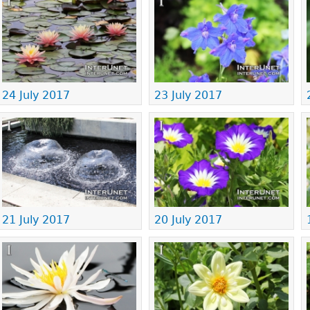
24 July 2017
23 July 2017
21 July 2017
20 July 2017