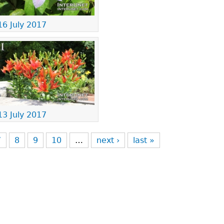
16 July 2017
13 July 2017
7
8
9
10
…
next ›
last »