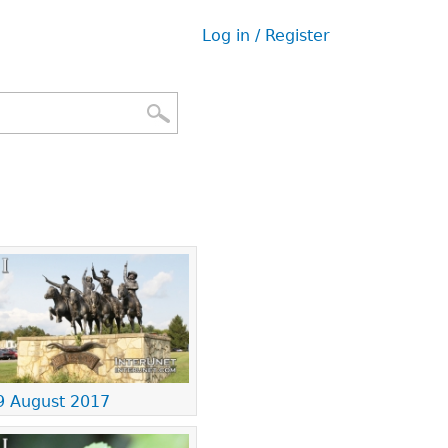
Log in / Register
User
menu
9 August 2017