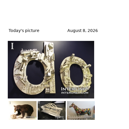
Back
to
Today's picture
August 8, 2026
top