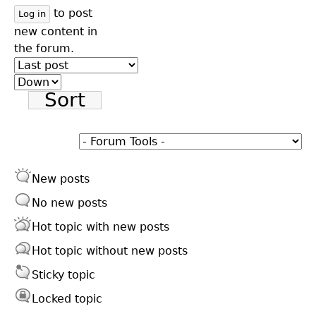
to post
Log in
new content in
the forum.
Order
by
Sort
New posts
No new posts
Hot topic with new posts
Hot topic without new posts
Sticky topic
Locked topic