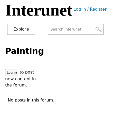
Interunet
Jump
Log in / Register
to
User
navigation
menu
Explore
Search
Search
Back
to
Painting
form
top
to post
Log in
new content in
the forum.
No posts in this forum.