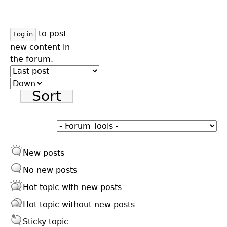
to post
Log in
new content in
the forum.
Order
by
Sort
New posts
No new posts
Hot topic with new posts
Hot topic without new posts
Sticky topic