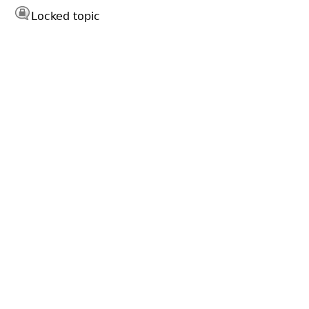
Locked topic