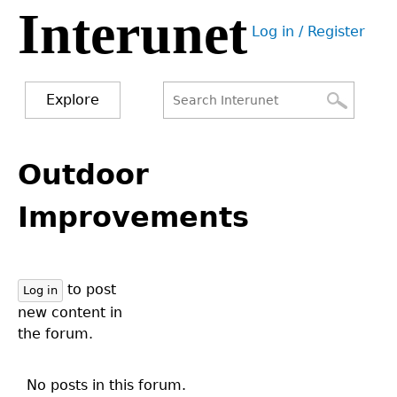
Interunet
Jump
Log in / Register
to
User
navigation
menu
Explore
Search
Search
Back
to
Outdoor
form
top
Improvements
to post
Log in
new content in
the forum.
No posts in this forum.