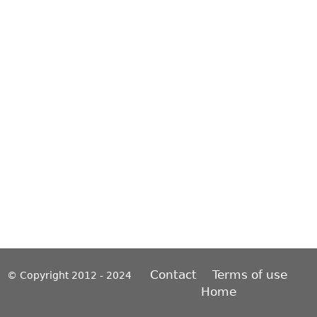
Contact
Terms of use
© Copyright 2012 - 2024
Home