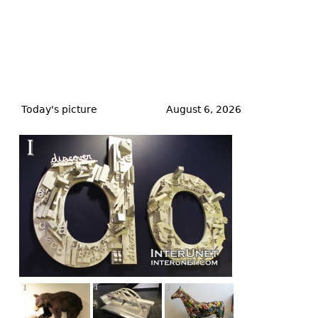
Back
to
Today's picture
August 6, 2026
top