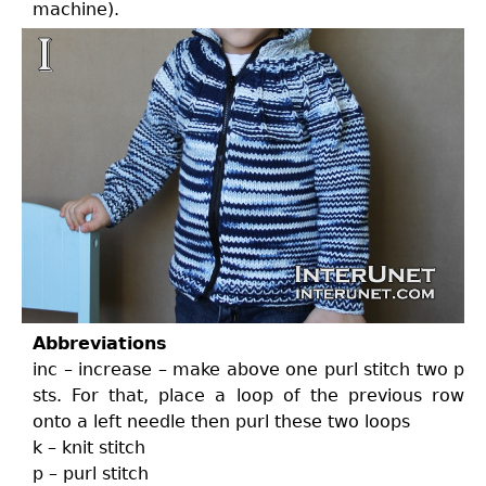
machine).
Abbreviations
inc – increase – make above one purl stitch two p
sts. For that, place a loop of the previous row
onto a left needle then purl these two loops
k – knit stitch
p – purl stitch