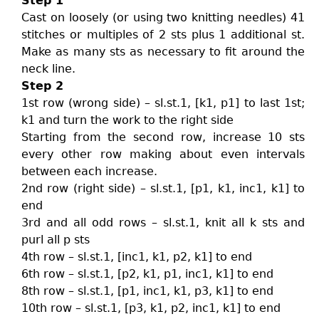
Step 1
Cast on loosely (or using two knitting needles) 41
stitches or multiples of 2 sts plus 1 additional st.
Make as many sts as necessary to fit around the
neck line.
Step 2
1st row (wrong side) – sl.st.1, [k1, p1] to last 1st;
k1 and turn the work to the right side
Starting from the second row, increase 10 sts
every other row making about even intervals
between each increase.
2nd row (right side) – sl.st.1, [p1, k1, inc1, k1] to
end
3rd and all odd rows – sl.st.1, knit all k sts and
purl all p sts
4th row – sl.st.1, [inc1, k1, p2, k1] to end
6th row – sl.st.1, [p2, k1, p1, inc1, k1] to end
8th row – sl.st.1, [p1, inc1, k1, p3, k1] to end
10th row – sl.st.1, [p3, k1, p2, inc1, k1] to end