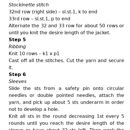
Stockinette stitch
32nd row (right side) – sl.st.1, k to end
33rd row – sl.st.1, p to end
Alternate the 32 and 33 row for about 50 rows or
until you knit the desire length of the jacket.
Step 5
Ribbing
Knit 10 rows – k1 x p1
Cast off all the stitches. Cut the yarn and secure
it.
Step 6
Sleeves
Slide the sts from a safety pin onto circular
needles or double pointed needles, attach the
yarn, and pick up about 5 sts underarm in order
not to develop a hole.
Knit all sts in the round decreasing 1st every 5
rounds until you reach the desire length of the