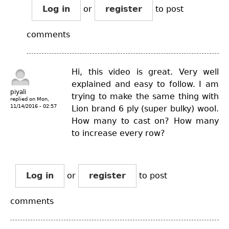
Log in
or
register
to post
comments
Hi, this video is great. Very well
explained and easy to follow. I am
piyali
trying to make the same thing with
replied on
Mon,
11/14/2016 - 02:57
Lion brand 6 ply (super bulky) wool.
How many to cast on? How many
to increase every row?
Log in
or
register
to post
comments