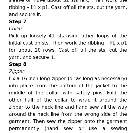
sleeve or have about 32 sts left. Then work the
ribbing – k1 x p1. Cast off all the sts, cut the yarn,
and secure it.
Step 7
Collar
Pick up loosely 41 sts using other loops of the
initial cast on sts. Then work the ribbing – k1 x p1
for about 20 rows. Cast off all the sts, cut the
yarn, and secure it.
Step 8
Zipper
Fix a 16 inch long zipper (or as long as necessary)
into place from the bottom of the jacket to the
middle of the collar with safety pins. Fold the
other half of the collar to wrap it around the
zipper to the neck line and hand sew all the way
around the neck line from the wrong side of the
garment. Then sew the zipper onto the garment
permanently (hand sew or use a sewing