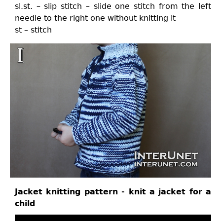
sl.st. – slip stitch – slide one stitch from the left
needle to the right one without knitting it
st – stitch
Jacket knitting pattern - knit a jacket for a
child