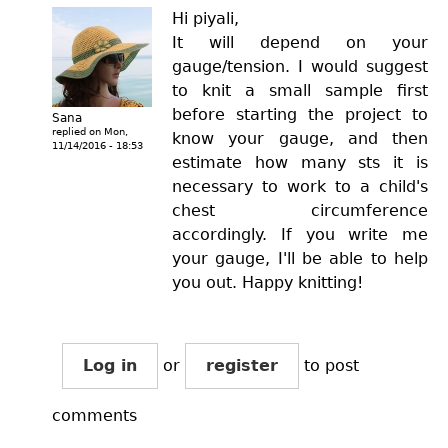
Hi piyali,
It will depend on your
gauge/tension. I would suggest
to knit a small sample first
before starting the project to
Sana
replied on
Mon,
know your gauge, and then
11/14/2016 - 18:53
estimate how many sts it is
necessary to work to a child's
chest circumference
accordingly. If you write me
your gauge, I'll be able to help
you out. Happy knitting!
Log in
or
register
to post
comments