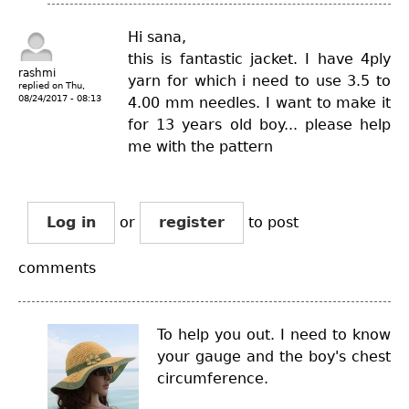
Hi sana,
this is fantastic jacket. I have 4ply
rashmi
yarn for which i need to use 3.5 to
replied on
Thu,
08/24/2017 - 08:13
4.00 mm needles. I want to make it
for 13 years old boy... please help
me with the pattern
Log in
or
register
to post
comments
To help you out. I need to know
your gauge and the boy's chest
circumference.