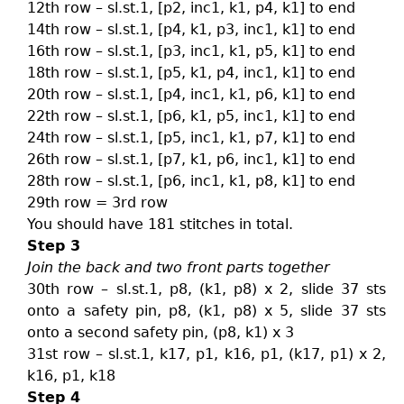
12th row – sl.st.1, [p2, inc1, k1, p4, k1] to end
14th row – sl.st.1, [p4, k1, p3, inc1, k1] to end
16th row – sl.st.1, [p3, inc1, k1, p5, k1] to end
18th row – sl.st.1, [p5, k1, p4, inc1, k1] to end
20th row – sl.st.1, [p4, inc1, k1, p6, k1] to end
22th row – sl.st.1, [p6, k1, p5, inc1, k1] to end
24th row – sl.st.1, [p5, inc1, k1, p7, k1] to end
26th row – sl.st.1, [p7, k1, p6, inc1, k1] to end
28th row – sl.st.1, [p6, inc1, k1, p8, k1] to end
29th row = 3rd row
You should have 181 stitches in total.
Step 3
Join the back and two front parts together
30th row – sl.st.1, p8, (k1, p8) x 2, slide 37 sts
onto a safety pin, p8, (k1, p8) x 5, slide 37 sts
onto a second safety pin, (p8, k1) x 3
31st row – sl.st.1, k17, p1, k16, p1, (k17, p1) x 2,
k16, p1, k18
Step 4