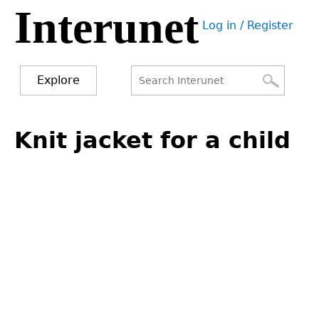
Interunet
Jump
Log in / Register
to
User
navigation
menu
Explore
Search
Search
Back
to
Knit jacket for a child
form
top