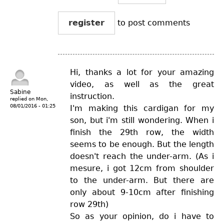
register
to post comments
Hi, thanks a lot for your amazing
video, as well as the great
Sabine
instruction.
replied on
Mon,
08/01/2016 - 01:25
I'm making this cardigan for my
son, but i'm still wondering. When i
finish the 29th row, the width
seems to be enough. But the length
doesn't reach the under-arm. (As i
mesure, i got 12cm from shoulder
to the under-arm. But there are
only about 9-10cm after finishing
row 29th)
So as your opinion, do i have to