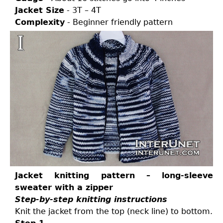
Jacket Size
- 3T – 4T
Complexity
- Beginner friendly pattern
Jacket knitting pattern – long-sleeve
sweater with a zipper
Step-by-step knitting instructions
Knit the jacket from the top (neck line) to bottom.