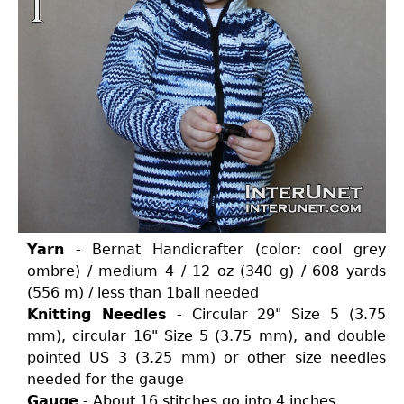
Yarn
- Bernat Handicrafter (color: cool grey
ombre) / medium 4 / 12 oz (340 g) / 608 yards
(556 m) / less than 1ball needed
Knitting Needles
- Circular 29" Size 5 (3.75
mm), circular 16" Size 5 (3.75 mm), and double
pointed US 3 (3.25 mm) or other size needles
needed for the gauge
Gauge
- About 16 stitches go into 4 inches