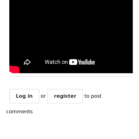
Log in
or
register
to post
comments