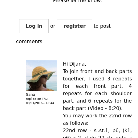
Please let me know.
Log in
or
register
to post
comments
Hi Dijana,
To join front and back parts
together, I used 3 repeats
for each front part, 4
repeats for each shoulder
Sana
replied on
Thu,
part, and 6 repeats for the
03/31/2016 - 13:44
back part (Video - 8:20).
You may work the 22nd row
as follows:
22nd row - sl.st.1, p6, (k1,
p6) x 2, slide 29 sts onto a