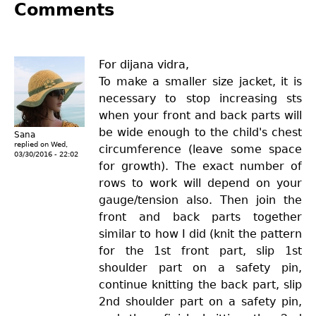
Comments
For dijana vidra,
To make a smaller size jacket, it is
necessary to stop increasing sts
when your front and back parts will
be wide enough to the child's chest
Sana
replied on
Wed,
circumference (leave some space
03/30/2016 - 22:02
for growth). The exact number of
rows to work will depend on your
gauge/tension also. Then join the
front and back parts together
similar to how I did (knit the pattern
for the 1st front part, slip 1st
shoulder part on a safety pin,
continue knitting the back part, slip
2nd shoulder part on a safety pin,