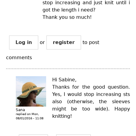
stop increasing and just knit until i
got the length i need?
Thank you so much!
Log in
or
register
to post
comments
Hi Sabine,
Thanks for the good question.
Yes, I would stop increasing sts
also (otherwise, the sleeves
might be too wide). Happy
Sana
replied on
Mon,
knitting!
08/01/2016 - 11:08