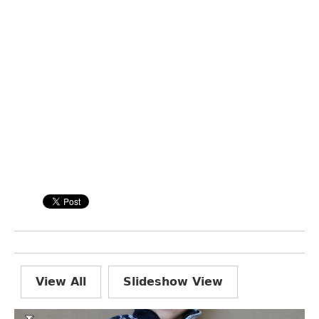
View All
Slideshow View