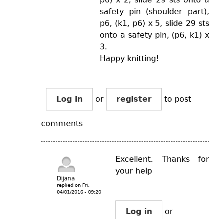
safety pin (shoulder part),
p6, (k1, p6) x 5, slide 29 sts
onto a safety pin, (p6, k1) x
3.
Happy knitting!
Log in
or
register
to post
comments
Excellent. Thanks for
your help
Dijana
replied on
Fri,
04/01/2016 - 09:20
Log in
or