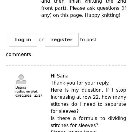
and then finish knitting the 2nd
front part). Please ask questions (if
any) on this page. Happy knitting!
Log in
or
register
to post
comments
Hi Sana
Thank you for your reply.
Dijana
Here is my question, if I stop
replied on
Wed,
03/30/2016 - 22:17
increasing at row 22, how many
stitches do I need to separate
for sleeves?
Is there a formula to dividing
stitches for sleeves?