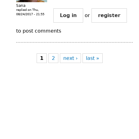
Sana
replied on
Thu,
08/24/2017 - 21:55
Log in
or
register
to post comments
Pages
1
2
next ›
last »