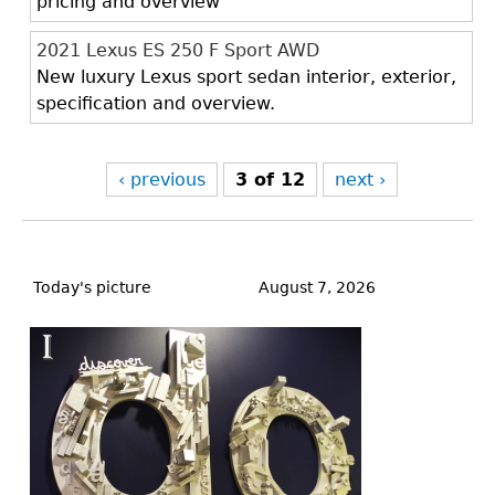
pricing and overview
2021 Lexus ES 250 F Sport AWD
New luxury Lexus sport sedan interior, exterior,
specification and overview.
‹ previous
3 of 12
next ›
Back
to
Today's picture
August 7, 2026
top