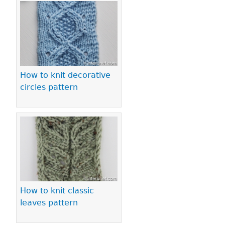
How to knit decorative
circles pattern
How to knit classic
leaves pattern