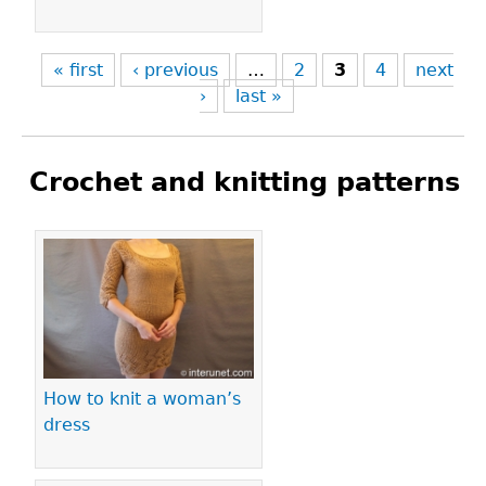
« first
‹ previous
…
2
3
4
next
›
last »
Crochet and knitting patterns
Pages
How to knit a woman’s
dress