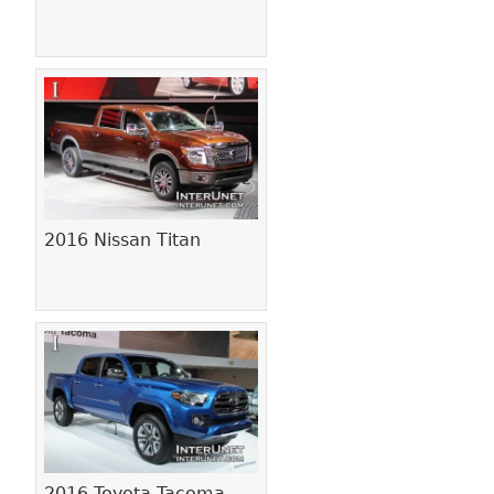
2016 Nissan Titan
2016 Toyota Tacoma