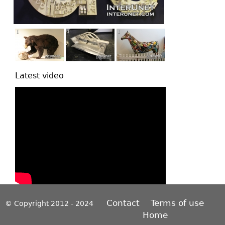
Latest video
Contact
Terms of use
© Copyright 2012 - 2024
Home