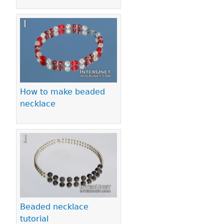
How to make beaded
necklace
Beaded necklace
tutorial