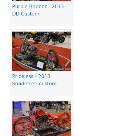
Purple Bobber - 2013
DD Custom
Priceless - 2013
Shadetree custom