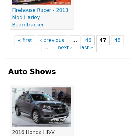
Firehouse Racer - 2013
Mod Harley
Boardtracker
« first
‹ previous
…
46
47
48
…
next ›
last »
Auto Shows
Pages
2016 Honda HR-V