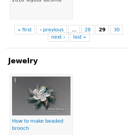
« first
‹ previous
…
28
29
30
next ›
last »
Jewelry
Pages
How to make beaded
brooch