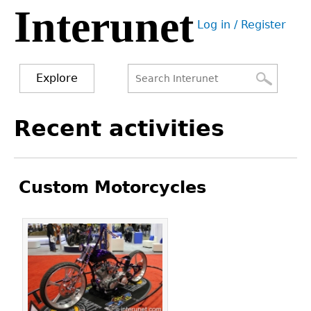
Interunet
Jump
Log in / Register
to
User
navigation
menu
Explore
Search
Search
Back
Recent activities
to
form
top
Custom Motorcycles
Pages