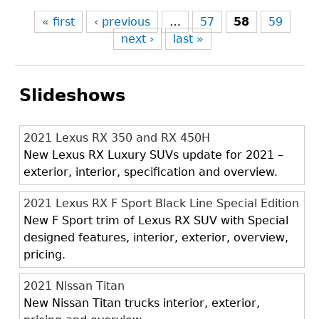
« first
‹ previous
…
57
58
59
next ›
last »
Slideshows
2021 Lexus RX 350 and RX 450H
New Lexus RX Luxury SUVs update for 2021 –
exterior, interior, specification and overview.
2021 Lexus RX F Sport Black Line Special Edition
New F Sport trim of Lexus RX SUV with Special
designed features, interior, exterior, overview,
pricing.
2021 Nissan Titan
New Nissan Titan trucks interior, exterior,